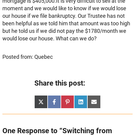
mortgage is $405,000.It is very difficult to sell at the
moment and we would like to know if we would lose
our house if we file bankruptcy. Our Trustee has not
been helpful as we told him that amount was too high
but he told us if we did not pay the $1780/month we
would lose our house. What can we do?
Posted from: Quebec
Share this post:
Share
Share
Share
Share
Share
X
Facebook
Pinterest
LinkedIn
Email
on
on
on
on
on
(Twitter)
One Response to “Switching from