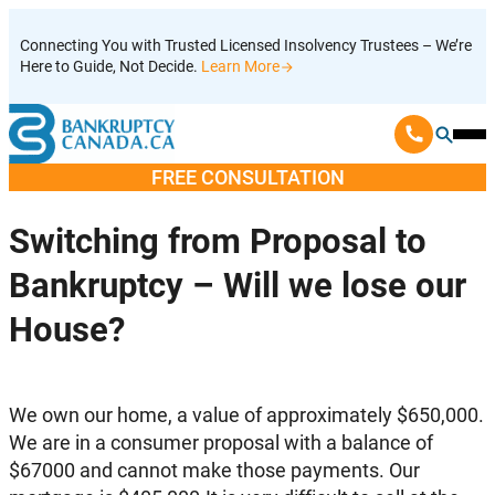
Skip
Connecting You with Trusted Licensed Insolvency Trustees – We’re
to
Here to Guide, Not Decide.
Learn More
content
Ope
Mobi
FREE CONSULTATION
Men
Switching from Proposal to
Bankruptcy – Will we lose our
House?
We own our home, a value of approximately $650,000.
We are in a consumer proposal with a balance of
$67000 and cannot make those payments. Our