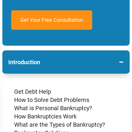
−
Introduction
Get Debt Help
How to Solve Debt Problems
What is Personal Bankruptcy?
How Bankruptcies Work
What are the Types of Bankruptcy?