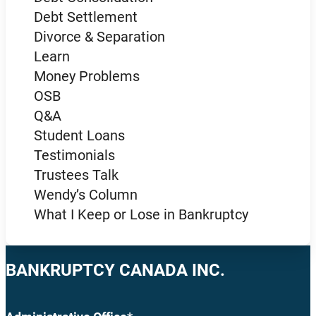
Debt Settlement
Divorce & Separation
Learn
Money Problems
OSB
Q&A
Student Loans
Testimonials
Trustees Talk
Wendy’s Column
What I Keep or Lose in Bankruptcy
BANKRUPTCY CANADA INC.