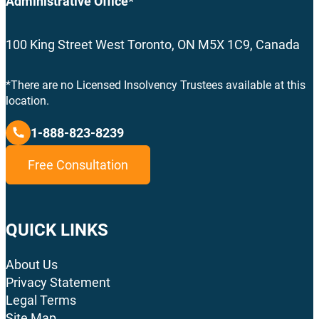
Administrative Office*
100 King Street West Toronto, ON M5X 1C9, Canada
*There are no Licensed Insolvency Trustees available at this
location.
1-888-823-8239
Free Consultation
QUICK LINKS
About Us
Privacy Statement
Legal Terms
Site Map