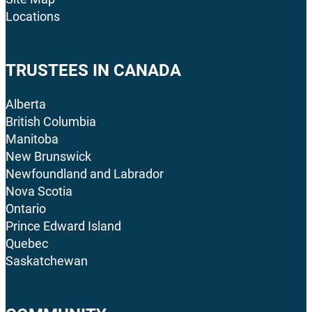
Locations
TRUSTEES IN CANADA
Alberta
British Columbia
Manitoba
New Brunswick
Newfoundland and Labrador
Nova Scotia
Ontario
Prince Edward Island
Quebec
Saskatchewan