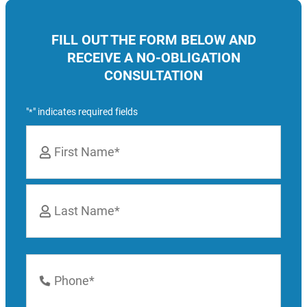
FILL OUT THE FORM BELOW AND
RECEIVE A NO-OBLIGATION
CONSULTATION
"
" indicates required fields
*
Name
*
First
Last
Phone
Number
*