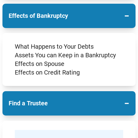
−
Effects of Bankruptcy
What Happens to Your Debts
Assets You can Keep in a Bankruptcy
Effects on Spouse
Effects on Credit Rating
−
Find a Trustee