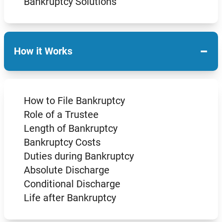
Bankruptcy Solutions
−
How it Works
How to File Bankruptcy
Role of a Trustee
Length of Bankruptcy
Bankruptcy Costs
Duties during Bankruptcy
Absolute Discharge
Conditional Discharge
Life after Bankruptcy