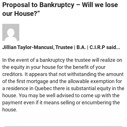
Proposal to Bankruptcy – Will we lose
our House?”
Jillian Taylor-Mancusi, Trustee | B.A. | C.I.R.P said...
In the event of a bankruptcy the trustee will realize on
the equity in your house for the benefit of your
creditors. It appears that not withstanding the amount
of the first mortgage and the allowable exemption for
a residence in Quebec there is substantial equity in the
house. You may be well advised to come up with the
payment even if it means selling or encumbering the
house.