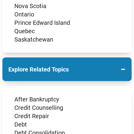
Nova Scotia
Ontario
Prince Edward Island
Quebec
Saskatchewan
−
Explore Related Topics
After Bankruptcy
Credit Counselling
Credit Repair
Debt
Debt Consolidation