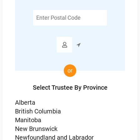
Enter
Postal
Code

or
Select Trustee By Province
Alberta
British Columbia
Manitoba
New Brunswick
Newfoundland and Labrador