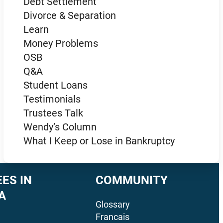
Debt Settlement
Divorce & Separation
Learn
Money Problems
OSB
Q&A
Student Loans
Testimonials
Trustees Talk
Wendy’s Column
What I Keep or Lose in Bankruptcy
ES IN
COMMUNITY
A
Glossary
Francais