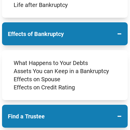
Life after Bankruptcy
−
Effects of Bankruptcy
What Happens to Your Debts
Assets You can Keep in a Bankruptcy
Effects on Spouse
Effects on Credit Rating
−
Find a Trustee