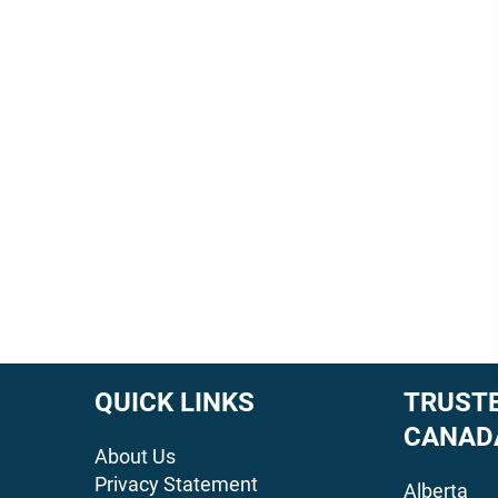
QUICK LINKS
TRUSTE
CANAD
About Us
Privacy Statement
Alberta