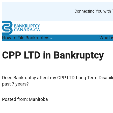
Skip
to
Connecting You with T
content
How to File Bankruptcy
What i
T
o
g
g
l
e
u
b
m
e
n
u
o
r
H
o
w
o
i
l
e
a
n
k
r
u
p
t
c
y
s
f
CPP LTD in Bankruptcy
“
t
F
B
”
Does Bankruptcy affect my CPP LTD-Long Term Disability
past 7 years?
Posted from: Manitoba