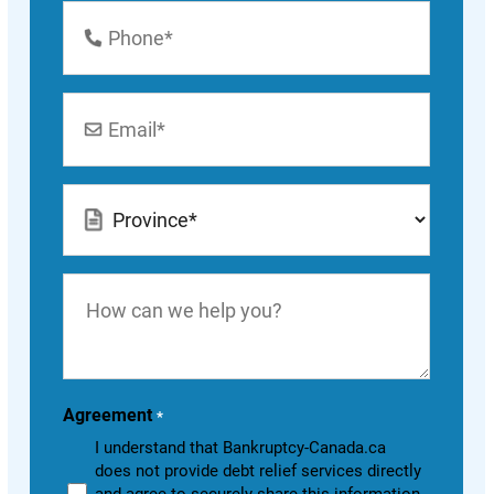
Phone
Number
*
Email
*
Location
*
How
can
we
help
you?
Agreement
*
I understand that Bankruptcy-Canada.ca
does not provide debt relief services directly