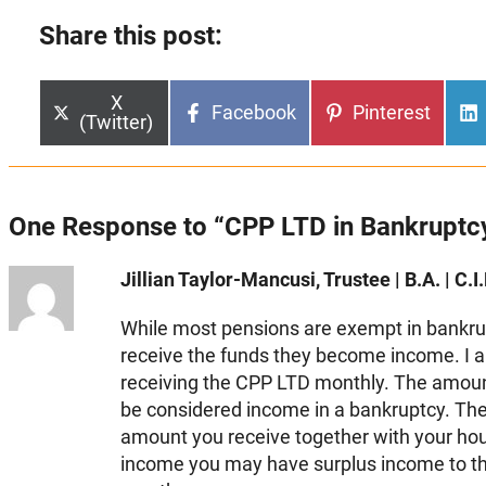
Share this post:
Share
X
Share
Share
Facebook
Pinterest
on
(Twitter)
on
on
One Response to “CPP LTD in Bankruptc
Jillian Taylor-Mancusi, Trustee | B.A. | C.I.
While most pensions are exempt in bankrup
receive the funds they become income. I 
receiving the CPP LTD monthly. The amoun
be considered income in a bankruptcy. Th
amount you receive together with your ho
income you may have surplus income to t