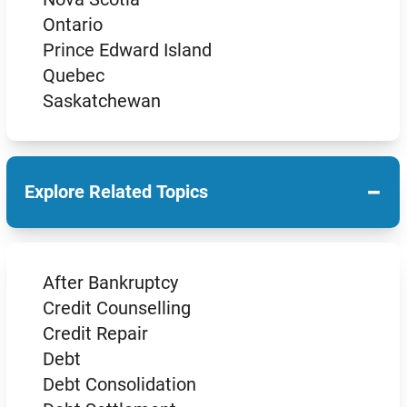
Ontario
Prince Edward Island
Quebec
Saskatchewan
−
Explore Related Topics
After Bankruptcy
Credit Counselling
Credit Repair
Debt
Debt Consolidation