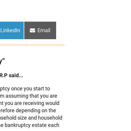
Share
Share
LinkedIn
Email
on
on
y”
R.P said...
tcy once you start to
am assuming that you are
t you are receiving would
erefore depending on the
usehold size and household
he bankruptcy estate each