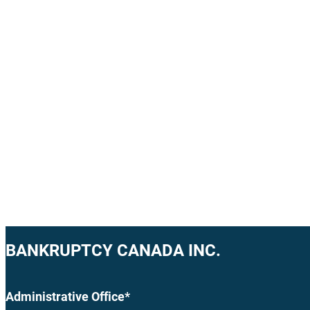
BANKRUPTCY CANADA INC.
Administrative Office*