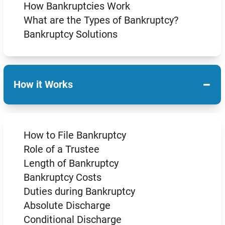
How Bankruptcies Work
What are the Types of Bankruptcy?
Bankruptcy Solutions
−
How it Works
How to File Bankruptcy
Role of a Trustee
Length of Bankruptcy
Bankruptcy Costs
Duties during Bankruptcy
Absolute Discharge
Conditional Discharge