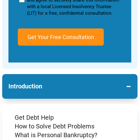
and agree to securely share this information
with a local Licensed Insolvency Trustee
(LIT) for a free, confidential consultation.
−
Introduction
Get Debt Help
How to Solve Debt Problems
What is Personal Bankruptcy?