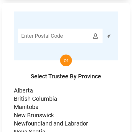
Enter

Postal
Code
or
Select Trustee By Province
Alberta
British Columbia
Manitoba
New Brunswick
Newfoundland and Labrador
Nova Scotia