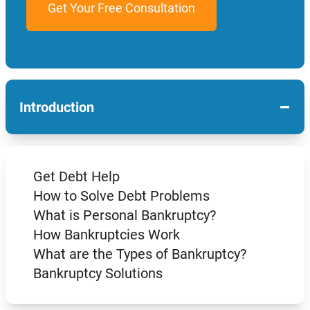
−
Introduction
Get Debt Help
How to Solve Debt Problems
What is Personal Bankruptcy?
How Bankruptcies Work
What are the Types of Bankruptcy?
Bankruptcy Solutions