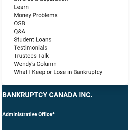
Learn
Money Problems
OSB
Q&A
Student Loans
Testimonials
Trustees Talk
Wendy’s Column
What I Keep or Lose in Bankruptcy
BANKRUPTCY CANADA INC.
Administrative Office*