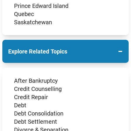
Prince Edward Island
Quebec
Saskatchewan
−
Explore Related Topics
After Bankruptcy
Credit Counselling
Credit Repair
Debt
Debt Consolidation
Debt Settlement
Divorce & Separation