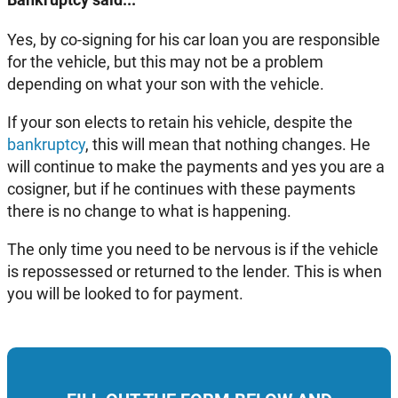
Yes, by co-signing for his car loan you are responsible
for the vehicle, but this may not be a problem
depending on what your son with the vehicle.
If your son elects to retain his vehicle, despite the
bankruptcy
, this will mean that nothing changes. He
will continue to make the payments and yes you are a
cosigner, but if he continues with these payments
there is no change to what is happening.
The only time you need to be nervous is if the vehicle
is repossessed or returned to the lender. This is when
you will be looked to for payment.