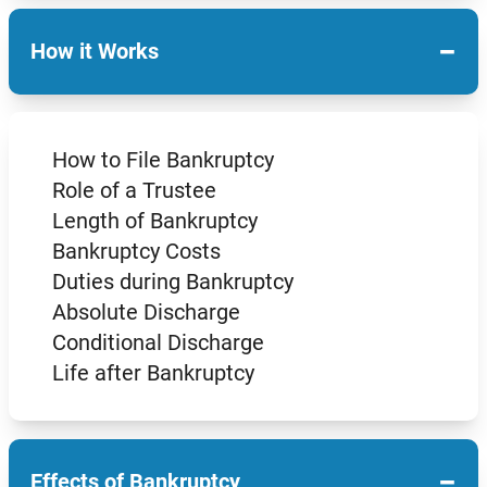
−
How it Works
How to File Bankruptcy
Role of a Trustee
Length of Bankruptcy
Bankruptcy Costs
Duties during Bankruptcy
Absolute Discharge
Conditional Discharge
Life after Bankruptcy
−
Effects of Bankruptcy