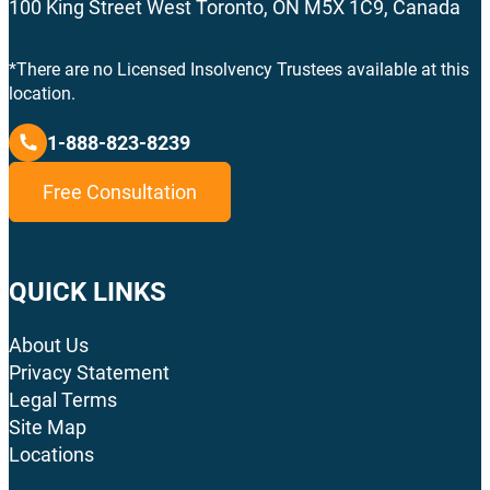
100 King Street West Toronto, ON M5X 1C9, Canada
*There are no Licensed Insolvency Trustees available at this
location.
1-888-823-8239
Free Consultation
QUICK LINKS
About Us
Privacy Statement
Legal Terms
Site Map
Locations