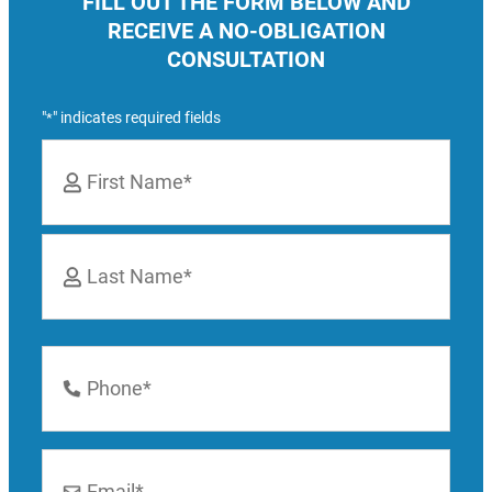
FILL OUT THE FORM BELOW AND
RECEIVE A NO-OBLIGATION
CONSULTATION
"
" indicates required fields
*
Name
*
First
Last
Phone
Number
*
Email
*