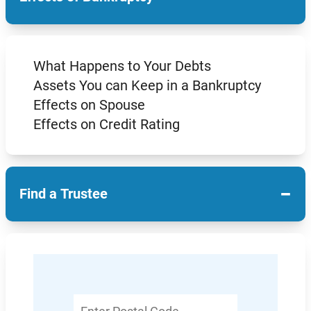
What Happens to Your Debts
Assets You can Keep in a Bankruptcy
Effects on Spouse
Effects on Credit Rating
−
Find a Trustee
Enter