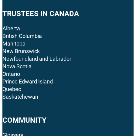
TRUSTEES IN CANADA
Alberta
British Columbia
Manitoba
New Brunswick
Newfoundland and Labrador
Nova Scotia
Ontario
Prince Edward Island
Quebec
Saskatchewan
COMMUNITY
Glossary