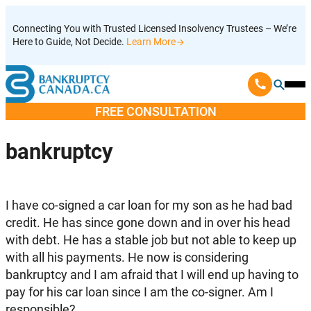
Skip
Connecting You with Trusted Licensed Insolvency Trustees – We’re
to
Here to Guide, Not Decide.
Learn More
content
Ope
Mobi
FREE CONSULTATION
Men
bankruptcy
I have co-signed a car loan for my son as he had bad
credit. He has since gone down and in over his head
with debt. He has a stable job but not able to keep up
with all his payments. He now is considering
bankruptcy and I am afraid that I will end up having to
pay for his car loan since I am the co-signer. Am I
responsible?