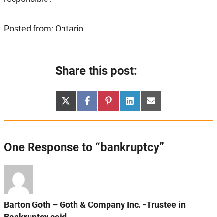
Posted from: Ontario
Share this post:
Share
Share
Share
Share
Share
X
Facebook
Pinterest
LinkedIn
Email
on
on
on
on
on
(Twitter)
One Response to “bankruptcy”
Barton Goth – Goth & Company Inc. -Trustee in
Bankruptcy said...