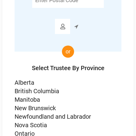
Postal
Code

or
Select Trustee By Province
Alberta
British Columbia
Manitoba
New Brunswick
Newfoundland and Labrador
Nova Scotia
Ontario