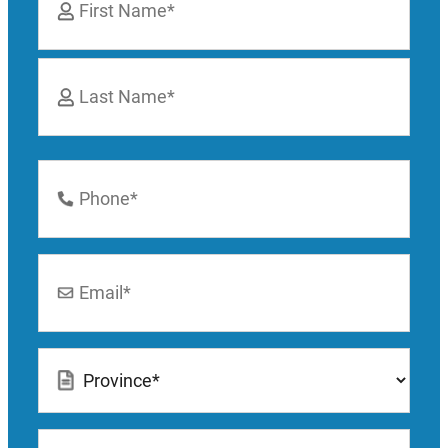
*
First
Last
Phone
Number
*
Email
*
Location
*
How