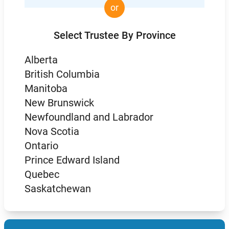
or
Select Trustee By Province
Alberta
British Columbia
Manitoba
New Brunswick
Newfoundland and Labrador
Nova Scotia
Ontario
Prince Edward Island
Quebec
Saskatchewan