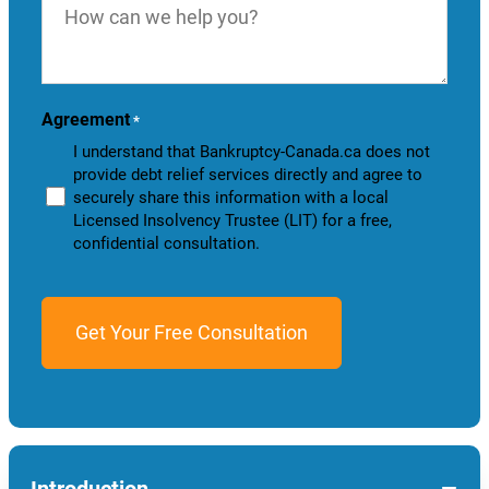
can
we
help
you?
Agreement
*
I understand that Bankruptcy-Canada.ca does not
provide debt relief services directly and agree to
securely share this information with a local
Licensed Insolvency Trustee (LIT) for a free,
confidential consultation.
−
Introduction