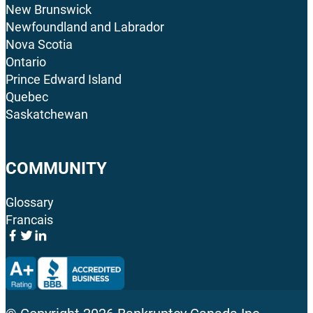
New Brunswick
Newfoundland and Labrador
Nova Scotia
Ontario
Prince Edward Island
Quebec
Saskatchewan
COMMUNITY
Glossary
Francais