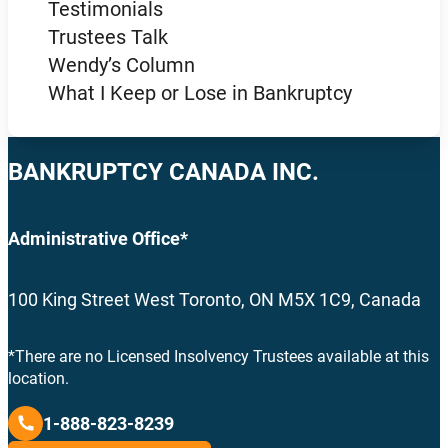
Testimonials
Trustees Talk
Wendy’s Column
What I Keep or Lose in Bankruptcy
BANKRUPTCY CANADA INC.
Administrative Office*
100 King Street West Toronto, ON M5X 1C9, Canada
*There are no Licensed Insolvency Trustees available at this
location.
1-888-823-8239