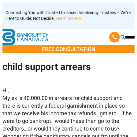
Skip
Connecting You with Trusted Licensed Insolvency Trustees – We’re
to
Here to Guide, Not Decide.
Learn More
content
Ope
Mobi
FREE CONSULTATION
Men
child support arrears
Hi,
My ex is 40,000.00 in arrears for child support and
there is currently a federal garnishment in place so
that we receive his income tax refunds…gst etc….if he
were to go bankrupt…would these then go to the
creditors…or would they continue to come to us?
Wondering if the banktuptcy cancels out fro until the