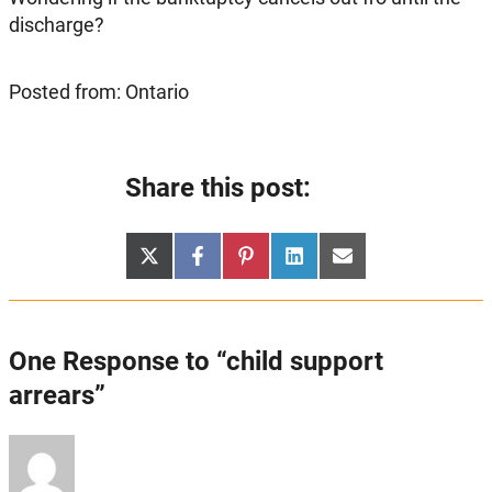
discharge?
Posted from: Ontario
Share this post:
Share
Share
Share
Share
Share
X
Facebook
Pinterest
LinkedIn
Email
on
on
on
on
on
(Twitter)
One Response to “child support
arrears”