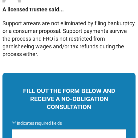
A licensed trustee said...
Support arrears are not eliminated by filing bankurptcy
or a consumer proposal. Support payments survive
the process and FRO is not restricted from
garnisheeing wages and/or tax refunds during the
process either.
FILL OUT THE FORM BELOW AND
RECEIVE A NO-OBLIGATION
CONSULTATION
"
" indicates required fields
*
Name