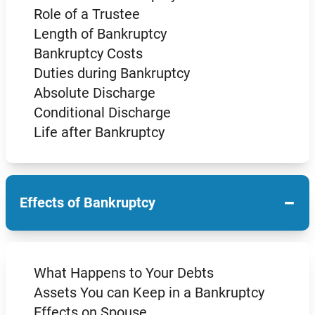
Role of a Trustee
Length of Bankruptcy
Bankruptcy Costs
Duties during Bankruptcy
Absolute Discharge
Conditional Discharge
Life after Bankruptcy
−
Effects of Bankruptcy
What Happens to Your Debts
Assets You can Keep in a Bankruptcy
Effects on Spouse