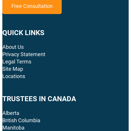
Free Consultation
QUICK LINKS
About Us
Privacy Statement
Legal Terms
Site Map
Locations
TRUSTEES IN CANADA
Alberta
British Columbia
Manitoba