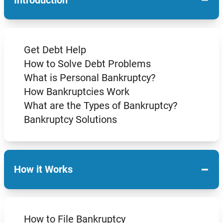
Get Debt Help
How to Solve Debt Problems
What is Personal Bankruptcy?
How Bankruptcies Work
What are the Types of Bankruptcy?
Bankruptcy Solutions
−
How it Works
How to File Bankruptcy