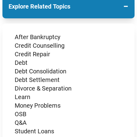
−
Explore Related Topics
After Bankruptcy
Credit Counselling
Credit Repair
Debt
Debt Consolidation
Debt Settlement
Divorce & Separation
Learn
Money Problems
OSB
Q&A
Student Loans