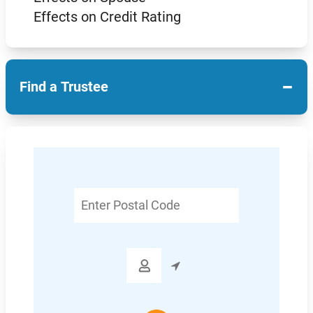
Effects on Credit Rating
−
Find a Trustee
Enter
Postal
Code
