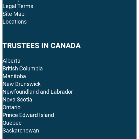
Legal Terms
Site Map
Locations
TRUSTEES IN CANADA
Alberta
British Columbia
Manitoba
New Brunswick
Newfoundland and Labrador
Nova Scotia
Ontario
Prince Edward Island
Quebec
Saskatchewan