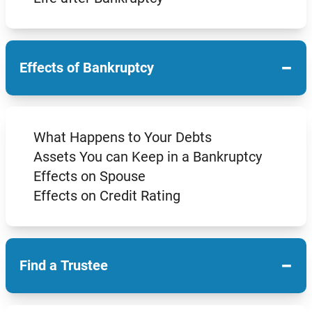
−
Effects of Bankruptcy
What Happens to Your Debts
Assets You can Keep in a Bankruptcy
Effects on Spouse
Effects on Credit Rating
−
Find a Trustee