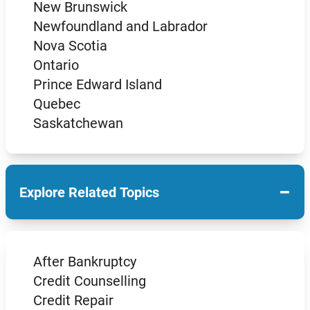
New Brunswick
Newfoundland and Labrador
Nova Scotia
Ontario
Prince Edward Island
Quebec
Saskatchewan
−
Explore Related Topics
After Bankruptcy
Credit Counselling
Credit Repair