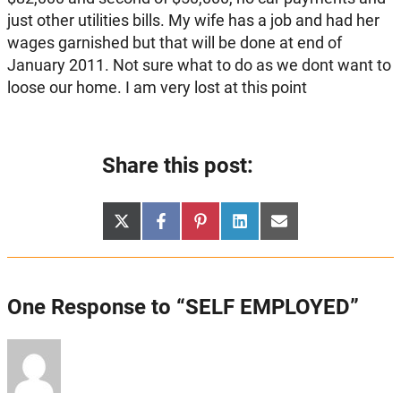
just other utilities bills. My wife has a job and had her
wages garnished but that will be done at end of
January 2011. Not sure what to do as we dont want to
loose our home. I am very lost at this point
Share this post:
Share
Share
Share
Share
Share
X
Facebook
Pinterest
LinkedIn
Email
on
on
on
on
on
(Twitter)
One Response to “SELF EMPLOYED”