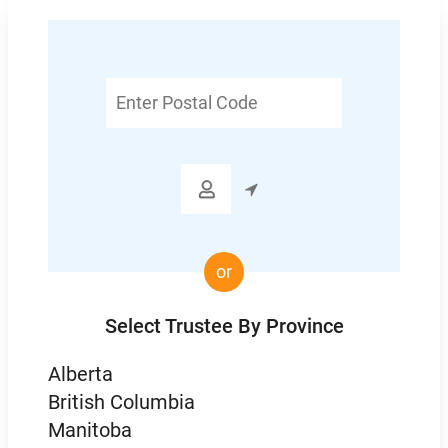
Enter
Postal
Code

or
Select Trustee By Province
Alberta
British Columbia
Manitoba