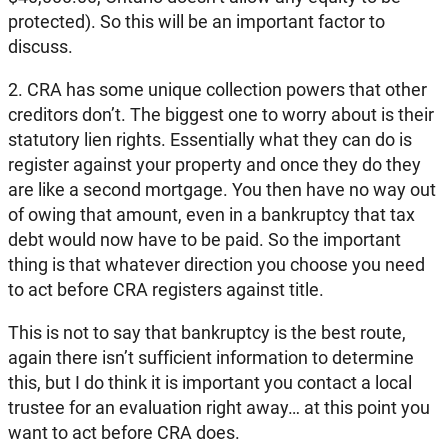
protected). So this will be an important factor to
discuss.
2. CRA has some unique collection powers that other
creditors don’t. The biggest one to worry about is their
statutory lien rights. Essentially what they can do is
register against your property and once they do they
are like a second mortgage. You then have no way out
of owing that amount, even in a bankruptcy that tax
debt would now have to be paid. So the important
thing is that whatever direction you choose you need
to act before CRA registers against title.
This is not to say that bankruptcy is the best route,
again there isn’t sufficient information to determine
this, but I do think it is important you contact a local
trustee for an evaluation right away… at this point you
want to act before CRA does.