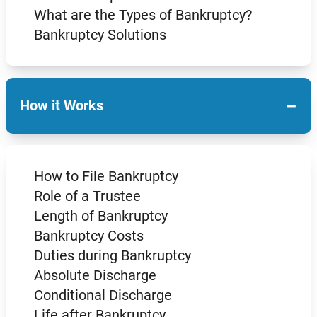
What are the Types of Bankruptcy?
Bankruptcy Solutions
−
How it Works
How to File Bankruptcy
Role of a Trustee
Length of Bankruptcy
Bankruptcy Costs
Duties during Bankruptcy
Absolute Discharge
Conditional Discharge
Life after Bankruptcy