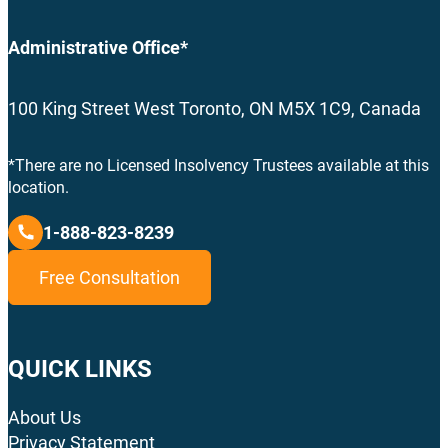
Administrative Office*
100 King Street West Toronto, ON M5X 1C9, Canada
*There are no Licensed Insolvency Trustees available at this
location.
1-888-823-8239
Free Consultation
QUICK LINKS
About Us
Privacy Statement