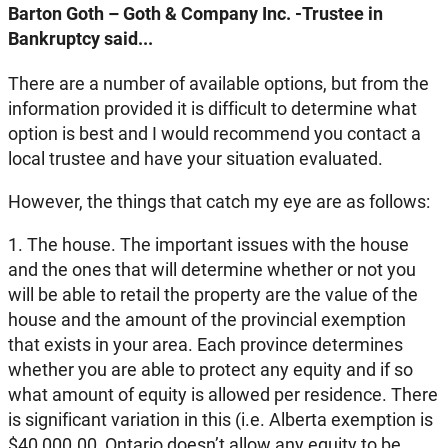
Barton Goth – Goth & Company Inc. -Trustee in
Bankruptcy said...
There are a number of available options, but from the
information provided it is difficult to determine what
option is best and I would recommend you contact a
local trustee and have your situation evaluated.
However, the things that catch my eye are as follows:
1. The house. The important issues with the house
and the ones that will determine whether or not you
will be able to retail the property are the value of the
house and the amount of the provincial exemption
that exists in your area. Each province determines
whether you are able to protect any equity and if so
what amount of equity is allowed per residence. There
is significant variation in this (i.e. Alberta exemption is
$40,000.00, Ontario doesn’t allow any equity to be