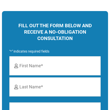
FILL OUT THE FORM BELOW AND
RECEIVE A NO-OBLIGATION
CONSULTATION
"
" indicates required fields
*
Name
*
First
Last
Phone