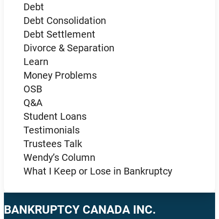
Debt
Debt Consolidation
Debt Settlement
Divorce & Separation
Learn
Money Problems
OSB
Q&A
Student Loans
Testimonials
Trustees Talk
Wendy’s Column
What I Keep or Lose in Bankruptcy
BANKRUPTCY CANADA INC.