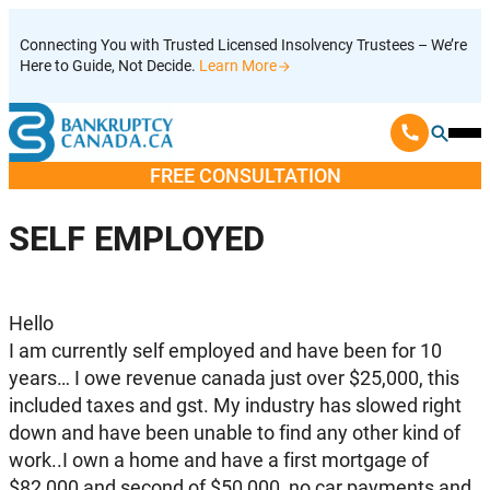
Skip
Connecting You with Trusted Licensed Insolvency Trustees – We’re
to
Here to Guide, Not Decide.
Learn More
content
Ope
Mobi
FREE CONSULTATION
Men
SELF EMPLOYED
Hello
I am currently self employed and have been for 10
years… I owe revenue canada just over $25,000, this
included taxes and gst. My industry has slowed right
down and have been unable to find any other kind of
work..I own a home and have a first mortgage of
$82,000 and second of $50,000, no car payments and