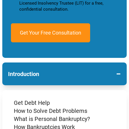
Licensed Insolvency Trustee (LIT) for a free,
confidential consultation.
−
Introduction
Get Debt Help
How to Solve Debt Problems
What is Personal Bankruptcy?
How Bankruptcies Work