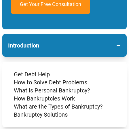
−
Introduction
Get Debt Help
How to Solve Debt Problems
What is Personal Bankruptcy?
How Bankruptcies Work
What are the Types of Bankruptcy?
Bankruptcy Solutions