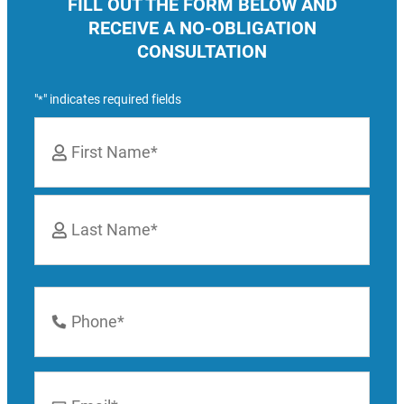
FILL OUT THE FORM BELOW AND
RECEIVE A NO-OBLIGATION
CONSULTATION
"
" indicates required fields
*
Name
*
First
Last
Phone
Number
*
Email
*