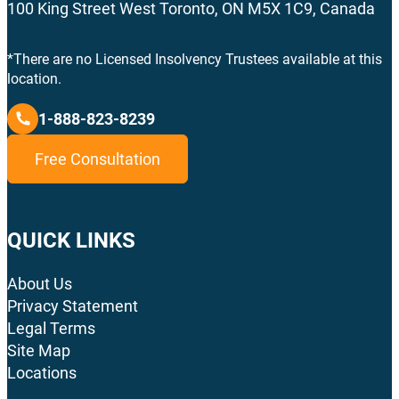
100 King Street West Toronto, ON M5X 1C9, Canada
*There are no Licensed Insolvency Trustees available at this
location.
1-888-823-8239
Free Consultation
QUICK LINKS
About Us
Privacy Statement
Legal Terms
Site Map
Locations