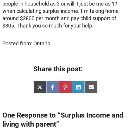
people in household as 3 or will it just be me as 1?
when calculating surplus income. I`m taking home
around $2800 per month and pay child support of
$805. Thank you so much for your help.
Posted from: Ontario
Share this post:
Share
Share
Share
Share
Share
X
Facebook
Pinterest
LinkedIn
Email
on
on
on
on
on
(Twitter)
One Response to “Surplus Income and
living with parent”