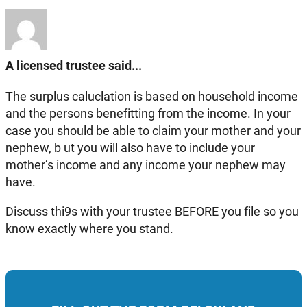
A licensed trustee said...
The surplus caluclation is based on household income
and the persons benefitting from the income. In your
case you should be able to claim your mother and your
nephew, b ut you will also have to include your
mother’s income and any income your nephew may
have.
Discuss thi9s with your trustee BEFORE you file so you
know exactly where you stand.