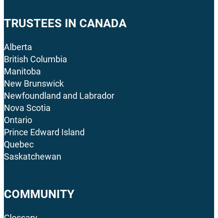
TRUSTEES IN CANADA
Alberta
British Columbia
Manitoba
New Brunswick
Newfoundland and Labrador
Nova Scotia
Ontario
Prince Edward Island
Quebec
Saskatchewan
COMMUNITY
Glossary