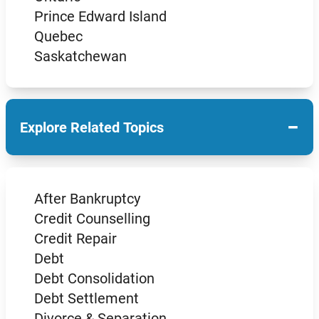
Prince Edward Island
Quebec
Saskatchewan
−
Explore Related Topics
After Bankruptcy
Credit Counselling
Credit Repair
Debt
Debt Consolidation
Debt Settlement
Divorce & Separation