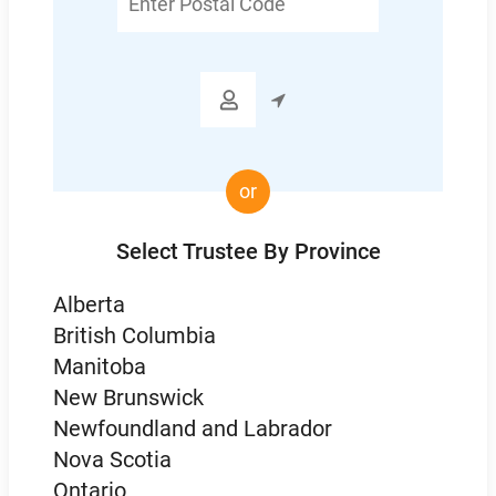
Postal
Code

or
Select Trustee By Province
Alberta
British Columbia
Manitoba
New Brunswick
Newfoundland and Labrador
Nova Scotia
Ontario