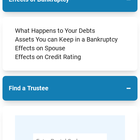
What Happens to Your Debts
Assets You can Keep in a Bankruptcy
Effects on Spouse
Effects on Credit Rating
−
Find a Trustee
Enter