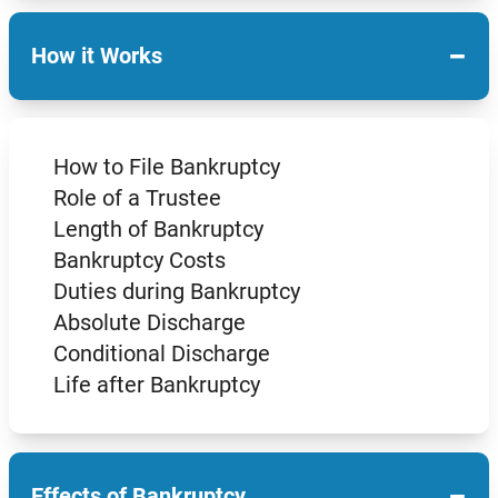
−
How it Works
How to File Bankruptcy
Role of a Trustee
Length of Bankruptcy
Bankruptcy Costs
Duties during Bankruptcy
Absolute Discharge
Conditional Discharge
Life after Bankruptcy
−
Effects of Bankruptcy