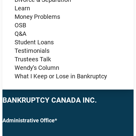
Learn
Money Problems
OSB
Q&A
Student Loans
Testimonials
Trustees Talk
Wendy’s Column
What I Keep or Lose in Bankruptcy
BANKRUPTCY CANADA INC.
Administrative Office*