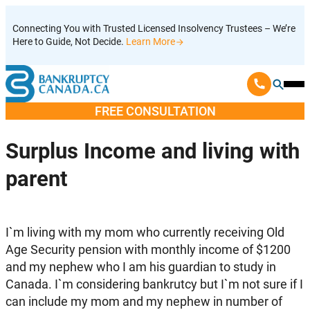
Skip
Connecting You with Trusted Licensed Insolvency Trustees – We’re
to
Here to Guide, Not Decide.
Learn More
content
Ope
Mobi
FREE CONSULTATION
Men
Surplus Income and living with
parent
I`m living with my mom who currently receiving Old
Age Security pension with monthly income of $1200
and my nephew who I am his guardian to study in
Canada. I`m considering bankrutcy but I`m not sure if I
can include my mom and my nephew in number of