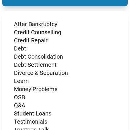
After Bankruptcy
Credit Counselling
Credit Repair
Debt
Debt Consolidation
Debt Settlement
Divorce & Separation
Learn
Money Problems
OSB
Q&A
Student Loans
Testimonials
Trustees Talk