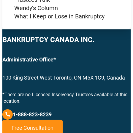
Wendy’s Column
What I Keep or Lose in Bankruptcy
BANKRUPTCY CANADA INC.
Administrative Office*
100 King Street West Toronto, ON M5X 1C9, Canada
*There are no Licensed Insolvency Trustees available at this
location.
1-888-823-8239
Free Consultation