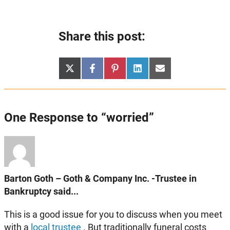
Share this post:
Share
Share
Share
Share
Share
X
Facebook
Pinterest
LinkedIn
Email
on
on
on
on
on
(Twitter)
One Response to “worried”
Barton Goth – Goth & Company Inc. -Trustee in
Bankruptcy said...
This is a good issue for you to discuss when you meet
with a
local trustee
. But traditionally funeral costs