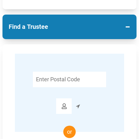
−
Find a Trustee
Enter
Postal
Code

or