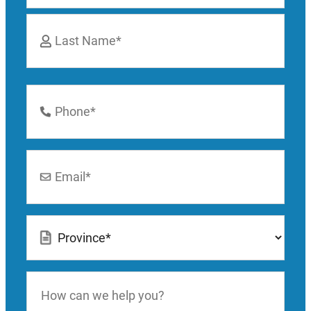
First
Last
Phone
Number
*
Email
*
Location
*
How
can
we