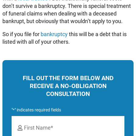
don’t survive a bankruptcy. There is special treatment
of funeral claims when dealing with a deceased
bankrupt, but obviously that wouldn’t apply to you.
So if you file for
bankruptcy
this will be a debt that is
listed with all of your others.
FILL OUT THE FORM BELOW AND
RECEIVE A NO-OBLIGATION
CONSULTATION
"
" indicates required fields
*
Name
*