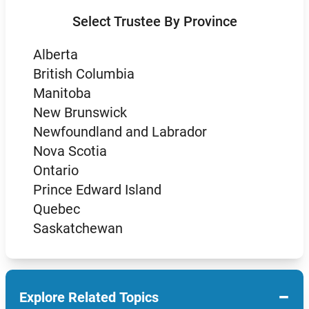
Select Trustee By Province
Alberta
British Columbia
Manitoba
New Brunswick
Newfoundland and Labrador
Nova Scotia
Ontario
Prince Edward Island
Quebec
Saskatchewan
−
Explore Related Topics