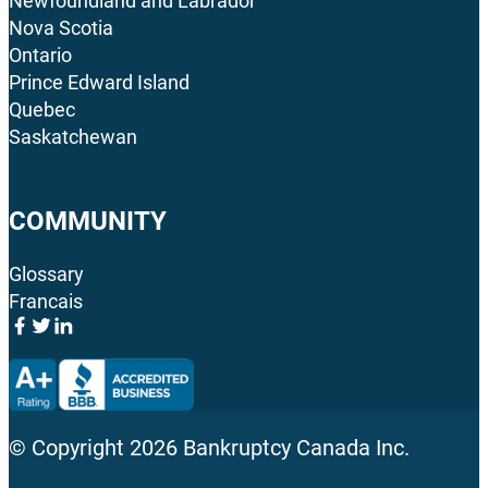
Newfoundland and Labrador
Nova Scotia
Ontario
Prince Edward Island
Quebec
Saskatchewan
COMMUNITY
Glossary
Francais
© Copyright
2026
Bankruptcy Canada Inc.