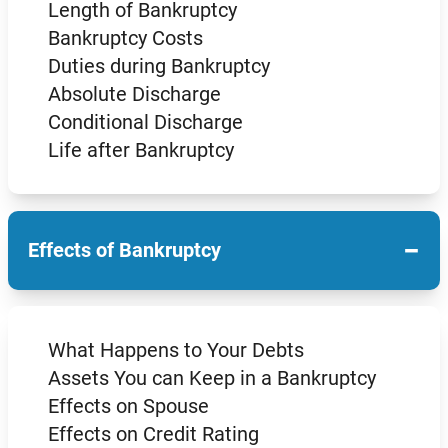
Length of Bankruptcy
Bankruptcy Costs
Duties during Bankruptcy
Absolute Discharge
Conditional Discharge
Life after Bankruptcy
−
Effects of Bankruptcy
What Happens to Your Debts
Assets You can Keep in a Bankruptcy
Effects on Spouse
Effects on Credit Rating