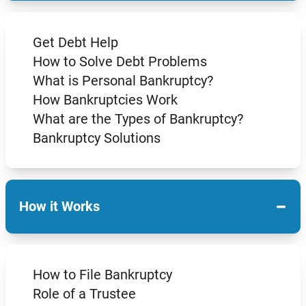
Get Debt Help
How to Solve Debt Problems
What is Personal Bankruptcy?
How Bankruptcies Work
What are the Types of Bankruptcy?
Bankruptcy Solutions
−
How it Works
How to File Bankruptcy
Role of a Trustee