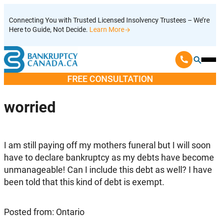
Skip
Connecting You with Trusted Licensed Insolvency Trustees – We’re
to
Here to Guide, Not Decide.
Learn More
content
Ope
Mobi
FREE CONSULTATION
Men
worried
I am still paying off my mothers funeral but I will soon
have to declare bankruptcy as my debts have become
unmanageable! Can I include this debt as well? I have
been told that this kind of debt is exempt.
Posted from: Ontario