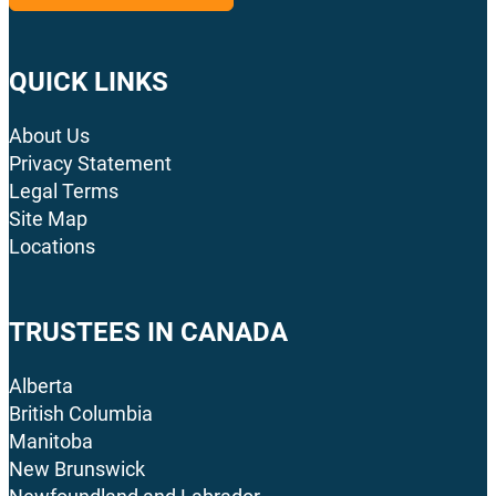
QUICK LINKS
About Us
Privacy Statement
Legal Terms
Site Map
Locations
TRUSTEES IN CANADA
Alberta
British Columbia
Manitoba
New Brunswick