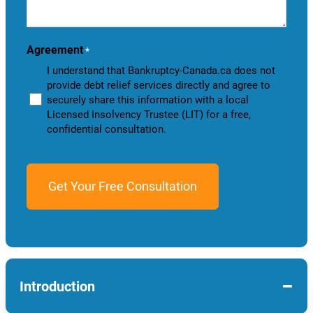
help
you?
Agreement
*
I understand that Bankruptcy-Canada.ca does not
provide debt relief services directly and agree to
securely share this information with a local
Licensed Insolvency Trustee (LIT) for a free,
confidential consultation.
−
Introduction