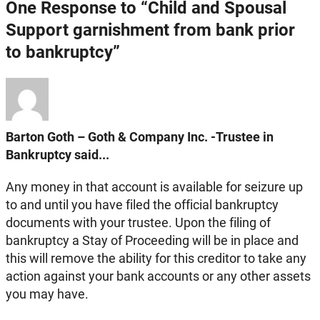
One Response to “Child and Spousal
Support garnishment from bank prior
to bankruptcy”
Barton Goth – Goth & Company Inc. -Trustee in
Bankruptcy said...
Any money in that account is available for seizure up
to and until you have filed the official bankruptcy
documents with your trustee. Upon the filing of
bankruptcy a Stay of Proceeding will be in place and
this will remove the ability for this creditor to take any
action against your bank accounts or any other assets
you may have.