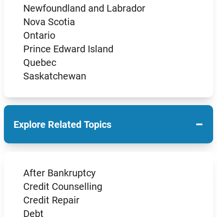
Newfoundland and Labrador
Nova Scotia
Ontario
Prince Edward Island
Quebec
Saskatchewan
−
Explore Related Topics
After Bankruptcy
Credit Counselling
Credit Repair
Debt