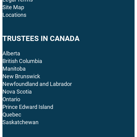
Site Map
Locations
TRUSTEES IN CANADA
Alberta
British Columbia
Manitoba
New Brunswick
Newfoundland and Labrador
Nova Scotia
Ontario
Prince Edward Island
Quebec
Saskatchewan