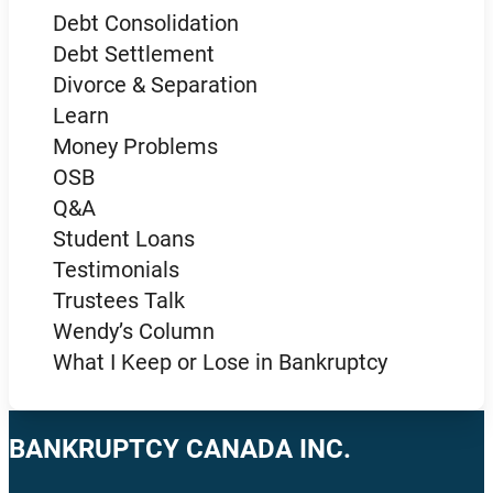
Debt Consolidation
Debt Settlement
Divorce & Separation
Learn
Money Problems
OSB
Q&A
Student Loans
Testimonials
Trustees Talk
Wendy’s Column
What I Keep or Lose in Bankruptcy
BANKRUPTCY CANADA INC.