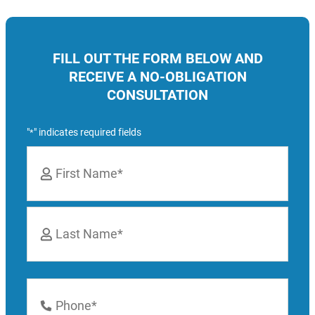
FILL OUT THE FORM BELOW AND
RECEIVE A NO-OBLIGATION
CONSULTATION
"
" indicates required fields
*
Name
*
First
Last
Phone
Number