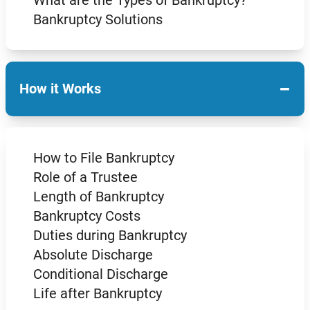
Bankruptcy Solutions
−
How it Works
How to File Bankruptcy
Role of a Trustee
Length of Bankruptcy
Bankruptcy Costs
Duties during Bankruptcy
Absolute Discharge
Conditional Discharge
Life after Bankruptcy