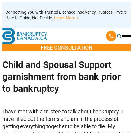
Skip
Connecting You with Trusted Licensed Insolvency Trustees – We’re
to
Here to Guide, Not Decide.
Learn More
content
Ope
Mobi
FREE CONSULTATION
Men
Child and Spousal Support
garnishment from bank prior
to bankruptcy
I have met with a trustee to talk about bankruptcy. I
have filled out the forms and am in the process of
getting everything together to be able to file. My