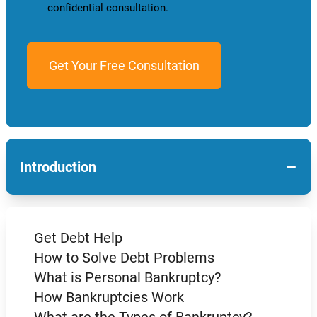
confidential consultation.
−
Introduction
Get Debt Help
How to Solve Debt Problems
What is Personal Bankruptcy?
How Bankruptcies Work
What are the Types of Bankruptcy?