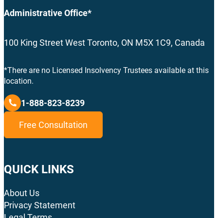
Administrative Office*
100 King Street West Toronto, ON M5X 1C9, Canada
*There are no Licensed Insolvency Trustees available at this
location.
1-888-823-8239
Free Consultation
QUICK LINKS
About Us
Privacy Statement
Legal Terms