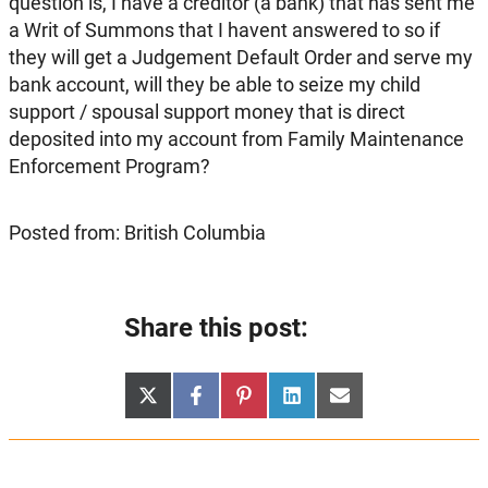
question is, I have a creditor (a bank) that has sent me
a Writ of Summons that I havent answered to so if
they will get a Judgement Default Order and serve my
bank account, will they be able to seize my child
support / spousal support money that is direct
deposited into my account from Family Maintenance
Enforcement Program?
Posted from: British Columbia
Share this post:
Share
Share
Share
Share
Share
X
Facebook
Pinterest
LinkedIn
Email
on
on
on
on
on
(Twitter)