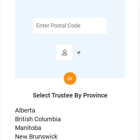
Enter
Postal
Code

or
Select Trustee By Province
Alberta
British Columbia
Manitoba
New Brunswick