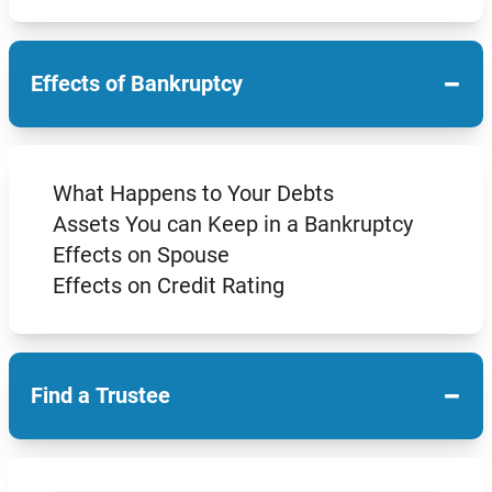
−
Effects of Bankruptcy
What Happens to Your Debts
Assets You can Keep in a Bankruptcy
Effects on Spouse
Effects on Credit Rating
−
Find a Trustee