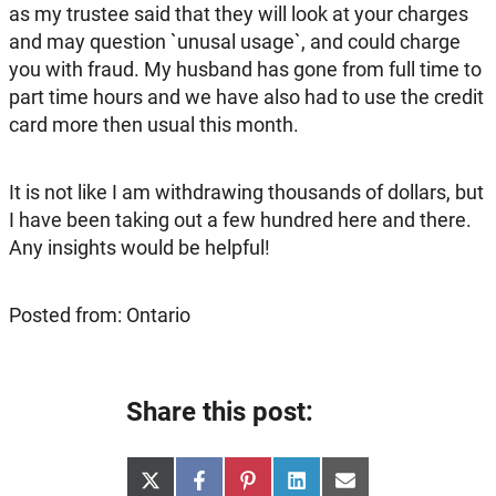
as my trustee said that they will look at your charges
and may question `unusal usage`, and could charge
you with fraud. My husband has gone from full time to
part time hours and we have also had to use the credit
card more then usual this month.
It is not like I am withdrawing thousands of dollars, but
I have been taking out a few hundred here and there.
Any insights would be helpful!
Posted from: Ontario
Share this post:
Share
Share
Share
Share
Share
X
Facebook
Pinterest
LinkedIn
Email