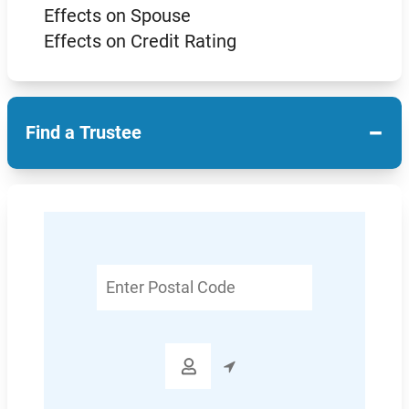
Effects on Spouse
Effects on Credit Rating
−
Find a Trustee
Enter
Postal
Code
