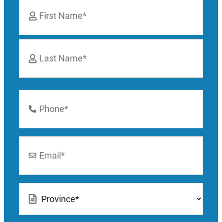
Name
*
First
Last
Phone
Number
*
Email
*
Location
*