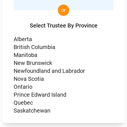
or
Select Trustee By Province
Alberta
British Columbia
Manitoba
New Brunswick
Newfoundland and Labrador
Nova Scotia
Ontario
Prince Edward Island
Quebec
Saskatchewan