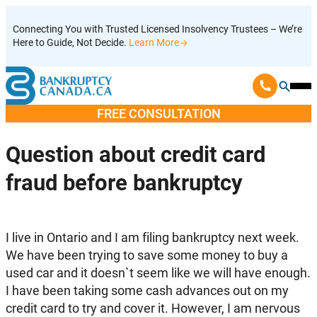
Skip
Connecting You with Trusted Licensed Insolvency Trustees – We’re
to
Here to Guide, Not Decide.
Learn More
content
Ope
Mobi
FREE CONSULTATION
Men
Question about credit card
fraud before bankruptcy
I live in Ontario and I am filing bankruptcy next week.
We have been trying to save some money to buy a
used car and it doesn`t seem like we will have enough.
I have been taking some cash advances out on my
credit card to try and cover it. However, I am nervous