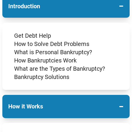
−
Introduction
Get Debt Help
How to Solve Debt Problems
What is Personal Bankruptcy?
How Bankruptcies Work
What are the Types of Bankruptcy?
Bankruptcy Solutions
−
How it Works