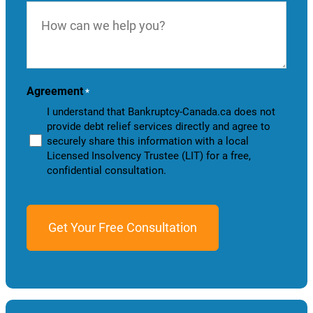
How
can
we
help
you?
Agreement
*
I understand that Bankruptcy-Canada.ca does not
provide debt relief services directly and agree to
securely share this information with a local
Licensed Insolvency Trustee (LIT) for a free,
confidential consultation.