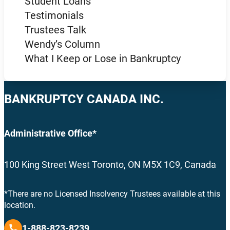
Student Loans
Testimonials
Trustees Talk
Wendy’s Column
What I Keep or Lose in Bankruptcy
BANKRUPTCY CANADA INC.
Administrative Office*
100 King Street West Toronto, ON M5X 1C9, Canada
*There are no Licensed Insolvency Trustees available at this
location.
1-888-823-8239