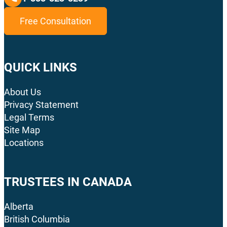
Free Consultation
QUICK LINKS
About Us
Privacy Statement
Legal Terms
Site Map
Locations
TRUSTEES IN CANADA
Alberta
British Columbia