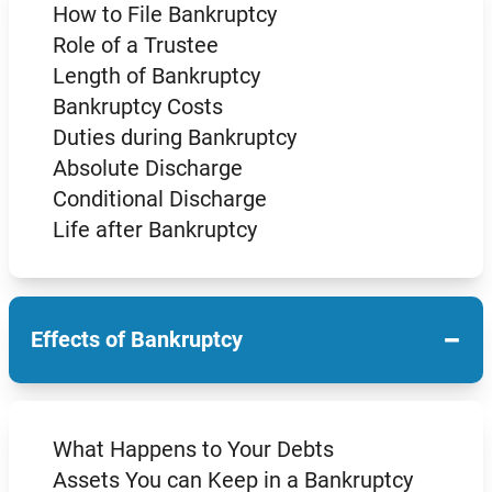
How to File Bankruptcy
Role of a Trustee
Length of Bankruptcy
Bankruptcy Costs
Duties during Bankruptcy
Absolute Discharge
Conditional Discharge
Life after Bankruptcy
−
Effects of Bankruptcy
What Happens to Your Debts
Assets You can Keep in a Bankruptcy