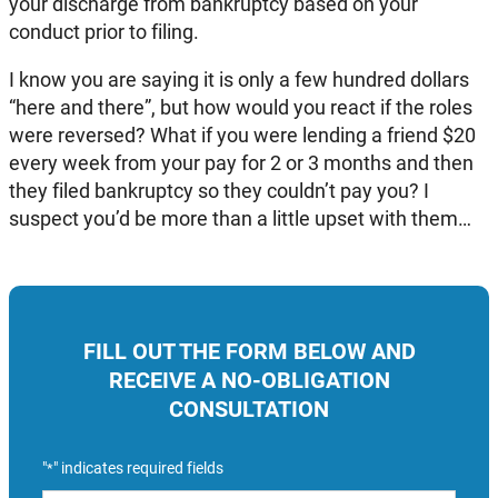
your discharge from bankruptcy based on your
conduct prior to filing.
I know you are saying it is only a few hundred dollars
“here and there”, but how would you react if the roles
were reversed? What if you were lending a friend $20
every week from your pay for 2 or 3 months and then
they filed bankruptcy so they couldn’t pay you? I
suspect you’d be more than a little upset with them…
FILL OUT THE FORM BELOW AND
RECEIVE A NO-OBLIGATION
CONSULTATION
"
" indicates required fields
*