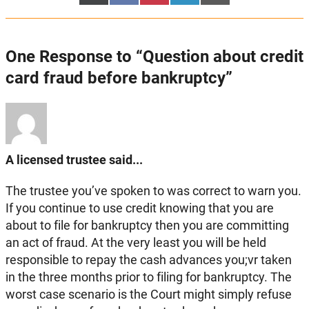
on
on
on
on
on
(Twitter)
One Response to “Question about credit
card fraud before bankruptcy”
A licensed trustee said...
The trustee you’ve spoken to was correct to warn you.
If you continue to use credit knowing that you are
about to file for bankruptcy then you are committing
an act of fraud. At the very least you will be held
responsible to repay the cash advances you;vr taken
in the three months prior to filing for bankruptcy. The
worst case scenario is the Court might simply refuse