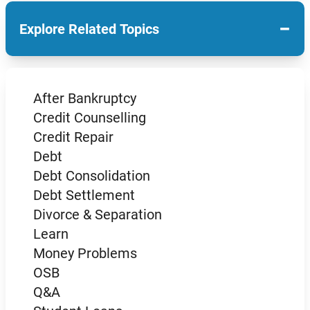
−
Explore Related Topics
After Bankruptcy
Credit Counselling
Credit Repair
Debt
Debt Consolidation
Debt Settlement
Divorce & Separation
Learn
Money Problems
OSB
Q&A