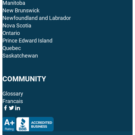
Manitoba
New Brunswick
Newfoundland and Labrador
Nova Scotia
Ontario
Prince Edward Island
Quebec
Saskatchewan
COMMUNITY
Glossary
Francais