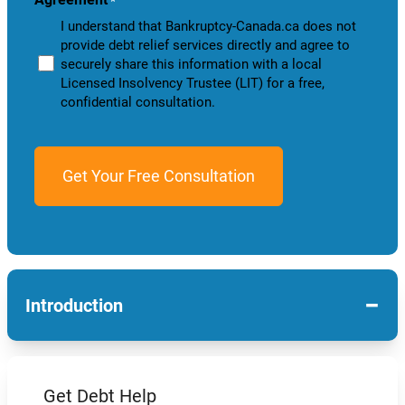
*
I understand that Bankruptcy-Canada.ca does not
provide debt relief services directly and agree to
securely share this information with a local
Licensed Insolvency Trustee (LIT) for a free,
confidential consultation.
−
Introduction
Get Debt Help