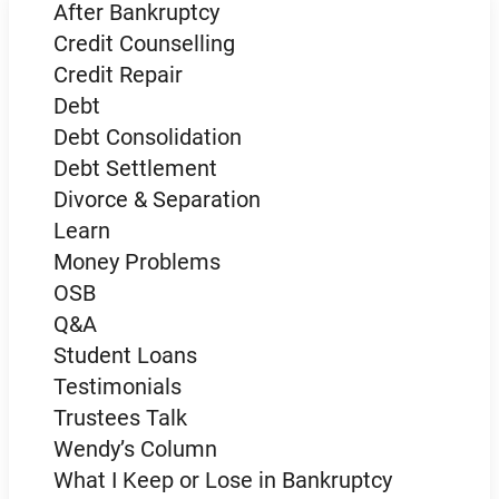
After Bankruptcy
Credit Counselling
Credit Repair
Debt
Debt Consolidation
Debt Settlement
Divorce & Separation
Learn
Money Problems
OSB
Q&A
Student Loans
Testimonials
Trustees Talk
Wendy’s Column
What I Keep or Lose in Bankruptcy