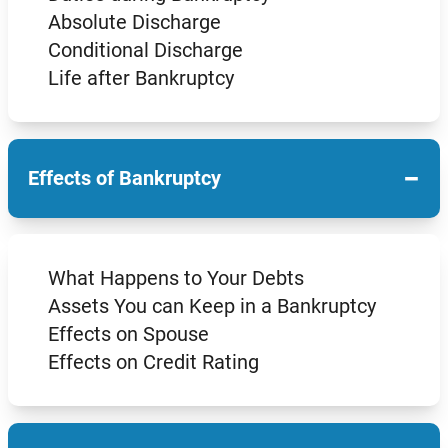
Absolute Discharge
Conditional Discharge
Life after Bankruptcy
−
Effects of Bankruptcy
What Happens to Your Debts
Assets You can Keep in a Bankruptcy
Effects on Spouse
Effects on Credit Rating