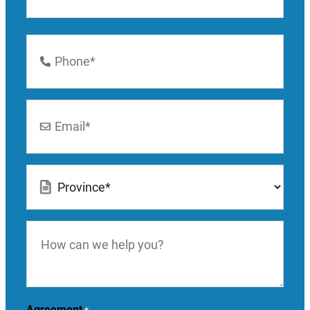
Last
Phone
Number
*
Email
*
Location
*
How
can
we
help
you?
Agreement