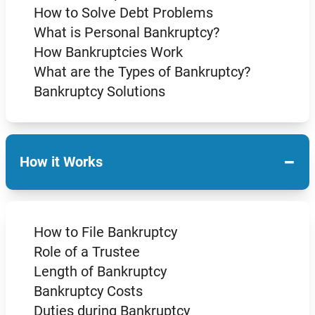
How to Solve Debt Problems
What is Personal Bankruptcy?
How Bankruptcies Work
What are the Types of Bankruptcy?
Bankruptcy Solutions
−
How it Works
How to File Bankruptcy
Role of a Trustee
Length of Bankruptcy
Bankruptcy Costs
Duties during Bankruptcy