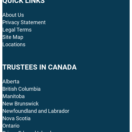
QUICK LINKS
About Us
Privacy Statement
Legal Terms
Site Map
Locations
TRUSTEES IN CANADA
Alberta
British Columbia
Manitoba
New Brunswick
Newfoundland and Labrador
Nova Scotia
Ontario