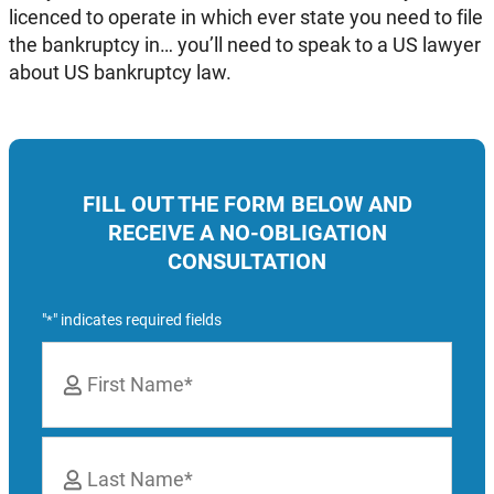
licenced to operate in which ever state you need to file
the bankruptcy in… you’ll need to speak to a US lawyer
about US bankruptcy law.
FILL OUT THE FORM BELOW AND
RECEIVE A NO-OBLIGATION
CONSULTATION
"
" indicates required fields
*
Name
*
First