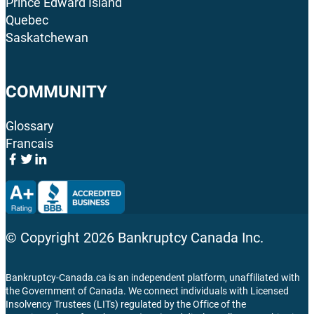
Prince Edward Island
Quebec
Saskatchewan
COMMUNITY
Glossary
Francais
© Copyright
2026
Bankruptcy Canada Inc.
Bankruptcy-Canada.ca is an independent platform, unaffiliated with
the Government of Canada. We connect individuals with Licensed
Insolvency Trustees (LITs) regulated by the Office of the