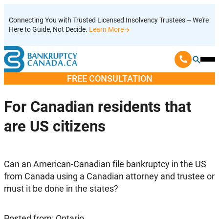
Skip
Connecting You with Trusted Licensed Insolvency Trustees – We’re
to
Here to Guide, Not Decide.
Learn More
content
Ope
Mobi
FREE CONSULTATION
Men
For Canadian residents that
are US citizens
Can an American-Canadian file bankruptcy in the US
from Canada using a Canadian attorney and trustee or
must it be done in the states?
Posted from: Ontario