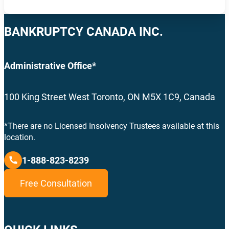
BANKRUPTCY CANADA INC.
Administrative Office*
100 King Street West Toronto, ON M5X 1C9, Canada
*There are no Licensed Insolvency Trustees available at this
location.
1-888-823-8239
Free Consultation