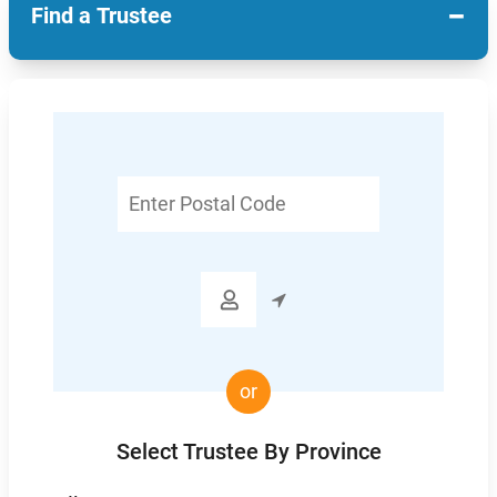
−
Find a Trustee
Enter
Postal
Code

or
Select Trustee By Province