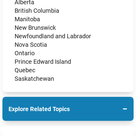
Alberta
British Columbia
Manitoba
New Brunswick
Newfoundland and Labrador
Nova Scotia
Ontario
Prince Edward Island
Quebec
Saskatchewan
−
Explore Related Topics