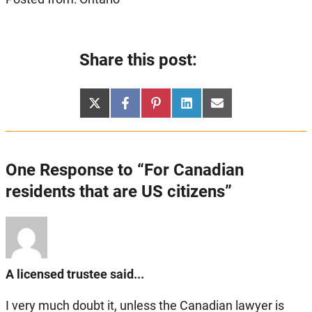
Share this post:
Share
Share
Share
Share
Share
X
Facebook
Pinterest
LinkedIn
Email
on
on
on
on
on
(Twitter)
One Response to “For Canadian
residents that are US citizens”
A licensed trustee said...
I very much doubt it, unless the Canadian lawyer is