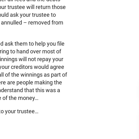
ur trustee will return those
ould ask your trustee to
y annulled – removed from
nd ask them to help you file
ring to hand over most of
winnings will not repay your
your creditors would agree
ll of the winnings as part of
here are people making the
nderstand that this was a
me of the money…
 to your trustee…