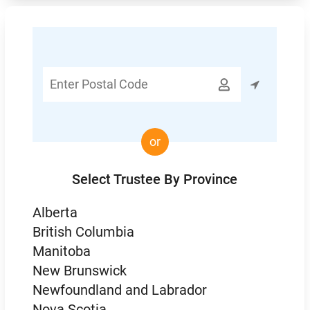
Enter

Postal
Code
or
Select Trustee By Province
Alberta
British Columbia
Manitoba
New Brunswick
Newfoundland and Labrador
Nova Scotia