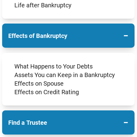
Life after Bankruptcy
−
Effects of Bankruptcy
What Happens to Your Debts
Assets You can Keep in a Bankruptcy
Effects on Spouse
Effects on Credit Rating
−
Find a Trustee