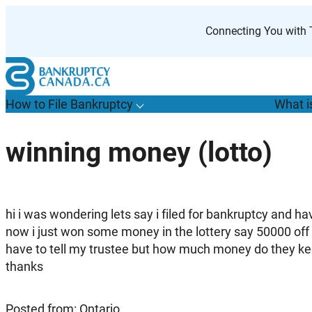
Skip
to
Connecting You with T
content
How to File Bankruptcy
What i
T
o
g
g
l
e
u
b
m
e
n
u
o
r
H
o
w
o
i
l
e
a
n
k
r
u
p
t
c
y
s
f
winning money (lotto)
“
t
F
B
”
hi i was wondering lets say i filed for bankruptcy and 
now i just won some money in the lottery say 50000 off a 
have to tell my trustee but how much money do they keeep
thanks
Posted from: Ontario