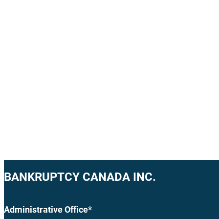
BANKRUPTCY CANADA INC.
Administrative Office*