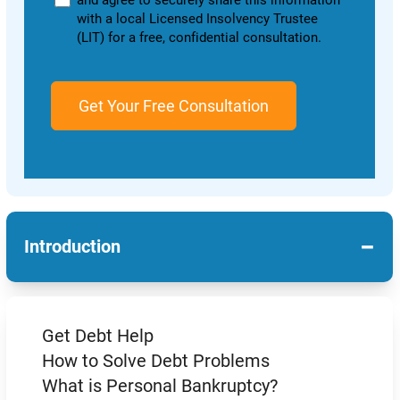
and agree to securely share this information
with a local Licensed Insolvency Trustee
(LIT) for a free, confidential consultation.
−
Introduction
Get Debt Help
How to Solve Debt Problems
What is Personal Bankruptcy?