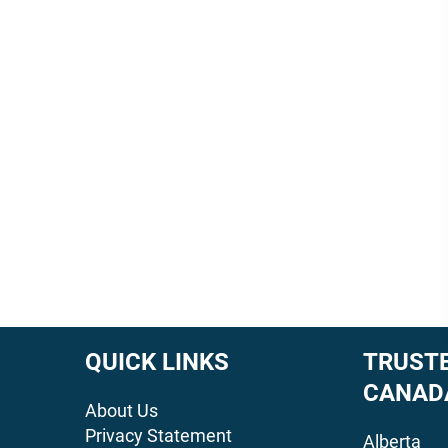
QUICK LINKS
TRUSTE
CANAD
About Us
Privacy Statement
Alberta