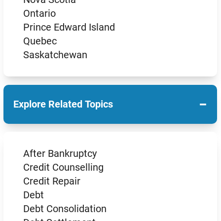
Ontario
Prince Edward Island
Quebec
Saskatchewan
−
Explore Related Topics
After Bankruptcy
Credit Counselling
Credit Repair
Debt
Debt Consolidation