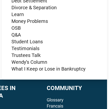
Debt Settlement
Divorce & Separation
Learn
Money Problems
OSB
Q&A
Student Loans
Testimonials
Trustees Talk
Wendy’s Column
What I Keep or Lose in Bankruptcy
ES IN
COMMUNITY
A
Glossary
Francais