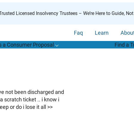
rusted Licensed Insolvency Trustees – We’re Here to Guide, Not
Faq
Learn
Abou
s a Consumer Proposal
Find a T
T
o
g
g
l
e
u
b
m
e
n
u
o
r
W
h
a
t
s
o
n
s
u
m
e
r
r
o
p
o
s
a
l
s
f
“
i
a
a
C
P
”
have not been discharged and
scratch ticket .. i know i
 or do i lose it all >>