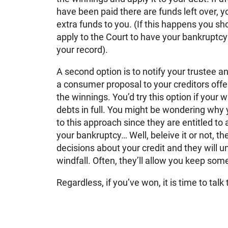
have been paid there are funds left over, yo
extra funds to you. (If this happens you sh
apply to the Court to have your bankruptc
your record).
A second option is to notify your trustee a
a consumer proposal to your creditors offe
the winnings. You’d try this option if your 
debts in full. You might be wondering why 
to this approach since they are entitled to a
your bankruptcy… Well, beleive it or not, t
decisions about your credit and they will u
windfall. Often, they’ll allow you keep so
Regardless, if you’ve won, it is time to talk