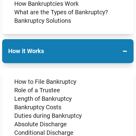
How Bankruptcies Work
What are the Types of Bankruptcy?
Bankruptcy Solutions
−
How it Works
How to File Bankruptcy
Role of a Trustee
Length of Bankruptcy
Bankruptcy Costs
Duties during Bankruptcy
Absolute Discharge
Conditional Discharge