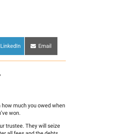
Share
Share
LinkedIn
Email
on
on
”
 on how much you owed when
u’ve won.
ur trustee. They will seize
ter all fees and the debts