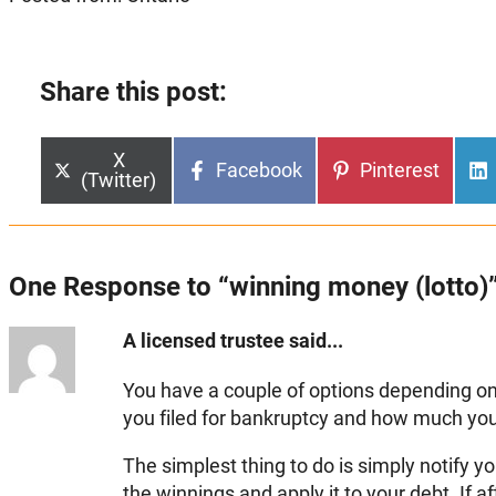
Share this post:
Share
X
Share
Share
Facebook
Pinterest
on
(Twitter)
on
on
One Response to “winning money (lotto)
A licensed trustee said...
You have a couple of options depending
you filed for bankruptcy and how much yo
The simplest thing to do is simply notify yo
the winnings and apply it to your debt. If af