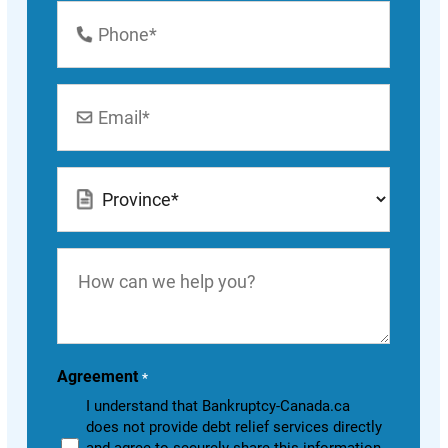
Phone
Number
*
Email
*
Location
*
How
can
we
help
you?
Agreement
*
I understand that Bankruptcy-Canada.ca
does not provide debt relief services directly