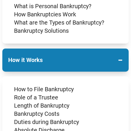
What is Personal Bankruptcy?
How Bankruptcies Work
What are the Types of Bankruptcy?
Bankruptcy Solutions
−
How it Works
How to File Bankruptcy
Role of a Trustee
Length of Bankruptcy
Bankruptcy Costs
Duties during Bankruptcy
Absolute Discharge