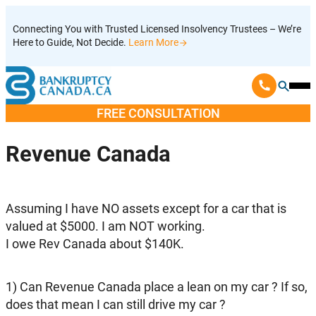
Skip
Connecting You with Trusted Licensed Insolvency Trustees – We’re
to
Here to Guide, Not Decide.
Learn More
content
Ope
Mobi
FREE CONSULTATION
Men
Revenue Canada
Assuming I have NO assets except for a car that is
valued at $5000. I am NOT working.
I owe Rev Canada about $140K.
1) Can Revenue Canada place a lean on my car ? If so,
does that mean I can still drive my car ?