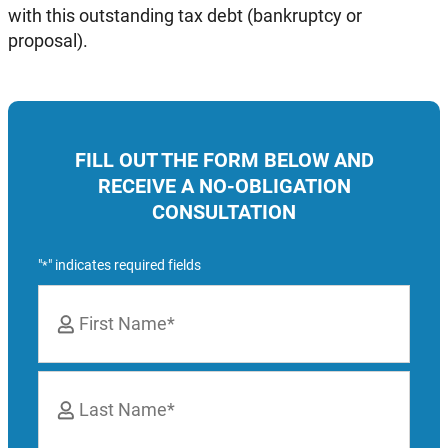
with this outstanding tax debt (bankruptcy or
proposal).
FILL OUT THE FORM BELOW AND
RECEIVE A NO-OBLIGATION
CONSULTATION
"
" indicates required fields
*
Name
*
First