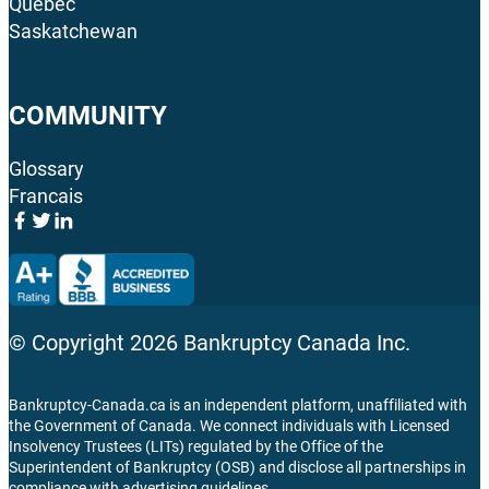
Quebec
Saskatchewan
COMMUNITY
Glossary
Francais
© Copyright
2026
Bankruptcy Canada Inc.
Bankruptcy-Canada.ca is an independent platform, unaffiliated with
the Government of Canada. We connect individuals with Licensed
Insolvency Trustees (LITs) regulated by the Office of the
Superintendent of Bankruptcy (OSB) and disclose all partnerships in
compliance with advertising guidelines.