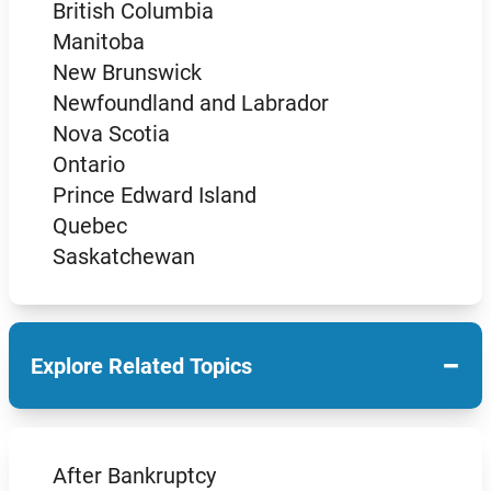
British Columbia
Manitoba
New Brunswick
Newfoundland and Labrador
Nova Scotia
Ontario
Prince Edward Island
Quebec
Saskatchewan
−
Explore Related Topics
After Bankruptcy