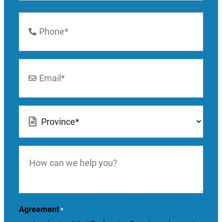
Last
Phone
Number
*
Email
*
Location
*
How
can
we
help
you?
Agreement
*