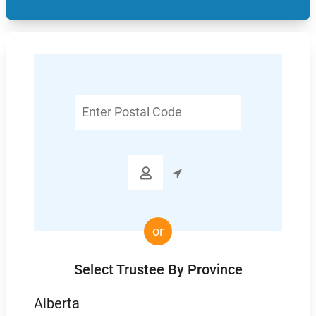
Enter
Postal
Code

or
Select Trustee By Province
Alberta