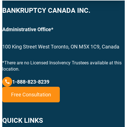
BANKRUPTCY CANADA INC.
Administrative Office*
100 King Street West Toronto, ON M5X 1C9, Canada
*There are no Licensed Insolvency Trustees available at this
location.
1-888-823-8239
Free Consultation
QUICK LINKS