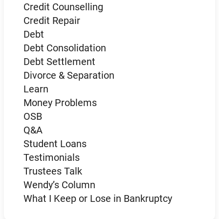
Credit Counselling
Credit Repair
Debt
Debt Consolidation
Debt Settlement
Divorce & Separation
Learn
Money Problems
OSB
Q&A
Student Loans
Testimonials
Trustees Talk
Wendy’s Column
What I Keep or Lose in Bankruptcy