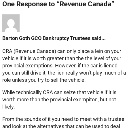
One Response to “Revenue Canada”
Barton Goth GCO Bankruptcy Trustees said...
CRA (Revenue Canada) can only place a lein on your
vehicle if it is worth greater than the the level of your
provincial exemptions. However, if the car is liened
you can still drive it, the lien really won’t play much of a
role unless you try to sell the vehicle.
While technicallly CRA can seize that vehicle if it is
worth more than the provincial exempiton, but not
likely.
From the sounds of it you need to meet with a trustee
and look at the alternatives that can be used to deal