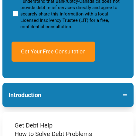
I understand that Bankruptcy-Canada.ca does not
provide debt relief services directly and agree to
securely share this information with a local
Licensed Insolvency Trustee (LIT) for a free,
confidential consultation.
−
Introduction
Get Debt Help
How to Solve Debt Problems