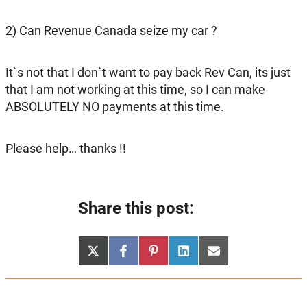
2) Can Revenue Canada seize my car ?
It`s not that I don`t want to pay back Rev Can, its just
that I am not working at this time, so I can make
ABSOLUTELY NO payments at this time.
Please help… thanks !!
Share this post:
Share
Share
Share
Share
Share
X
Facebook
Pinterest
LinkedIn
Email
on
on
on
on
on
(Twitter)