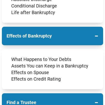
Conditional Discharge
Life after Bankruptcy
−
Effects of Bankruptcy
What Happens to Your Debts
Assets You can Keep in a Bankruptcy
Effects on Spouse
Effects on Credit Rating
−
Find a Trustee