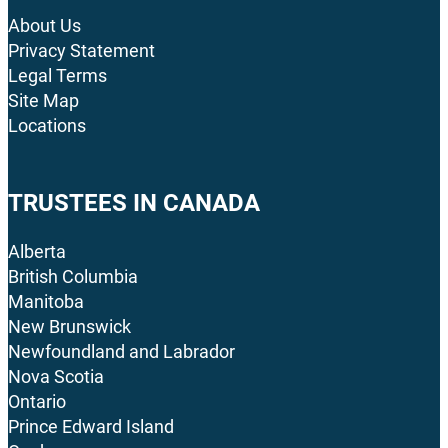
About Us
Privacy Statement
Legal Terms
Site Map
Locations
TRUSTEES IN CANADA
Alberta
British Columbia
Manitoba
New Brunswick
Newfoundland and Labrador
Nova Scotia
Ontario
Prince Edward Island