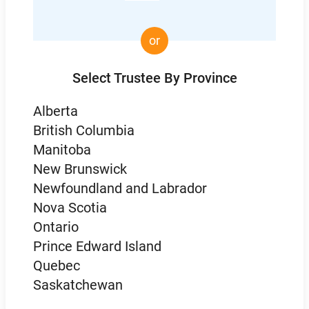
or
Select Trustee By Province
Alberta
British Columbia
Manitoba
New Brunswick
Newfoundland and Labrador
Nova Scotia
Ontario
Prince Edward Island
Quebec
Saskatchewan