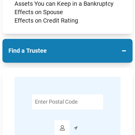
Assets You can Keep in a Bankruptcy
Effects on Spouse
Effects on Credit Rating
−
Find a Trustee
Enter
Postal
Code
