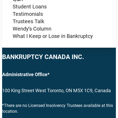
Student Loans
Testimonials
Trustees Talk
Wendy’s Column
What I Keep or Lose in Bankruptcy
BANKRUPTCY CANADA INC.
Administrative Office*
100 King Street West Toronto, ON M5X 1C9, Canada
*There are no Licensed Insolvency Trustees available at this
location.