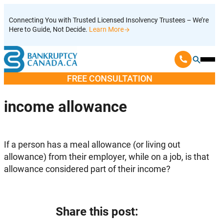
Skip
Connecting You with Trusted Licensed Insolvency Trustees – We’re
to
Here to Guide, Not Decide.
Learn More
content
Ope
Mobi
FREE CONSULTATION
Men
income allowance
If a person has a meal allowance (or living out
allowance) from their employer, while on a job, is that
allowance considered part of their income?
Share this post: