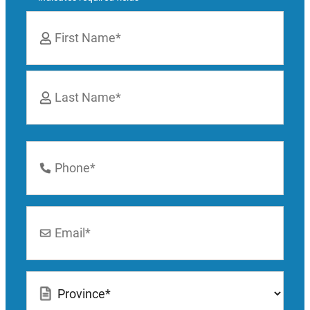
Name
*
First
Last
Phone
Number
*
Email
*
Location
*