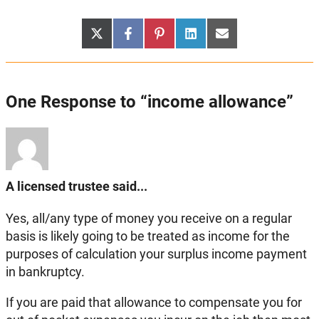
Share
Share
Share
Share
Share
X
Facebook
Pinterest
LinkedIn
Email
on
on
on
on
on
(Twitter)
One Response to “income allowance”
A licensed trustee said...
Yes, all/any type of money you receive on a regular
basis is likely going to be treated as income for the
purposes of calculation your surplus income payment
in bankruptcy.
If you are paid that allowance to compensate you for