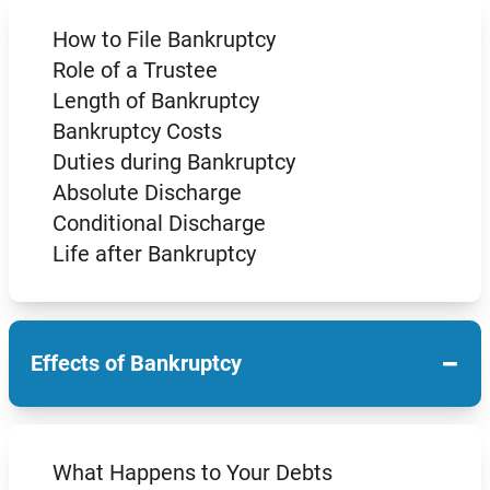
How to File Bankruptcy
Role of a Trustee
Length of Bankruptcy
Bankruptcy Costs
Duties during Bankruptcy
Absolute Discharge
Conditional Discharge
Life after Bankruptcy
−
Effects of Bankruptcy
What Happens to Your Debts