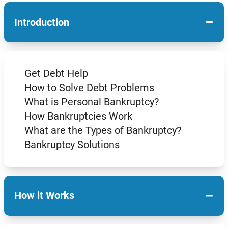
−
Introduction
Get Debt Help
How to Solve Debt Problems
What is Personal Bankruptcy?
How Bankruptcies Work
What are the Types of Bankruptcy?
Bankruptcy Solutions
−
How it Works