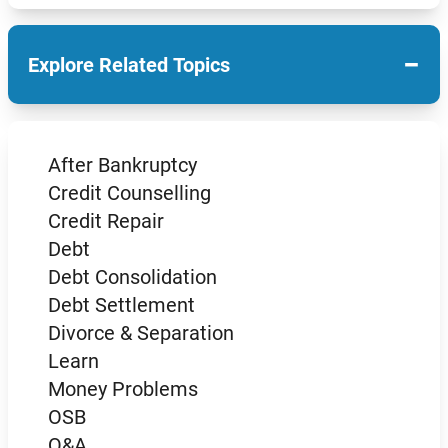
−
Explore Related Topics
After Bankruptcy
Credit Counselling
Credit Repair
Debt
Debt Consolidation
Debt Settlement
Divorce & Separation
Learn
Money Problems
OSB
Q&A