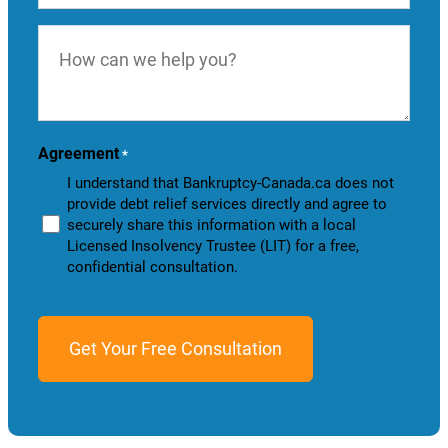
How
can
we
help
you?
Agreement
*
I understand that Bankruptcy-Canada.ca does not
provide debt relief services directly and agree to
securely share this information with a local
Licensed Insolvency Trustee (LIT) for a free,
confidential consultation.