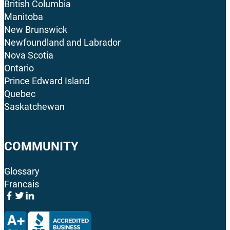
British Columbia
Manitoba
New Brunswick
Newfoundland and Labrador
Nova Scotia
Ontario
Prince Edward Island
Quebec
Saskatchewan
COMMUNITY
Glossary
Francais