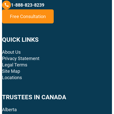
1-888-823-8239
Free Consultation
QUICK LINKS
About Us
Privacy Statement
Legal Terms
Site Map
Locations
TRUSTEES IN CANADA
Alberta