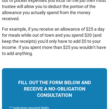
out of pocket expenses you incur on the job then most
trustee will allow you to deduct the portion of the
allowance you actually spend from the money
received.
For example, if you receive an allowance of $25 a day
for meals while out of town and you spend $20 (and
keep the receipts) you’d only have to add $5 to your
income. If you spent more than $25 you wouldn’t have
to add anything.
FILL OUT THE FORM BELOW AND
RECEIVE A NO-OBLIGATION
CONSULTATION
"
" indicates required fields
*