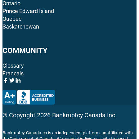
Ontario
Prince Edward Island
Quebec
Saskatchewan
COMMUNITY
Glossary
Francais
© Copyright
2026
Bankruptcy Canada Inc.
Bankruptcy-Canada.ca is an independent platform, unaffiliated with
the Government of Canada. We connect individuals with Licensed