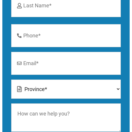
Last
Phone
Number
*
Email
*
Location
*
How
can
we
help