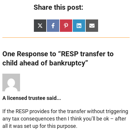
Share this post:
Share
Share
Share
Share
Share
X
Facebook
Pinterest
LinkedIn
Email
on
on
on
on
on
(Twitter)
One Response to “RESP transfer to
child ahead of bankruptcy”
A licensed trustee said...
If the RESP provides for the transfer without triggering
any tax consequences then I think you’ll be ok – after
all it was set up for this purpose.