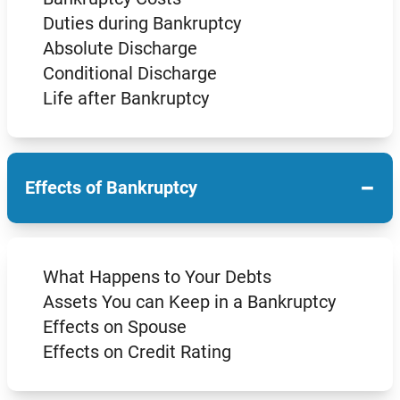
Duties during Bankruptcy
Absolute Discharge
Conditional Discharge
Life after Bankruptcy
−
Effects of Bankruptcy
What Happens to Your Debts
Assets You can Keep in a Bankruptcy
Effects on Spouse
Effects on Credit Rating