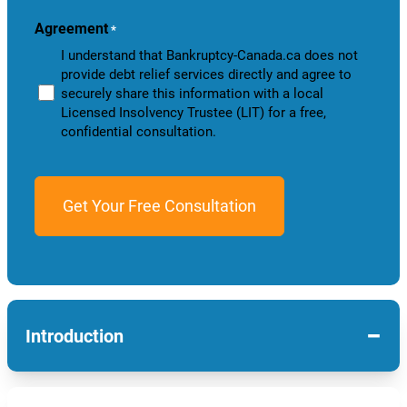
you?
Agreement
*
I understand that Bankruptcy-Canada.ca does not
provide debt relief services directly and agree to
securely share this information with a local
Licensed Insolvency Trustee (LIT) for a free,
confidential consultation.
−
Introduction