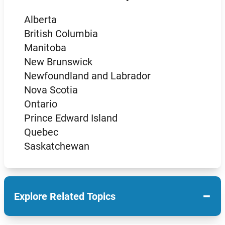
Alberta
British Columbia
Manitoba
New Brunswick
Newfoundland and Labrador
Nova Scotia
Ontario
Prince Edward Island
Quebec
Saskatchewan
−
Explore Related Topics