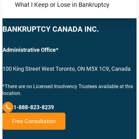
What I Keep or Lose in Bankruptcy
BANKRUPTCY CANADA INC.
Administrative Office*
100 King Street West Toronto, ON M5X 1C9, Canada
*There are no Licensed Insolvency Trustees available at this
location.
1-888-823-8239
Free Consultation