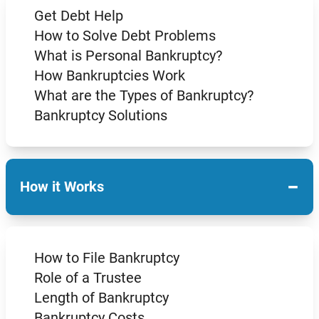
Get Debt Help
How to Solve Debt Problems
What is Personal Bankruptcy?
How Bankruptcies Work
What are the Types of Bankruptcy?
Bankruptcy Solutions
−
How it Works
How to File Bankruptcy
Role of a Trustee
Length of Bankruptcy
Bankruptcy Costs