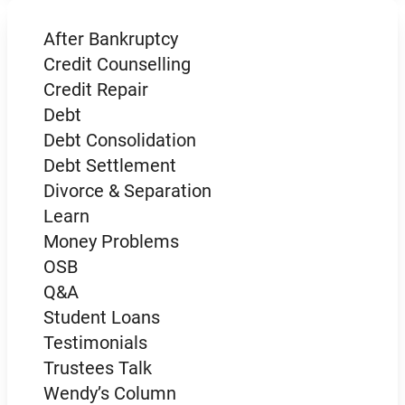
After Bankruptcy
Credit Counselling
Credit Repair
Debt
Debt Consolidation
Debt Settlement
Divorce & Separation
Learn
Money Problems
OSB
Q&A
Student Loans
Testimonials
Trustees Talk
Wendy’s Column