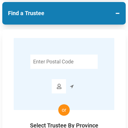
−
Find a Trustee
Enter
Postal
Code

or
Select Trustee By Province