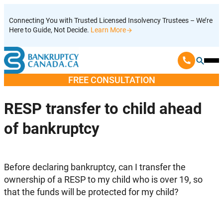
Skip
Connecting You with Trusted Licensed Insolvency Trustees – We’re
to
Here to Guide, Not Decide.
Learn More
content
Ope
Mobi
FREE CONSULTATION
Men
RESP transfer to child ahead
of bankruptcy
Before declaring bankruptcy, can I transfer the
ownership of a RESP to my child who is over 19, so
that the funds will be protected for my child?