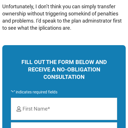
Unfortunately, I don’t think you can simply transfer
ownership without triggering somekind of penalties
and problems. I’d speak to the plan adminstrator first
to see what the iplications are.
FILL OUT THE FORM BELOW AND
RECEIVE A NO-OBLIGATION
CONSULTATION
"
" indicates required fields
*
Name
*
First