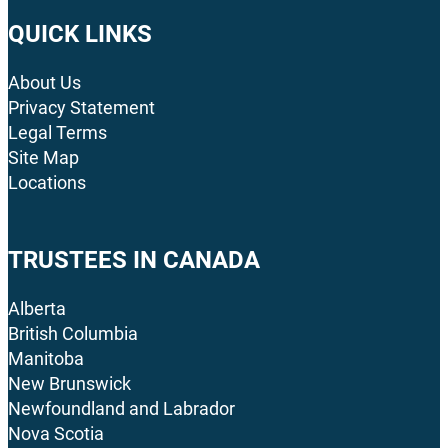
QUICK LINKS
About Us
Privacy Statement
Legal Terms
Site Map
Locations
TRUSTEES IN CANADA
Alberta
British Columbia
Manitoba
New Brunswick
Newfoundland and Labrador
Nova Scotia