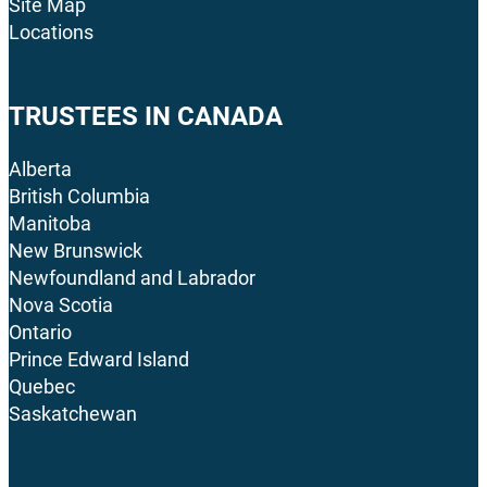
Site Map
Locations
TRUSTEES IN CANADA
Alberta
British Columbia
Manitoba
New Brunswick
Newfoundland and Labrador
Nova Scotia
Ontario
Prince Edward Island
Quebec
Saskatchewan