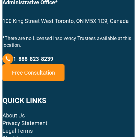
Administrative Office*
100 King Street West Toronto, ON M5X 1C9, Canada
*There are no Licensed Insolvency Trustees available at this
location.
1-888-823-8239
Free Consultation
QUICK LINKS
About Us
Privacy Statement
Legal Terms