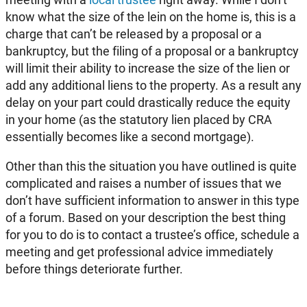
know what the size of the lein on the home is, this is a
charge that can’t be released by a proposal or a
bankruptcy, but the filing of a proposal or a bankruptcy
will limit their ability to increase the size of the lien or
add any additional liens to the property. As a result any
delay on your part could drastically reduce the equity
in your home (as the statutory lien placed by CRA
essentially becomes like a second mortgage).
Other than this the situation you have outlined is quite
complicated and raises a number of issues that we
don’t have sufficient information to answer in this type
of a forum. Based on your description the best thing
for you to do is to contact a trustee’s office, schedule a
meeting and get professional advice immediately
before things deteriorate further.