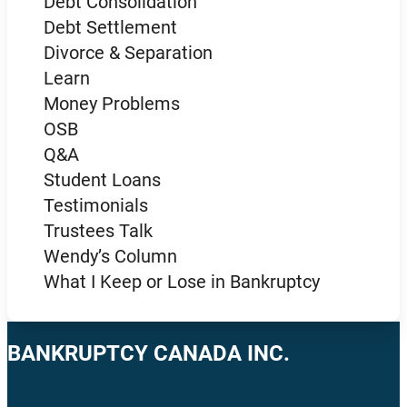
Debt Consolidation
Debt Settlement
Divorce & Separation
Learn
Money Problems
OSB
Q&A
Student Loans
Testimonials
Trustees Talk
Wendy’s Column
What I Keep or Lose in Bankruptcy
BANKRUPTCY CANADA INC.