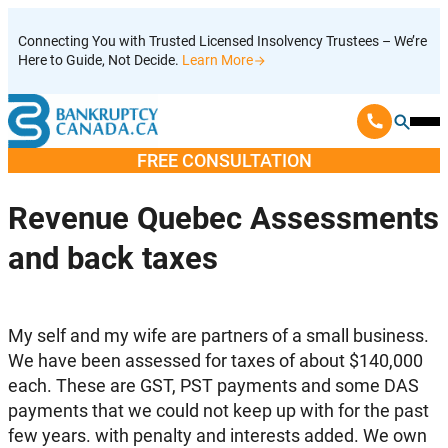
Skip
Connecting You with Trusted Licensed Insolvency Trustees – We’re
to
Here to Guide, Not Decide.
Learn More
content
Ope
Mobi
FREE CONSULTATION
Men
Revenue Quebec Assessments
and back taxes
My self and my wife are partners of a small business.
We have been assessed for taxes of about $140,000
each. These are GST, PST payments and some DAS
payments that we could not keep up with for the past
few years. with penalty and interests added. We own