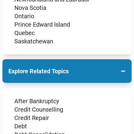
Nova Scotia
Ontario
Prince Edward Island
Quebec
Saskatchewan
−
Explore Related Topics
After Bankruptcy
Credit Counselling
Credit Repair
Debt