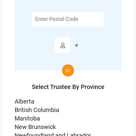
Enter
Postal
Code

or
Select Trustee By Province
Alberta
British Columbia
Manitoba
New Brunswick
Newfoundland and Labrador