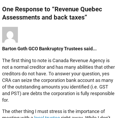
One Response to “Revenue Quebec
Assessments and back taxes”
Barton Goth GCO Bankruptcy Trustees said...
The first thing to note is Canada Revenue Agency is
not a normal creditor and has many abilities that other
creditors do not have. To answer your question, yes
CRA can seize the corporation bank account as many
of the outstanding amounts you identified (i.e. GST
and PST) are debts the corporation is fully responsible
for.
The other thing I must stress is the importance of
meeting with a
local trustee
right away. While I don’t