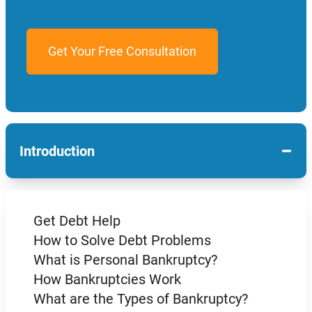
−
Introduction
Get Debt Help
How to Solve Debt Problems
What is Personal Bankruptcy?
How Bankruptcies Work
What are the Types of Bankruptcy?