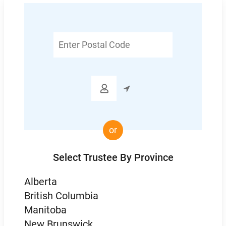
Enter
Postal
Code

or
Select Trustee By Province
Alberta
British Columbia
Manitoba
New Brunswick