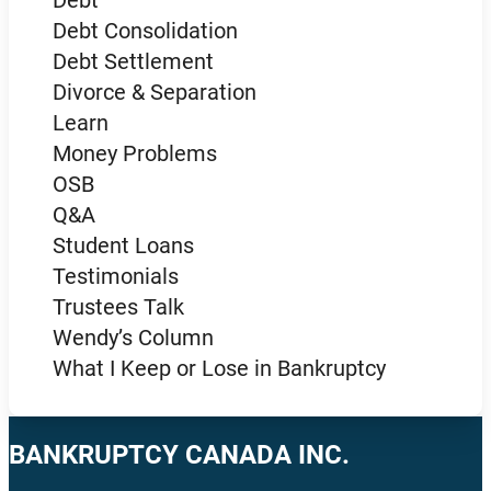
Debt Consolidation
Debt Settlement
Divorce & Separation
Learn
Money Problems
OSB
Q&A
Student Loans
Testimonials
Trustees Talk
Wendy’s Column
What I Keep or Lose in Bankruptcy
BANKRUPTCY CANADA INC.