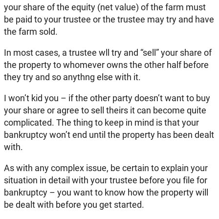
your share of the equity (net value) of the farm must
be paid to your trustee or the trustee may try and have
the farm sold.
In most cases, a trustee wll try and “sell” your share of
the property to whomever owns the other half before
they try and so anythng else with it.
I won’t kid you – if the other party doesn’t want to buy
your share or agree to sell theirs it can become quite
complicated. The thing to keep in mind is that your
bankruptcy won’t end until the property has been dealt
with.
As with any complex issue, be certain to explain your
situation in detail with your trustee before you file for
bankruptcy – you want to know how the property will
be dealt with before you get started.