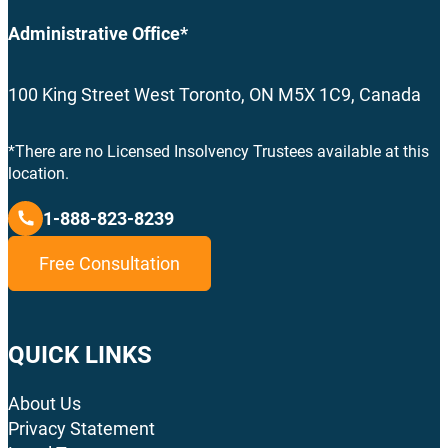
Administrative Office*
100 King Street West Toronto, ON M5X 1C9, Canada
*There are no Licensed Insolvency Trustees available at this
location.
1-888-823-8239
Free Consultation
QUICK LINKS
About Us
Privacy Statement