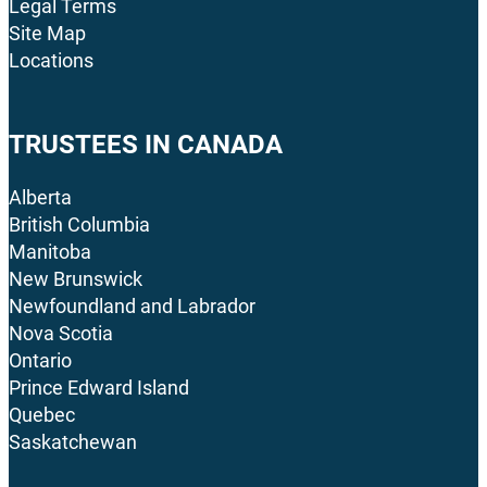
Legal Terms
Site Map
Locations
TRUSTEES IN CANADA
Alberta
British Columbia
Manitoba
New Brunswick
Newfoundland and Labrador
Nova Scotia
Ontario
Prince Edward Island
Quebec
Saskatchewan