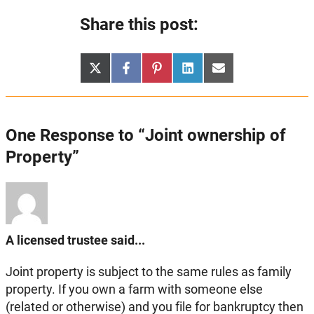
Share this post:
Share
Share
Share
Share
Share
X
Facebook
Pinterest
LinkedIn
Email
on
on
on
on
on
(Twitter)
One Response to “Joint ownership of
Property”
A licensed trustee said...
Joint property is subject to the same rules as family
property. If you own a farm with someone else
(related or otherwise) and you file for bankruptcy then