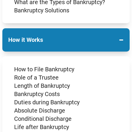
What are the Types of Bankruptcy?
Bankruptcy Solutions
−
How it Works
How to File Bankruptcy
Role of a Trustee
Length of Bankruptcy
Bankruptcy Costs
Duties during Bankruptcy
Absolute Discharge
Conditional Discharge
Life after Bankruptcy