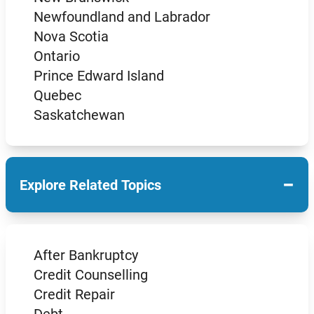
Newfoundland and Labrador
Nova Scotia
Ontario
Prince Edward Island
Quebec
Saskatchewan
−
Explore Related Topics
After Bankruptcy
Credit Counselling
Credit Repair
Debt