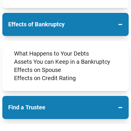
−
Effects of Bankruptcy
What Happens to Your Debts
Assets You can Keep in a Bankruptcy
Effects on Spouse
Effects on Credit Rating
−
Find a Trustee