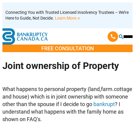
Skip
Connecting You with Trusted Licensed Insolvency Trustees – We’re
to
Here to Guide, Not Decide.
Learn More
content
Ope
Mobi
FREE CONSULTATION
Men
Joint ownership of Property
What happens to personal property (land,farm.cottage
and house) which is in joint ownership with someone
other than the spouse if I decide to go
bankrupt
? I
understand what happens with the family home as
shown on FAQ’s.