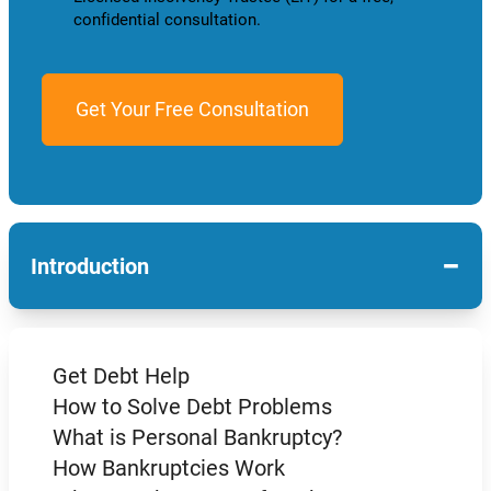
confidential consultation.
−
Introduction
Get Debt Help
How to Solve Debt Problems
What is Personal Bankruptcy?
How Bankruptcies Work