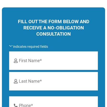
FILL OUT THE FORM BELOW AND
RECEIVE A NO-OBLIGATION
CONSULTATION
"
" indicates required fields
*
Name
*
First
Last
Phone
Number