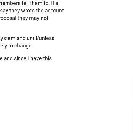
members tell them to. If a
(say they wrote the account
 proposal they may not
 system and until/unless
kely to change.
e and since I have this