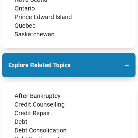
Ontario
Prince Edward Island
Quebec
Saskatchewan
−
Explore Related Topics
After Bankruptcy
Credit Counselling
Credit Repair
Debt
Debt Consolidation