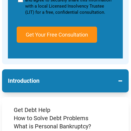
and agree to securely share this information
with a local Licensed Insolvency Trustee
(LIT) for a free, confidential consultation.
−
Introduction
Get Debt Help
How to Solve Debt Problems
What is Personal Bankruptcy?