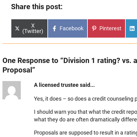
Share this post:
Share
X
Share
Share
Facebook
Pinterest
on
(Twitter)
on
on
One Response to “Division 1 rating? vs.
Proposal”
A licensed trustee said...
Yes, it does – so does a credit counseling p
I should warn you that what the credit rep
what they do are often dramatically differe
Proposals are supposed to result in a rating