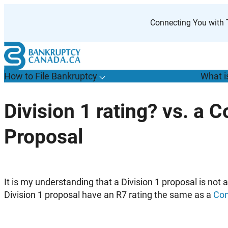
Skip
to
Connecting You with T
content
How to File Bankruptcy
What i
T
o
g
g
l
e
u
b
m
e
n
u
o
r
H
o
w
o
i
l
e
a
n
k
r
u
p
t
c
y
s
f
Division 1 rating? vs. a
“
t
F
Proposal
B
”
It is my understanding that a Division 1 proposal is not
Division 1 proposal have an R7 rating the same as a
Con