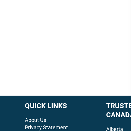
QUICK LINKS
TRUSTE
CANAD
About Us
Privacy Statement
Alberta