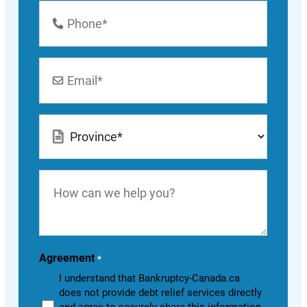
Phone
Number
*
Email
*
Location
*
How
can
we
help
you?
Agreement
*
I understand that Bankruptcy-Canada.ca
does not provide debt relief services directly