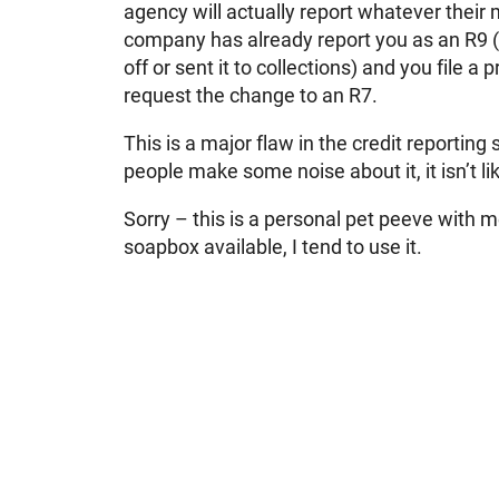
agency will actually report whatever their 
company has already report you as an R9 
off or sent it to collections) and you file a
request the change to an R7.
This is a major flaw in the credit reporting
people make some noise about it, it isn’t li
Sorry – this is a personal pet peeve with m
soapbox available, I tend to use it.