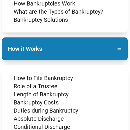
How Bankruptcies Work
What are the Types of Bankruptcy?
Bankruptcy Solutions
−
How it Works
How to File Bankruptcy
Role of a Trustee
Length of Bankruptcy
Bankruptcy Costs
Duties during Bankruptcy
Absolute Discharge
Conditional Discharge