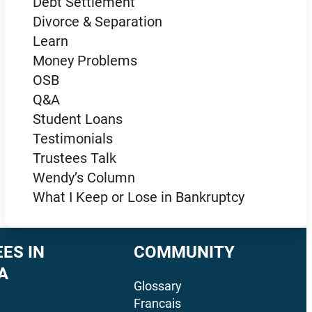
Debt Settlement
Divorce & Separation
Learn
Money Problems
OSB
Q&A
Student Loans
Testimonials
Trustees Talk
Wendy’s Column
What I Keep or Lose in Bankruptcy
ES IN
COMMUNITY
A
Glossary
Francais