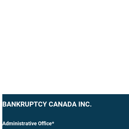
BANKRUPTCY CANADA INC.
Administrative Office*