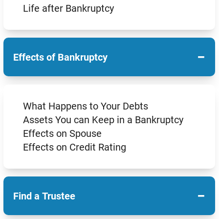
Life after Bankruptcy
−
Effects of Bankruptcy
What Happens to Your Debts
Assets You can Keep in a Bankruptcy
Effects on Spouse
Effects on Credit Rating
−
Find a Trustee