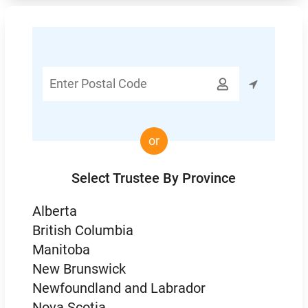
Enter

Postal
Code
or
Select Trustee By Province
Alberta
British Columbia
Manitoba
New Brunswick
Newfoundland and Labrador
Nova Scotia