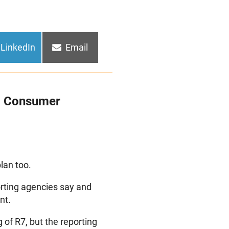
Share
Share
LinkedIn
Email
on
on
 a Consumer
lan too.
orting agencies say and
nt.
 of R7, but the reporting