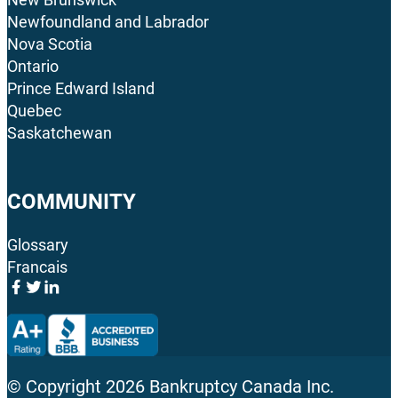
Newfoundland and Labrador
Nova Scotia
Ontario
Prince Edward Island
Quebec
Saskatchewan
COMMUNITY
Glossary
Francais
© Copyright
2026
Bankruptcy Canada Inc.