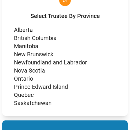
or
Select Trustee By Province
Alberta
British Columbia
Manitoba
New Brunswick
Newfoundland and Labrador
Nova Scotia
Ontario
Prince Edward Island
Quebec
Saskatchewan