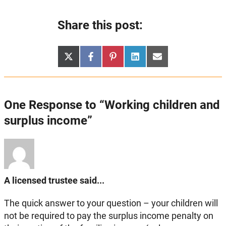
Share this post:
Share
Share
Share
Share
Share
X
Facebook
Pinterest
LinkedIn
Email
on
on
on
on
on
(Twitter)
One Response to “Working children and
surplus income”
A licensed trustee said...
The quick answer to your question – your children will
not be required to pay the surplus income penalty on