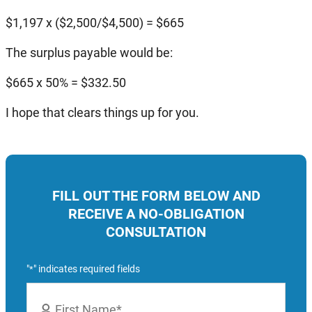
$1,197 x ($2,500/$4,500) = $665
The surplus payable would be:
$665 x 50% = $332.50
I hope that clears things up for you.
FILL OUT THE FORM BELOW AND
RECEIVE A NO-OBLIGATION
CONSULTATION
"
" indicates required fields
*
Name
*