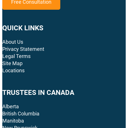
Free Consultation
QUICK LINKS
About Us
Privacy Statement
Legal Terms
Site Map
Locations
TRUSTEES IN CANADA
Alberta
British Columbia
Manitoba
New Brunswick