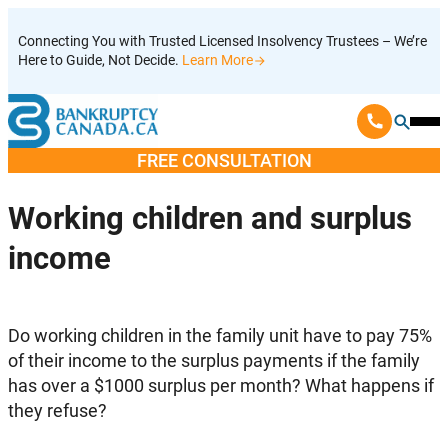
Skip
Connecting You with Trusted Licensed Insolvency Trustees – We’re
to
Here to Guide, Not Decide.
Learn More
content
Ope
Mobi
FREE CONSULTATION
Men
Working children and surplus
income
Do working children in the family unit have to pay 75%
of their income to the surplus payments if the family
has over a $1000 surplus per month? What happens if
they refuse?