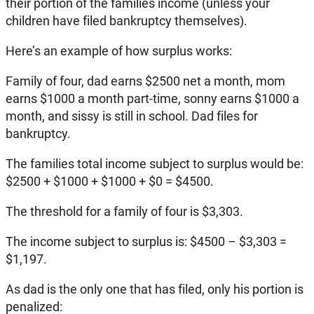
their portion of the families income (unless your
children have filed bankruptcy themselves).
Here’s an example of how surplus works:
Family of four, dad earns $2500 net a month, mom
earns $1000 a month part-time, sonny earns $1000 a
month, and sissy is still in school. Dad files for
bankruptcy.
The families total income subject to surplus would be:
$2500 + $1000 + $1000 + $0 = $4500.
The threshold for a family of four is $3,303.
The income subject to surplus is: $4500 – $3,303 =
$1,197.
As dad is the only one that has filed, only his portion is
penalized: