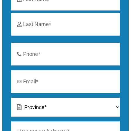
First
Last
Phone
Number
*
Email
*
Location
*
How
can