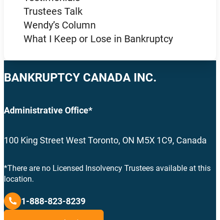
Trustees Talk
Wendy’s Column
What I Keep or Lose in Bankruptcy
BANKRUPTCY CANADA INC.
Administrative Office*
100 King Street West Toronto, ON M5X 1C9, Canada
*There are no Licensed Insolvency Trustees available at this
location.
1-888-823-8239