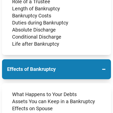
Role of a Trustee
Length of Bankruptcy
Bankruptcy Costs
Duties during Bankruptcy
Absolute Discharge
Conditional Discharge
Life after Bankruptcy
−
Effects of Bankruptcy
What Happens to Your Debts
Assets You can Keep in a Bankruptcy
Effects on Spouse