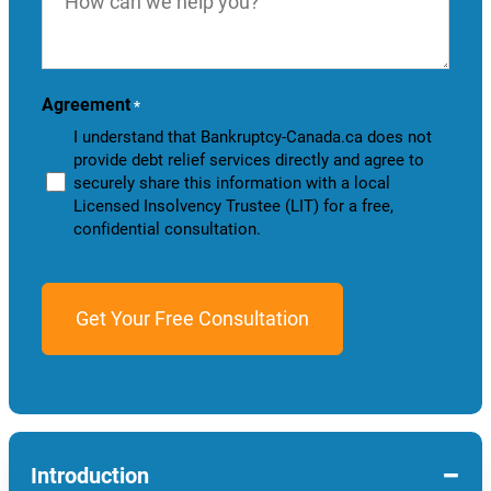
we
help
you?
Agreement
*
I understand that Bankruptcy-Canada.ca does not
provide debt relief services directly and agree to
securely share this information with a local
Licensed Insolvency Trustee (LIT) for a free,
confidential consultation.
−
Introduction