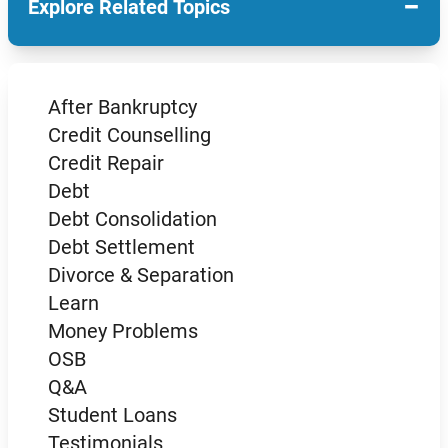
−
Explore Related Topics
After Bankruptcy
Credit Counselling
Credit Repair
Debt
Debt Consolidation
Debt Settlement
Divorce & Separation
Learn
Money Problems
OSB
Q&A
Student Loans
Testimonials