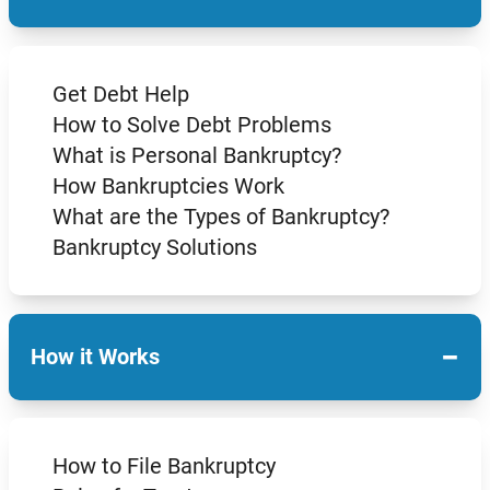
Get Debt Help
How to Solve Debt Problems
What is Personal Bankruptcy?
How Bankruptcies Work
What are the Types of Bankruptcy?
Bankruptcy Solutions
−
How it Works
How to File Bankruptcy