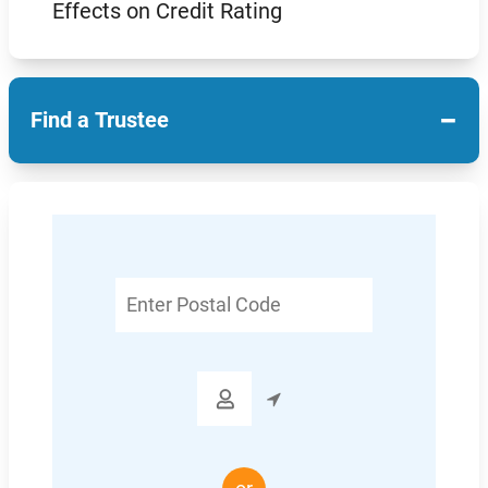
Effects on Credit Rating
−
Find a Trustee
Enter
Postal
Code
