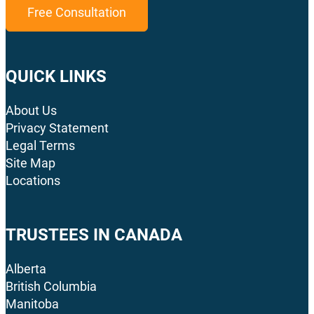
Free Consultation
QUICK LINKS
About Us
Privacy Statement
Legal Terms
Site Map
Locations
TRUSTEES IN CANADA
Alberta
British Columbia
Manitoba