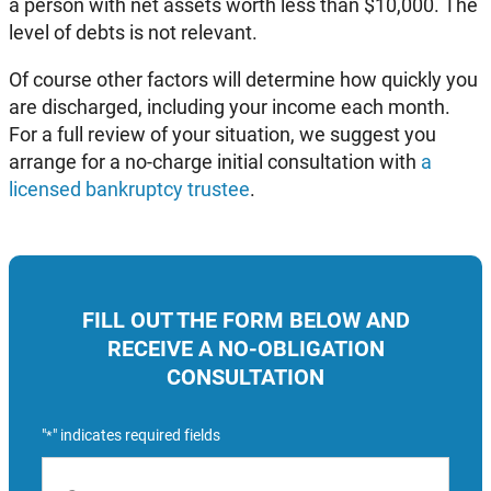
a person with net assets worth less than $10,000. The
level of debts is not relevant.
Of course other factors will determine how quickly you
are discharged, including your income each month.
For a full review of your situation, we suggest you
arrange for a no-charge initial consultation with
a
licensed bankruptcy trustee
.
FILL OUT THE FORM BELOW AND
RECEIVE A NO-OBLIGATION
CONSULTATION
"
" indicates required fields
*
Name