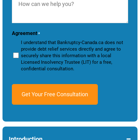
can
we
help
you?
Agreement
*
I understand that Bankruptcy-Canada.ca does not
provide debt relief services directly and agree to
securely share this information with a local
Licensed Insolvency Trustee (LIT) for a free,
confidential consultation.
−
Introduction