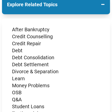
−
Explore Related Topics
After Bankruptcy
Credit Counselling
Credit Repair
Debt
Debt Consolidation
Debt Settlement
Divorce & Separation
Learn
Money Problems
OSB
Q&A
Student Loans