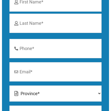
*
First
Last
Phone
Number
*
Email
*
Location
*
How