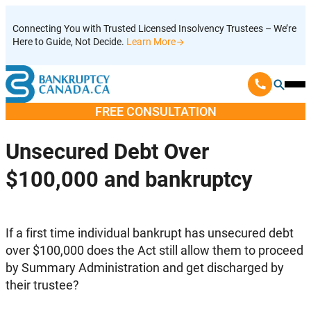
Skip
Connecting You with Trusted Licensed Insolvency Trustees – We’re
to
Here to Guide, Not Decide.
Learn More
content
Ope
Mobi
FREE CONSULTATION
Men
Unsecured Debt Over
$100,000 and bankruptcy
If a first time individual bankrupt has unsecured debt
over $100,000 does the Act still allow them to proceed
by Summary Administration and get discharged by
their trustee?