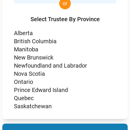
or
Select Trustee By Province
Alberta
British Columbia
Manitoba
New Brunswick
Newfoundland and Labrador
Nova Scotia
Ontario
Prince Edward Island
Quebec
Saskatchewan