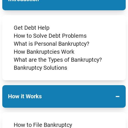
Get Debt Help
How to Solve Debt Problems
What is Personal Bankruptcy?
How Bankruptcies Work
What are the Types of Bankruptcy?
Bankruptcy Solutions
−
How it Works
How to File Bankruptcy