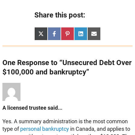
Share this post:
Share
Share
Share
Share
Share
X
Facebook
Pinterest
LinkedIn
Email
on
on
on
on
on
(Twitter)
One Response to “Unsecured Debt Over
$100,000 and bankruptcy”
A licensed trustee said...
Yes. A summary administration is the most common
type of
personal bankruptcy
in Canada, and applies to