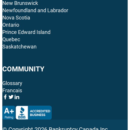
New Brunswick
Newfoundland and Labrador
Nova Scotia
Ontario
Prince Edward Island
Quebec
Saskatchewan
COMMUNITY
Glossary
Francais
© Copyright
2026
Bankruptcy Canada Inc.