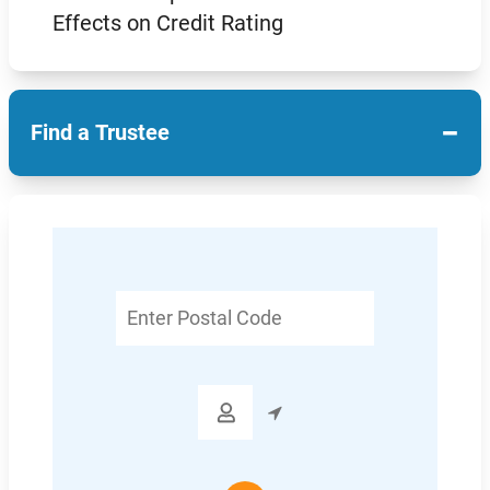
Effects on Credit Rating
−
Find a Trustee
Enter
Postal
Code
