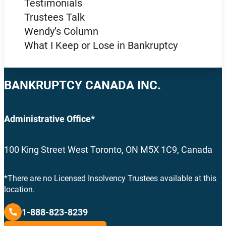
Testimonials
Trustees Talk
Wendy’s Column
What I Keep or Lose in Bankruptcy
BANKRUPTCY CANADA INC.
Administrative Office*
100 King Street West Toronto, ON M5X 1C9, Canada
*There are no Licensed Insolvency Trustees available at this
location.
1-888-823-8239