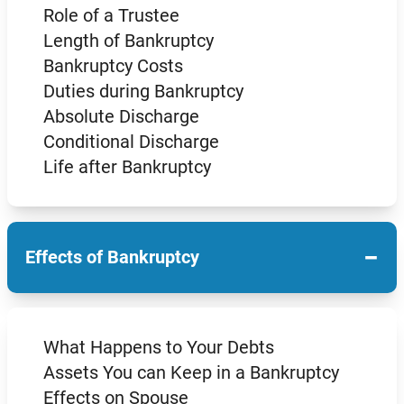
Role of a Trustee
Length of Bankruptcy
Bankruptcy Costs
Duties during Bankruptcy
Absolute Discharge
Conditional Discharge
Life after Bankruptcy
−
Effects of Bankruptcy
What Happens to Your Debts
Assets You can Keep in a Bankruptcy
Effects on Spouse