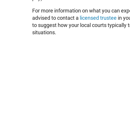
For more information on what you can exp
advised to contact a
licensed trustee
in yo
to suggest how your local courts typically 
situations.