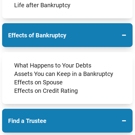
Life after Bankruptcy
−
Effects of Bankruptcy
What Happens to Your Debts
Assets You can Keep in a Bankruptcy
Effects on Spouse
Effects on Credit Rating
−
Find a Trustee