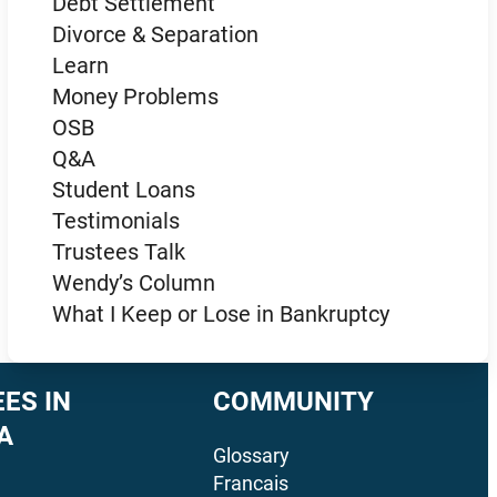
Debt Settlement
Divorce & Separation
Learn
Money Problems
OSB
Q&A
Student Loans
Testimonials
Trustees Talk
Wendy’s Column
What I Keep or Lose in Bankruptcy
ES IN
COMMUNITY
A
Glossary
Francais