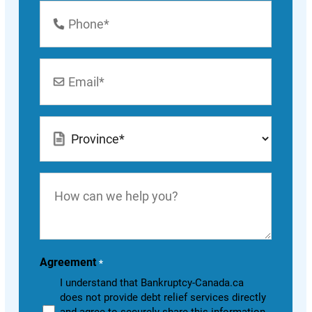
Phone
Number
*
Email
*
Location
*
How
can
we
help
you?
Agreement
*
I understand that Bankruptcy-Canada.ca
does not provide debt relief services directly