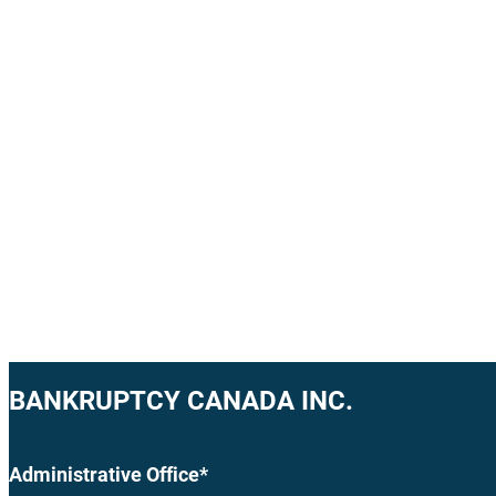
BANKRUPTCY CANADA INC.
Administrative Office*