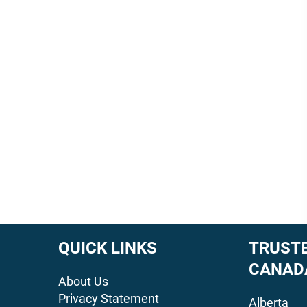
QUICK LINKS
TRUSTE
CANAD
About Us
Privacy Statement
Alberta