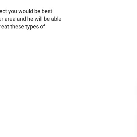
ect you would be best
ur area and he will be able
treat these types of