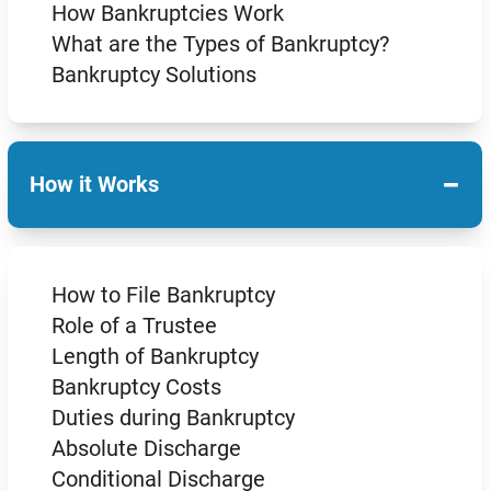
How Bankruptcies Work
What are the Types of Bankruptcy?
Bankruptcy Solutions
−
How it Works
How to File Bankruptcy
Role of a Trustee
Length of Bankruptcy
Bankruptcy Costs
Duties during Bankruptcy
Absolute Discharge
Conditional Discharge