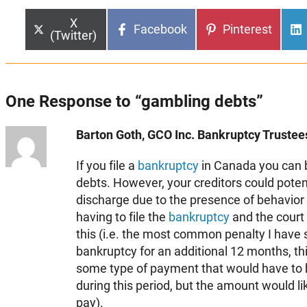
Share
X
Share
Share
Facebook
Pinterest
on
(Twitter)
on
on
One Response to “gambling debts”
Barton Goth, GCO Inc. Bankruptcy Trustees
If you file a
bankruptcy
in Canada you can 
debts. However, your creditors could poten
discharge due to the presence of behavior 
having to file the
bankruptcy
and the court
this (i.e. the most common penalty I have s
bankruptcy for an additional 12 months, th
some type of payment that would have to
during this period, but the amount would lik
pay).