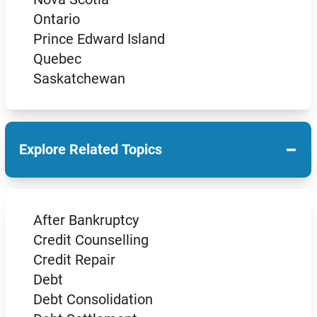
Ontario
Prince Edward Island
Quebec
Saskatchewan
−
Explore Related Topics
After Bankruptcy
Credit Counselling
Credit Repair
Debt
Debt Consolidation