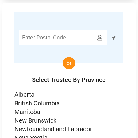
Enter

Postal
Code
or
Select Trustee By Province
Alberta
British Columbia
Manitoba
New Brunswick
Newfoundland and Labrador
Nova Scotia