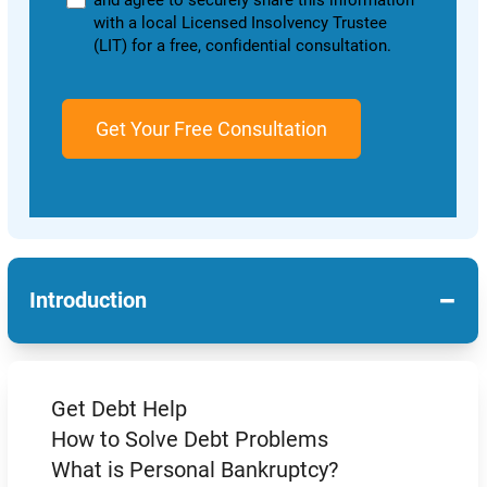
and agree to securely share this information
with a local Licensed Insolvency Trustee
(LIT) for a free, confidential consultation.
−
Introduction
Get Debt Help
How to Solve Debt Problems
What is Personal Bankruptcy?