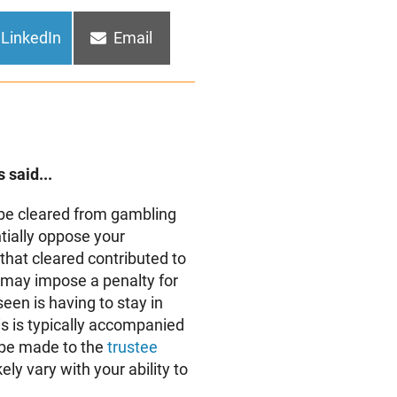
Share
Share
LinkedIn
Email
on
on
 said...
be cleared from gambling
tially oppose your
that cleared contributed to
 may impose a penalty for
een is having to stay in
is is typically accompanied
 be made to the
trustee
ely vary with your ability to