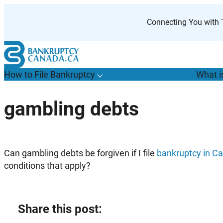
Skip
to
Connecting You with T
content
How to File Bankruptcy
What i
T
o
g
g
l
e
u
b
m
e
n
u
o
r
H
o
w
o
i
l
e
a
n
k
r
u
p
t
c
y
s
f
gambling debts
“
t
F
B
”
Can gambling debts be forgiven if I file
bankruptcy in C
conditions that apply?
Share this post: