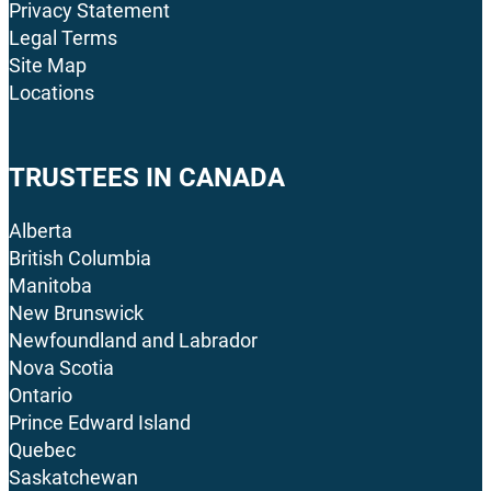
Privacy Statement
Legal Terms
Site Map
Locations
TRUSTEES IN CANADA
Alberta
British Columbia
Manitoba
New Brunswick
Newfoundland and Labrador
Nova Scotia
Ontario
Prince Edward Island
Quebec
Saskatchewan