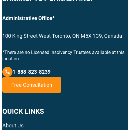
Administrative Office*
100 King Street West Toronto, ON M5X 1C9, Canada
*There are no Licensed Insolvency Trustees available at this
location.
1-888-823-8239
Free Consultation
QUICK LINKS
About Us