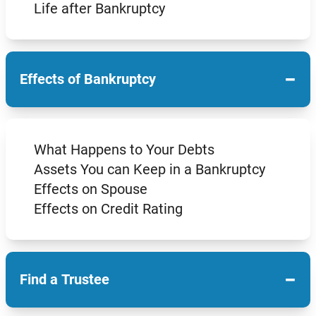
Life after Bankruptcy
−
Effects of Bankruptcy
What Happens to Your Debts
Assets You can Keep in a Bankruptcy
Effects on Spouse
Effects on Credit Rating
−
Find a Trustee