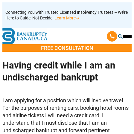
Skip
Connecting You with Trusted Licensed Insolvency Trustees – We’re
to
Here to Guide, Not Decide.
Learn More
content
Ope
Mobi
FREE CONSULTATION
Men
Having credit while I am an
undischarged bankrupt
I am applying for a position which will involve travel.
For the purposes of renting cars, booking hotel rooms
and airline tickets I will need a credit card. I
understand that I must disclose that I am an
undischarged bankrupt and forward pertinent