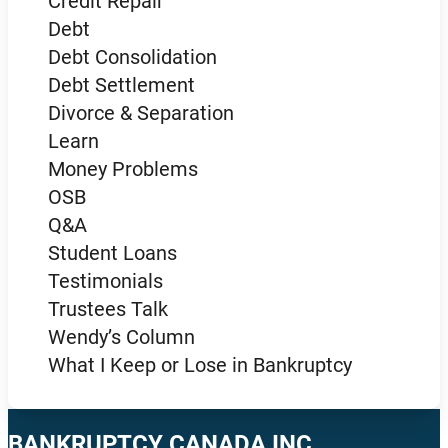
Credit Repair
Debt
Debt Consolidation
Debt Settlement
Divorce & Separation
Learn
Money Problems
OSB
Q&A
Student Loans
Testimonials
Trustees Talk
Wendy’s Column
What I Keep or Lose in Bankruptcy
BANKRUPTCY CANADA INC.