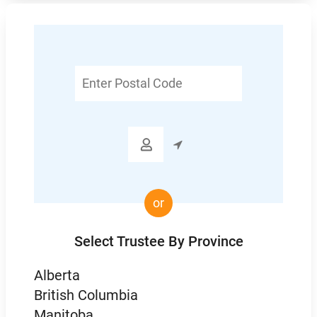
Enter
Postal
Code

or
Select Trustee By Province
Alberta
British Columbia
Manitoba