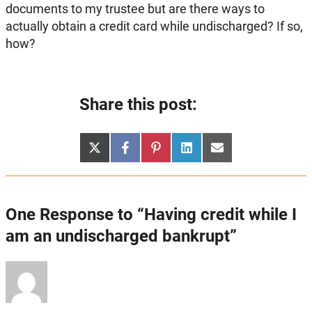
documents to my trustee but are there ways to
actually obtain a credit card while undischarged? If so,
how?
Share this post:
Share
Share
Share
Share
Share
X
Facebook
Pinterest
LinkedIn
Email
on
on
on
on
on
(Twitter)
One Response to “Having credit while I
am an undischarged bankrupt”