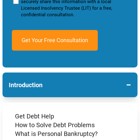
securely share this information with a local
Licensed Insolvency Trustee (LIT) for a free,
confidential consultation.
−
Introduction
Get Debt Help
How to Solve Debt Problems
What is Personal Bankruptcy?