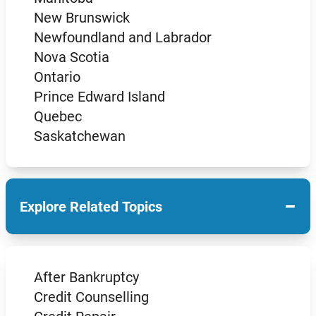
New Brunswick
Newfoundland and Labrador
Nova Scotia
Ontario
Prince Edward Island
Quebec
Saskatchewan
−
Explore Related Topics
After Bankruptcy
Credit Counselling