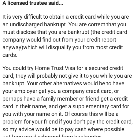
A licensed trustee said...
It is very difficult to obtain a credit card while you are
an undischarged bankrupt. You are correct that you
must disclose that you are bankrupt (the credit card
company would find out from your credit report
anyway)which will disqualify you from most credit
cards.
You could try Home Trust Visa for a secured credit
card; they will probably not give it to you while you are
bankrupt. Your other alternatives would be to have
your employer get you a company credit card, or
perhaps have a family member or friend get a credit
card in their name, and get a supplementary card for
you with your name on it. Of course this will be a
problem for your friend if you don’t pay the credit card,
so my advice would be to pay cash where possible
until you are discharged from bankruptcy.