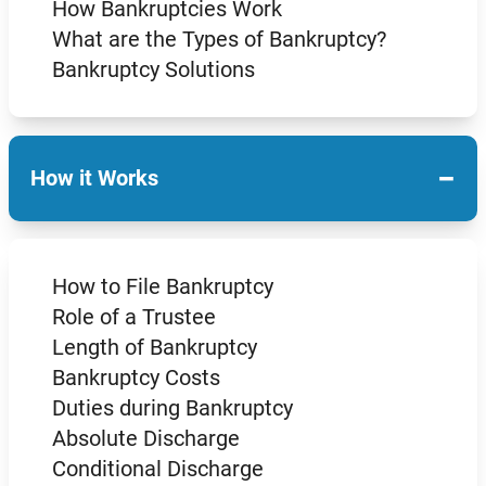
How Bankruptcies Work
What are the Types of Bankruptcy?
Bankruptcy Solutions
−
How it Works
How to File Bankruptcy
Role of a Trustee
Length of Bankruptcy
Bankruptcy Costs
Duties during Bankruptcy
Absolute Discharge
Conditional Discharge