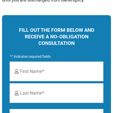
FILL OUT THE FORM BELOW AND
RECEIVE A NO-OBLIGATION
CONSULTATION
"
" indicates required fields
*
Name
*
First
Last
Phone