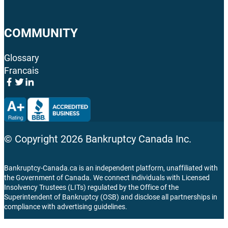
COMMUNITY
Glossary
Francais
© Copyright
2026
Bankruptcy Canada Inc.
Bankruptcy-Canada.ca is an independent platform, unaffiliated with
the Government of Canada. We connect individuals with Licensed
Insolvency Trustees (LITs) regulated by the Office of the
Superintendent of Bankruptcy (OSB) and disclose all partnerships in
compliance with advertising guidelines.