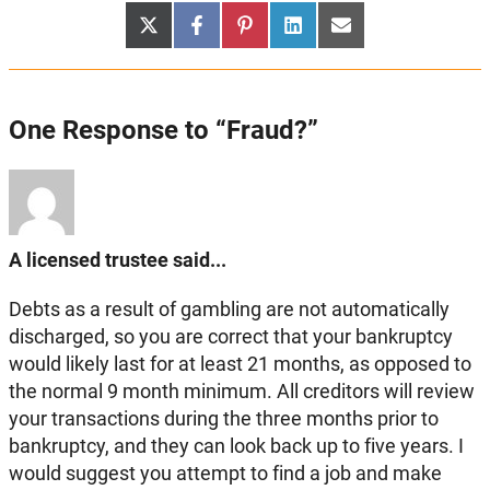
Share
Share
Share
Share
Share
X
Facebook
Pinterest
LinkedIn
Email
on
on
on
on
on
(Twitter)
One Response to “Fraud?”
A licensed trustee said...
Debts as a result of gambling are not automatically
discharged, so you are correct that your bankruptcy
would likely last for at least 21 months, as opposed to
the normal 9 month minimum. All creditors will review
your transactions during the three months prior to
bankruptcy, and they can look back up to five years. I
would suggest you attempt to find a job and make