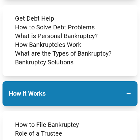
Get Debt Help
How to Solve Debt Problems
What is Personal Bankruptcy?
How Bankruptcies Work
What are the Types of Bankruptcy?
Bankruptcy Solutions
−
How it Works
How to File Bankruptcy
Role of a Trustee