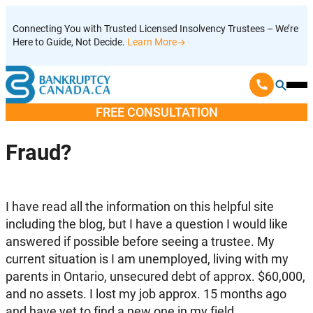
Skip
Connecting You with Trusted Licensed Insolvency Trustees – We’re
to
Here to Guide, Not Decide.
Learn More
content
Ope
Mobi
FREE CONSULTATION
Men
Fraud?
I have read all the information on this helpful site
including the blog, but I have a question I would like
answered if possible before seeing a trustee. My
current situation is I am unemployed, living with my
parents in Ontario, unsecured debt of approx. $60,000,
and no assets. I lost my job approx. 15 months ago
and have yet to find a new one in my field.