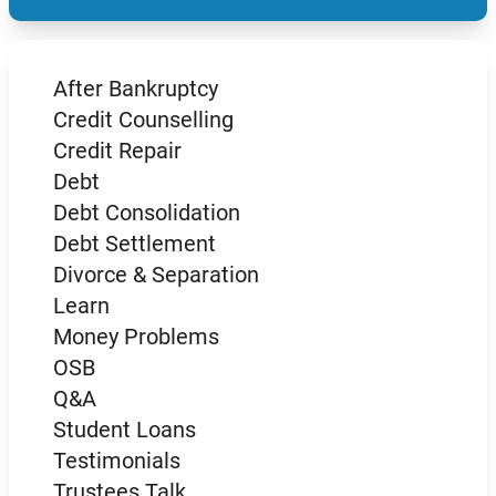
After Bankruptcy
Credit Counselling
Credit Repair
Debt
Debt Consolidation
Debt Settlement
Divorce & Separation
Learn
Money Problems
OSB
Q&A
Student Loans
Testimonials
Trustees Talk