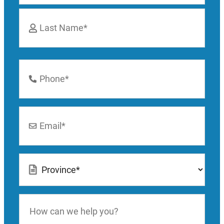
First
Last
Phone
Number
*
Email
*
Location
*
How
can
we