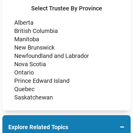
Select Trustee By Province
Alberta
British Columbia
Manitoba
New Brunswick
Newfoundland and Labrador
Nova Scotia
Ontario
Prince Edward Island
Quebec
Saskatchewan
−
Explore Related Topics