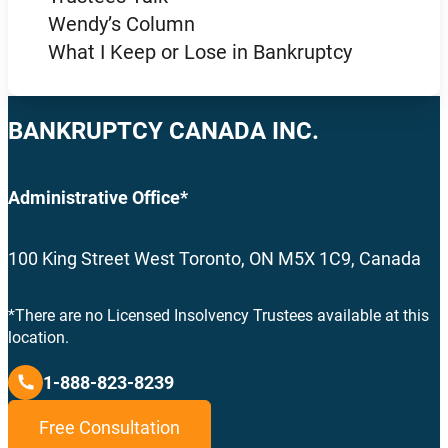
Wendy’s Column
What I Keep or Lose in Bankruptcy
BANKRUPTCY CANADA INC.
Administrative Office*
100 King Street West Toronto, ON M5X 1C9, Canada
*There are no Licensed Insolvency Trustees available at this
location.
1-888-823-8239
Free Consultation