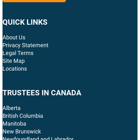
QUICK LINKS
About Us
Privacy Statement
Legal Terms
Site Map
Locations
TRUSTEES IN CANADA
Alberta
British Columbia
Manitoba
New Brunswick
Newfoundland and Labrador