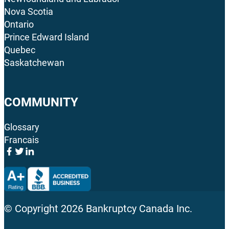
Nova Scotia
Ontario
Prince Edward Island
Quebec
Saskatchewan
COMMUNITY
Glossary
Francais
© Copyright
2026
Bankruptcy Canada Inc.