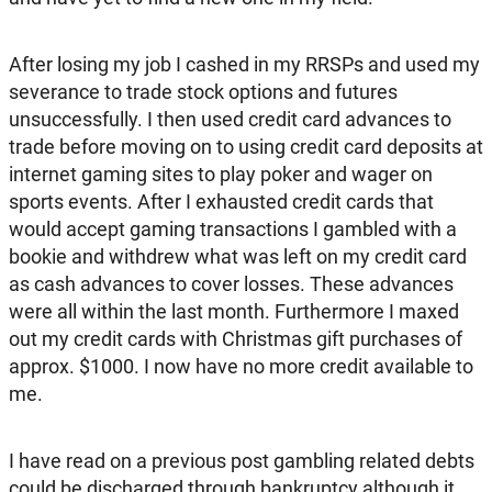
After losing my job I cashed in my RRSPs and used my
severance to trade stock options and futures
unsuccessfully. I then used credit card advances to
trade before moving on to using credit card deposits at
internet gaming sites to play poker and wager on
sports events. After I exhausted credit cards that
would accept gaming transactions I gambled with a
bookie and withdrew what was left on my credit card
as cash advances to cover losses. These advances
were all within the last month. Furthermore I maxed
out my credit cards with Christmas gift purchases of
approx. $1000. I now have no more credit available to
me.
I have read on a previous post gambling related debts
could be discharged through bankruptcy although it