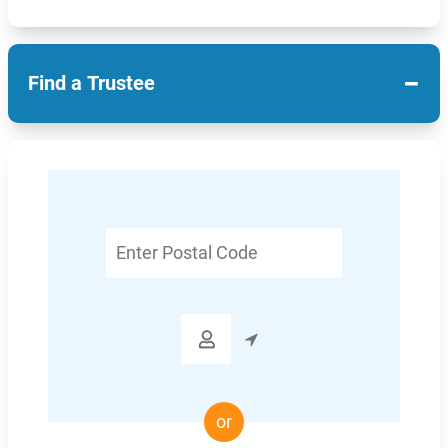
−
Find a Trustee
Enter
Postal
Code

or