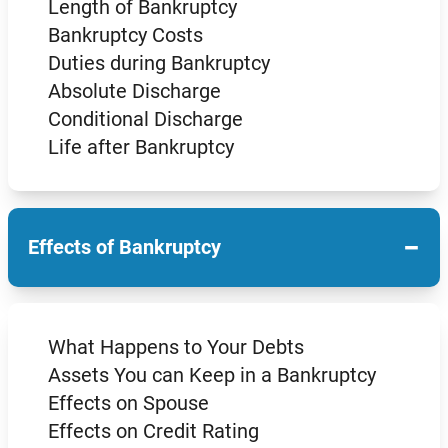
Length of Bankruptcy
Bankruptcy Costs
Duties during Bankruptcy
Absolute Discharge
Conditional Discharge
Life after Bankruptcy
−
Effects of Bankruptcy
What Happens to Your Debts
Assets You can Keep in a Bankruptcy
Effects on Spouse
Effects on Credit Rating