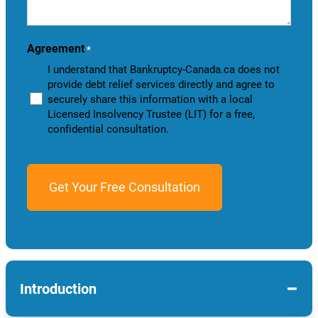
help
you?
Agreement
*
I understand that Bankruptcy-Canada.ca does not
provide debt relief services directly and agree to
securely share this information with a local
Licensed Insolvency Trustee (LIT) for a free,
confidential consultation.
−
Introduction