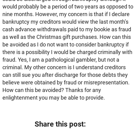
would probably be a period of two years as opposed to
nine months. However, my concern is that if I declare
bankruptcy my creditors would view the last month’s
cash advance withdrawals paid to my bookie as fraud
as well as the Christmas gift purchases. How can this
be avoided as I do not want to consider bankruptcy if
there is a possibility I would be charged criminally with
fraud. Yes, I am a pathological gambler, but not a
criminal. My other concern is I understand creditors
can still sue you after discharge for those debts they
believe were obtained by fraud or misrepresentation.
How can this be avoided? Thanks for any
enlightenment you may be able to provide.
Share this post: