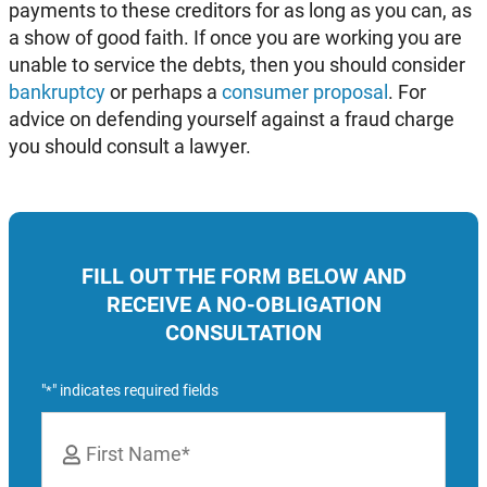
payments to these creditors for as long as you can, as
a show of good faith. If once you are working you are
unable to service the debts, then you should consider
bankruptcy
or perhaps a
consumer proposal
. For
advice on defending yourself against a fraud charge
you should consult a lawyer.
FILL OUT THE FORM BELOW AND
RECEIVE A NO-OBLIGATION
CONSULTATION
"
" indicates required fields
*
Name
*