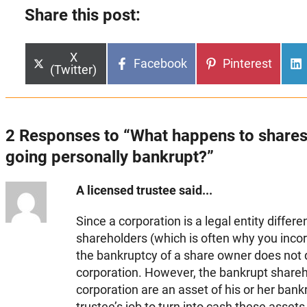
Share this post:
Share
X
Share
Share
Facebook
Pinterest
on
(Twitter)
on
on
2 Responses to “What happens to share
going personally bankrupt?”
A licensed trustee said...
Since a corporation is a legal entity differe
shareholders (which is often why you incorp
the bankruptcy of a share owner does not d
corporation. However, the bankrupt shareho
corporation are an asset of his or her bankr
trustee’s job to turn into cash these assets