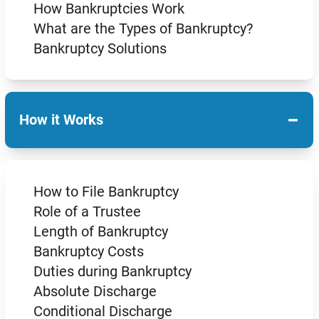
How Bankruptcies Work
What are the Types of Bankruptcy?
Bankruptcy Solutions
−
How it Works
How to File Bankruptcy
Role of a Trustee
Length of Bankruptcy
Bankruptcy Costs
Duties during Bankruptcy
Absolute Discharge
Conditional Discharge