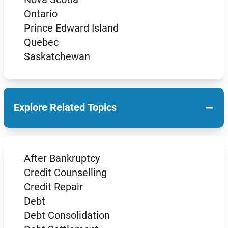
Ontario
Prince Edward Island
Quebec
Saskatchewan
−
Explore Related Topics
After Bankruptcy
Credit Counselling
Credit Repair
Debt
Debt Consolidation