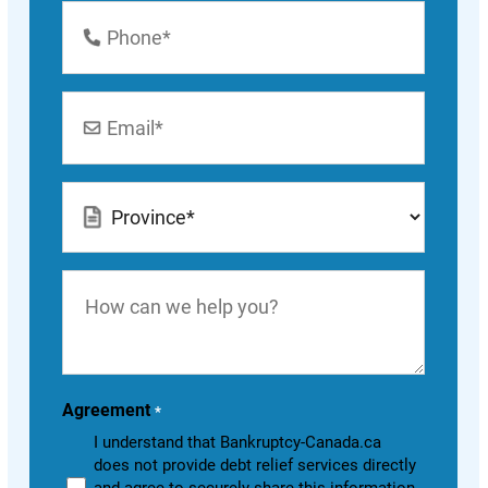
Phone
Number
*
Email
*
Location
*
How
can
we
help
you?
Agreement
*
I understand that Bankruptcy-Canada.ca
does not provide debt relief services directly