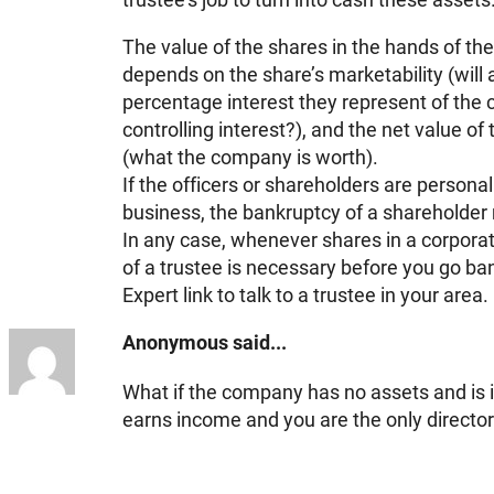
The value of the shares in the hands of th
depends on the share’s marketability (will
percentage interest they represent of the co
controlling interest?), and the net value of
(what the company is worth).
If the officers or shareholders are personall
business, the bankruptcy of a shareholder m
In any case, whenever shares in a corporat
of a trustee is necessary before you go ban
Expert link to talk to a trustee in your area.
Anonymous said...
What if the company has no assets and is in
earns income and you are the only directo