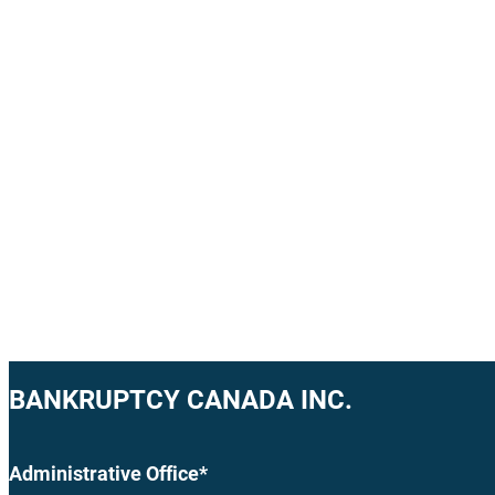
BANKRUPTCY CANADA INC.
Administrative Office*