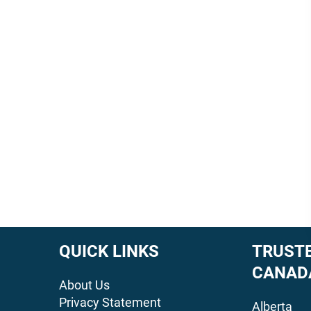
QUICK LINKS
TRUSTE
CANAD
About Us
Privacy Statement
Alberta