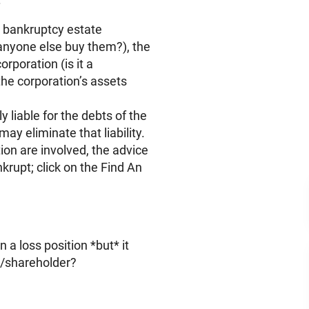
e bankruptcy estate
 anyone else buy them?), the
rporation (is it a
 the corporation’s assets
y liable for the debts of the
ay eliminate that liability.
ion are involved, the advice
krupt; click on the Find An
 a loss position *but* it
r/shareholder?