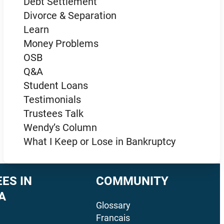
Debt Settlement
Divorce & Separation
Learn
Money Problems
OSB
Q&A
Student Loans
Testimonials
Trustees Talk
Wendy’s Column
What I Keep or Lose in Bankruptcy
ES IN
COMMUNITY
A
Glossary
Francais