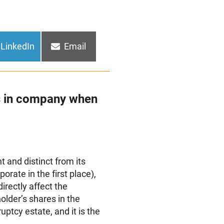
Share
Share
LinkedIn
Email
on
on
s in company when
nt and distinct from its
orate in the first place),
irectly affect the
lder’s shares in the
uptcy estate, and it is the
.