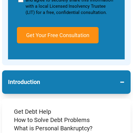
and agree to securely share this information
with a local Licensed Insolvency Trustee
(LIT) for a free, confidential consultation.
−
Introduction
Get Debt Help
How to Solve Debt Problems
What is Personal Bankruptcy?