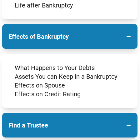
Life after Bankruptcy
−
Effects of Bankruptcy
What Happens to Your Debts
Assets You can Keep in a Bankruptcy
Effects on Spouse
Effects on Credit Rating
−
Find a Trustee