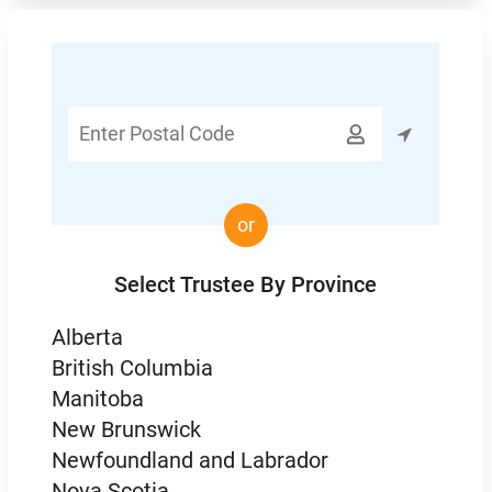
Enter

Postal
Code
or
Select Trustee By Province
Alberta
British Columbia
Manitoba
New Brunswick
Newfoundland and Labrador
Nova Scotia