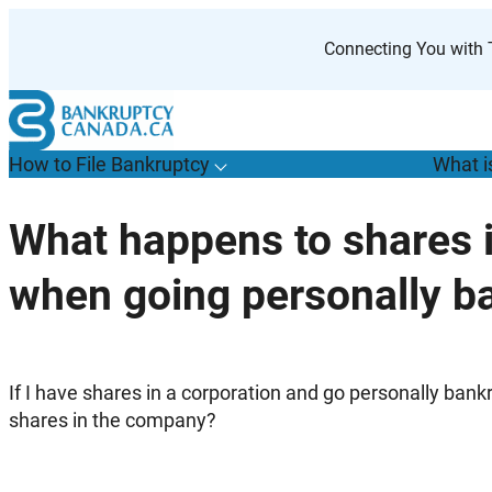
Skip
to
Connecting You with T
content
How to File Bankruptcy
What i
T
o
g
g
l
e
u
b
m
e
n
u
o
r
H
o
w
o
i
l
e
a
n
k
r
u
p
t
c
y
s
f
What happens to shares
“
t
F
when going personally b
B
”
If I have shares in a corporation and go personally ba
shares in the company?