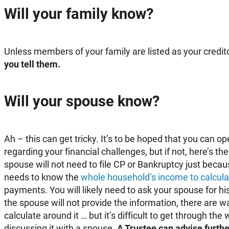
Will your family know?
Unless members of your family are listed as your credit
you tell them.
Will your spouse know?
Ah – this can get tricky. It’s to be hoped that you can o
regarding your financial challenges, but if not, here’s th
spouse will not need to file CP or Bankruptcy just beca
needs to know the
whole household’s income to calcula
payments. You will likely need to ask your spouse for his
the spouse will not provide the information, there are w
calculate around it … but it’s difficult to get through th
discussing it with a spouse.
A Trustee can advise further