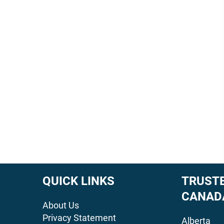
QUICK LINKS
TRUSTE
CANAD
About Us
Privacy Statement
Alberta