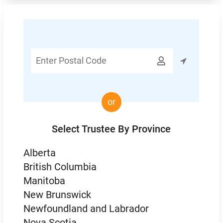
Enter

Postal
Code
or
Select Trustee By Province
Alberta
British Columbia
Manitoba
New Brunswick
Newfoundland and Labrador
Nova Scotia