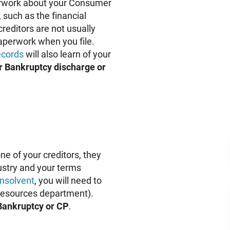
aperwork about your Consumer
 such as the financial
reditors are not usually
 paperwork when you file.
ecords
will also learn of your
r Bankruptcy discharge or
ne of your creditors, they
dustry and your terms
insolvent
, you will need to
 Resources department).
 Bankruptcy or CP
.