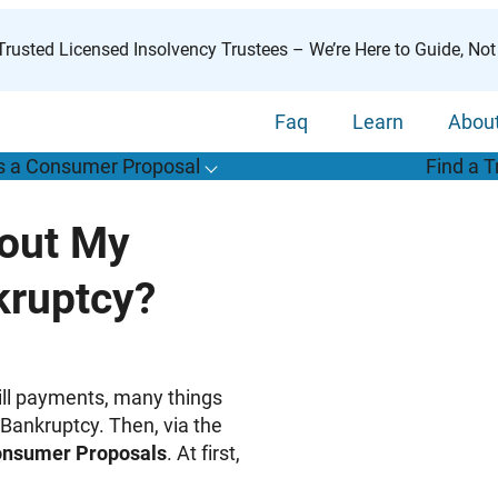
rusted Licensed Insolvency Trustees – We’re Here to Guide, Not
Faq
Learn
Abou
s a Consumer Proposal
Find a T
T
o
g
g
l
e
u
b
m
e
n
u
o
r
W
h
a
t
s
o
n
s
u
m
e
r
r
o
p
o
s
a
l
s
f
bout My
“
i
a
a
ruptcy?
C
P
”
bill payments, many things
Bankruptcy. Then, via the
nsumer Proposals
. At first,