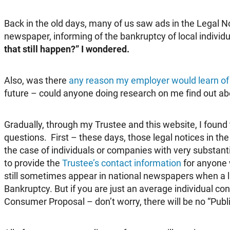
Back in the old days, many of us saw ads in the Legal No
newspaper, informing of the bankruptcy of local indivi
that still happen?” I wondered.
Also, was there
any reason my employer would learn of 
future – could anyone doing research on me find out a
Gradually, through my Trustee and this website, I found
questions. First – these days, those legal notices in th
the case of individuals or companies with very substanti
to provide the
Trustee’s contact information
for anyone 
still sometimes appear in national newspapers when a la
Bankruptcy. But if you are just an average individual c
Consumer Proposal – don’t worry, there will be no “Publi