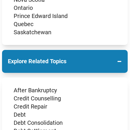
Ontario
Prince Edward Island
Quebec
Saskatchewan
−
Explore Related Topics
After Bankruptcy
Credit Counselling
Credit Repair
Debt
Debt Consolidation