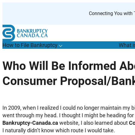
Skip
to
Connecting You with T
content
How to File Bankruptcy
What i
T
o
g
g
l
e
u
b
m
e
n
u
o
r
H
o
w
o
i
l
e
a
n
k
r
u
p
t
c
y
s
f
Who Will Be Informed A
“
t
F
Consumer Proposal/Bank
B
”
In 2009, when I realized I could no longer maintain my 
went through my head. I thought I might be heading for 
Bankruptcy-Canada.ca
website, I also learned about
Co
I naturally didn’t know which route I would take.