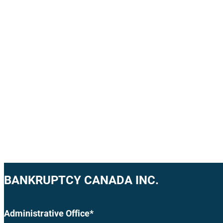
BANKRUPTCY CANADA INC.
Administrative Office*