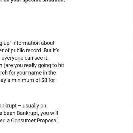
dig up” information about
er of public record. But it’s
 everyone can see it.
 (are you really going to hit
ch for your name in the
 pay a minimum of $8 for
ankrupt – usually on
ve been Bankrupt, you will
iled a Consumer Proposal,