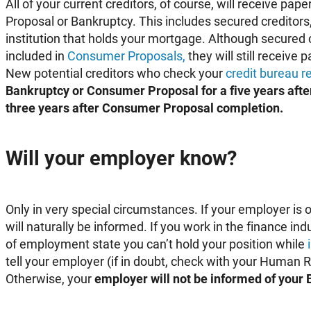
All of your current creditors, of course, will receive p
Proposal or Bankruptcy. This includes secured creditors,
institution that holds your mortgage. Although secured c
included in
Consumer Proposals,
they will still receive
New potential creditors who check your
credit bureau r
Bankruptcy or Consumer Proposal for a five years afte
three years after Consumer Proposal completion.
Will your employer know?
Only in very special circumstances. If your employer is o
will naturally be informed. If you work in the finance in
of employment state you can’t hold your position while
tell your employer (if in doubt, check with your Human
Otherwise, your
employer will not be informed of your