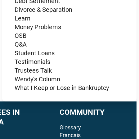
Debt Settlement
Divorce & Separation
Learn
Money Problems
OSB
Q&A
Student Loans
Testimonials
Trustees Talk
Wendy’s Column
What I Keep or Lose in Bankruptcy
ES IN
COMMUNITY
A
Glossary
Francais