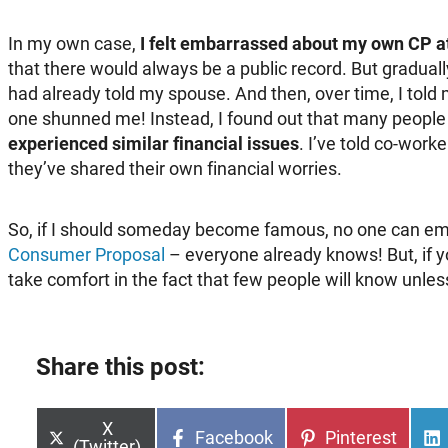
In my own case,
I felt embarrassed about my own CP at
that there would always be a public record. But gradual
had already told my spouse. And then, over time, I told 
one shunned me! Instead, I found out that many people
experienced similar financial issues
. I’ve told co-work
they’ve shared their own financial worries.
So, if I should someday become famous, no one can e
Consumer Proposal
– everyone already knows! But, if yo
take comfort in the fact that few people will know unles
Share this post:
Share
X
Share
Share
Facebook
Pinterest
on
(Twitter)