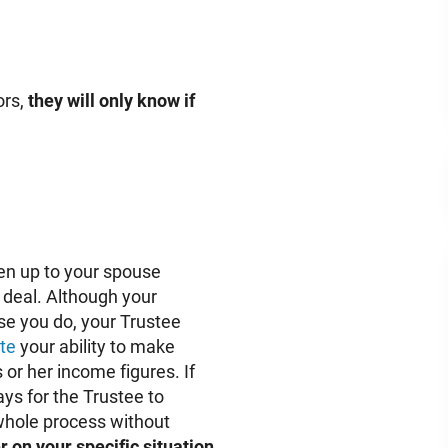
ors,
they will only know if
pen up to your spouse
e deal. Although your
use you do, your Trustee
te
your ability to make
 or her income figures. If
ays for the Trustee to
e whole process without
 on your specific situation.