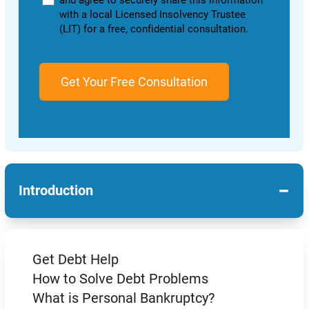
and agree to securely share this information
with a local Licensed Insolvency Trustee
(LIT) for a free, confidential consultation.
−
Introduction
Get Debt Help
How to Solve Debt Problems
What is Personal Bankruptcy?