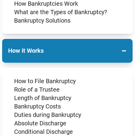
How Bankruptcies Work
What are the Types of Bankruptcy?
Bankruptcy Solutions
−
How it Works
How to File Bankruptcy
Role of a Trustee
Length of Bankruptcy
Bankruptcy Costs
Duties during Bankruptcy
Absolute Discharge
Conditional Discharge