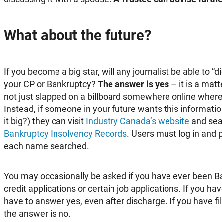
What about the future?
If you become a big star, will any journalist be able to “
your CP or Bankruptcy?
The answer is yes
– it is a matt
not just slapped on a billboard somewhere online where
Instead, if someone in your future wants this information
it big?) they can visit
Industry Canada’s website
and sear
Bankruptcy Insolvency Record
s
. Users must log in and
each name searched.
You may occasionally be asked if you have ever been B
credit applications or certain job applications. If you ha
have to answer yes, even after discharge. If you have f
the answer is no.