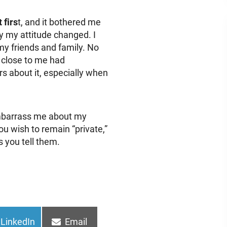
 firs
t, and it bothered me
ly my attitude changed. I
my friends and family. No
 close to me had
ers about it, especially when
mbarrass me about my
u wish to remain “private,”
s you tell them.
Share
Share
LinkedIn
Email