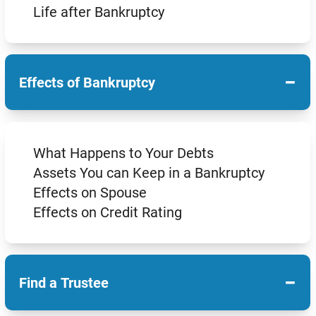
Life after Bankruptcy
−
Effects of Bankruptcy
What Happens to Your Debts
Assets You can Keep in a Bankruptcy
Effects on Spouse
Effects on Credit Rating
−
Find a Trustee