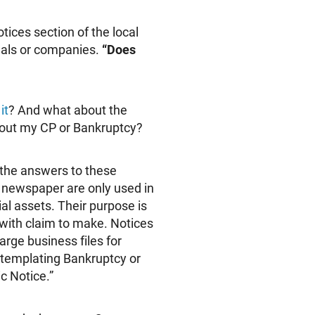
tices section of the local
duals or companies.
“Does
it
? And what about the
bout my CP or Bankruptcy?
 the answers to these
e newspaper are only used in
al assets. Their purpose is
with claim to make. Notices
rge business files for
ontemplating Bankruptcy or
c Notice.”