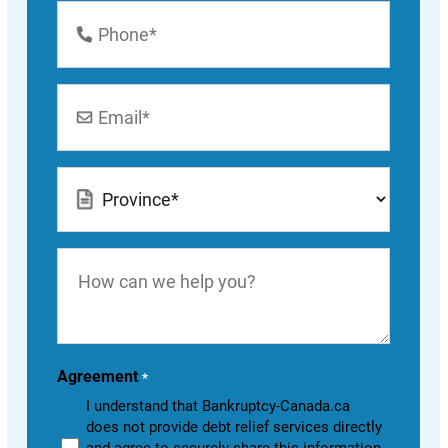
Phone
Number
*
Email
*
Location
*
How
can
we
help
you?
Agreement
*
I understand that Bankruptcy-Canada.ca
does not provide debt relief services directly