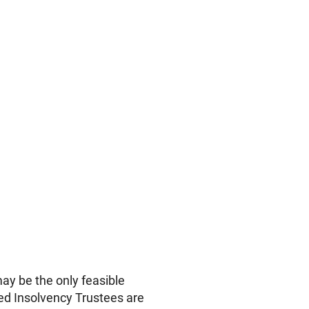
 be the only feasible
sed Insolvency Trustees are