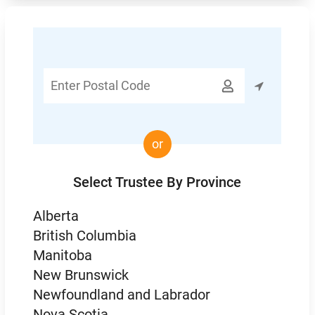
Enter

Postal
Code
or
Select Trustee By Province
Alberta
British Columbia
Manitoba
New Brunswick
Newfoundland and Labrador
Nova Scotia