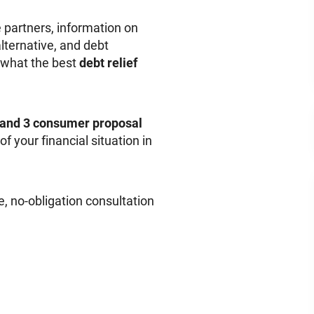
 partners, information on
lternative, and debt
 what the best
debt relief
 and 3 consumer proposal
f your financial situation in
e, no-obligation consultation