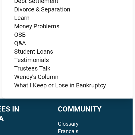
Debt Settlement
Divorce & Separation
Learn
Money Problems
OSB
Q&A
Student Loans
Testimonials
Trustees Talk
Wendy’s Column
What I Keep or Lose in Bankruptcy
ES IN
COMMUNITY
A
Glossary
Francais