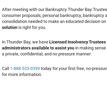
After meeting with our Bankruptcy Thunder Bay Trustee
consumer proposals, personal bankruptcy, bankruptcy a
consolidation needed to make an educated decision on
solution
is right for you.
In Thunder Bay, we have
Licensed Insolvency Trustees
administrators available to assist you
in making sense o
a private, confidential, and no pressure manner.
Call
1-888-533-0399
today for your first free, no-pressur
for more information.