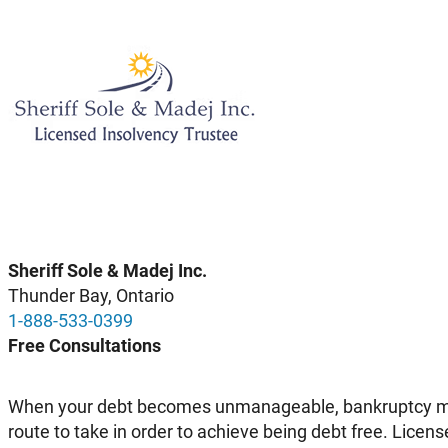
Sheriff Sole & Madej Inc.
Thunder Bay, Ontario
1-888-533-0399
Free Consultations
When your debt becomes unmanageable, bankruptcy may
route to take in order to achieve being debt free. Licen