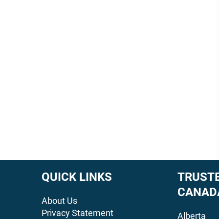
QUICK LINKS
TRUSTE
CANAD
About Us
Privacy Statement
Alberta