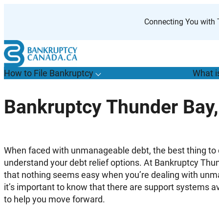
Skip
to
Connecting You with T
content
How to File Bankruptcy
What i
T
o
g
g
l
e
u
b
m
e
n
u
o
r
H
o
w
o
i
l
e
a
n
k
r
u
p
t
c
y
s
f
Bankruptcy Thunder Bay,
“
t
F
B
”
When faced with unmanageable debt, the best thing to do
understand your debt relief options. At Bankruptcy T
that nothing seems easy when you’re dealing with un
it’s important to know that there are support systems a
to help you move forward.