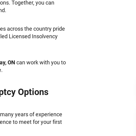
ions. Together, you can
nd.
s across the country pride
lled Licensed Insolvency
Bay, ON
can work with you to
e.
ptcy Options
 many years of experience
ence to meet for your first