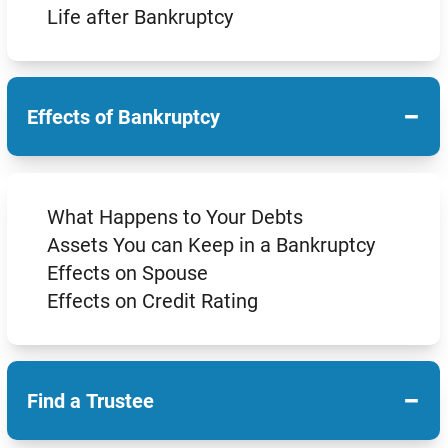
Life after Bankruptcy
−
Effects of Bankruptcy
What Happens to Your Debts
Assets You can Keep in a Bankruptcy
Effects on Spouse
Effects on Credit Rating
−
Find a Trustee