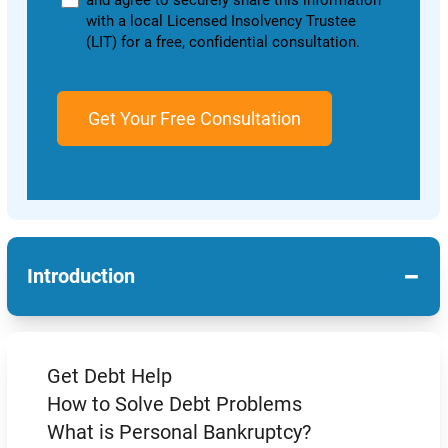
and agree to securely share this information
with a local Licensed Insolvency Trustee
(LIT) for a free, confidential consultation.
−
Introduction
Get Debt Help
How to Solve Debt Problems
What is Personal Bankruptcy?