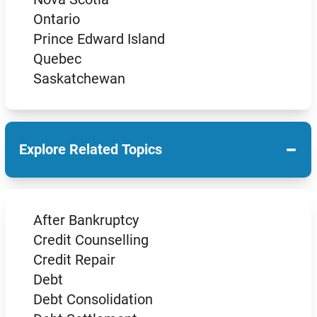
Ontario
Prince Edward Island
Quebec
Saskatchewan
−
Explore Related Topics
After Bankruptcy
Credit Counselling
Credit Repair
Debt
Debt Consolidation