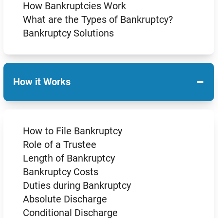
How Bankruptcies Work
What are the Types of Bankruptcy?
Bankruptcy Solutions
−
How it Works
How to File Bankruptcy
Role of a Trustee
Length of Bankruptcy
Bankruptcy Costs
Duties during Bankruptcy
Absolute Discharge
Conditional Discharge