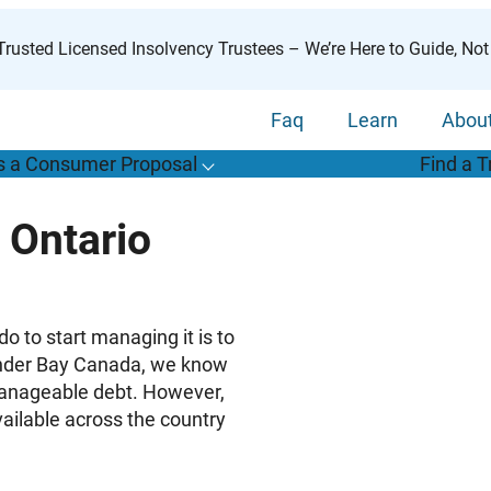
rusted Licensed Insolvency Trustees – We’re Here to Guide, Not
Faq
Learn
Abou
s a Consumer Proposal
Find a T
T
o
g
g
l
e
u
b
m
e
n
u
o
r
W
h
a
t
s
o
n
s
u
m
e
r
r
o
p
o
s
a
l
s
f
 Ontario
“
i
a
a
C
P
”
 to start managing it is to
hunder Bay Canada, we know
manageable debt. However,
vailable across the country