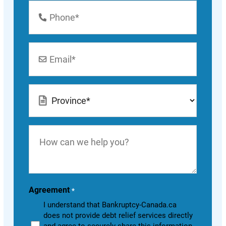
Phone
Number
*
Email
*
Location
*
How
can
we
help
you?
Agreement
*
I understand that Bankruptcy-Canada.ca
does not provide debt relief services directly