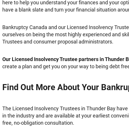
here to help you understand your finances and your opt
have a blank slate and turn your financial situation arou
Bankruptcy Canada and our Licensed Insolvency Trustee
ourselves on being the most highly experienced and ski
Trustees and consumer proposal administrators.
Our Licensed Insolvency Trustee partners in Thunder 
create a plan and get you on your way to being debt fre
Find Out More About Your Bankru
The Licensed Insolvency Trustees in Thunder Bay have
in the industry and are available at your earliest conveni
free, no-obligation consultation.