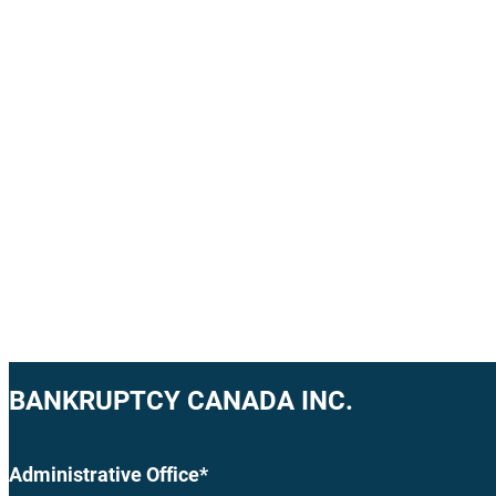
BANKRUPTCY CANADA INC.
Administrative Office*