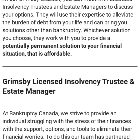
Insolvency Trustees and Estate Managers to discuss
your options. They will use their expertise to alleviate
the burden of debt from your life and can bring you
solutions other than bankruptcy. Whichever solution
you choose, they work with you to provide a
potentially permanent solution to your financial
situation, that is affordable.
Grimsby Licensed Insolvency Trustee &
Estate Manager
At Bankruptcy Canada, we strive to provide an
individual struggling with the stress of their finances
with the support, options, and tools to eliminate their
financial worries. To do this our team has partnered