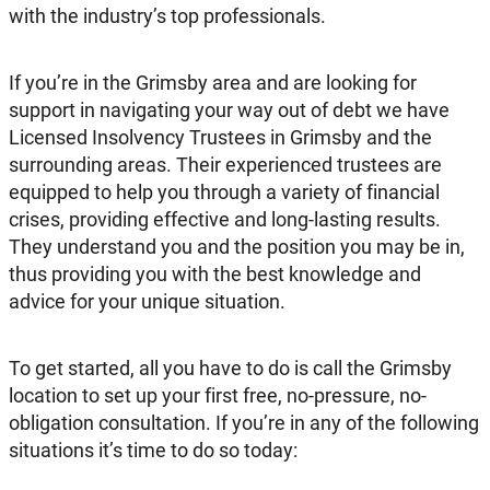
with the industry’s top professionals.
If you’re in the Grimsby area and are looking for
support in navigating your way out of debt we have
Licensed Insolvency Trustees in Grimsby and the
surrounding areas. Their experienced trustees are
equipped to help you through a variety of financial
crises, providing effective and long-lasting results.
They understand you and the position you may be in,
thus providing you with the best knowledge and
advice for your unique situation.
To get started, all you have to do is call the Grimsby
location to set up your first free, no-pressure, no-
obligation consultation. If you’re in any of the following
situations it’s time to do so today: