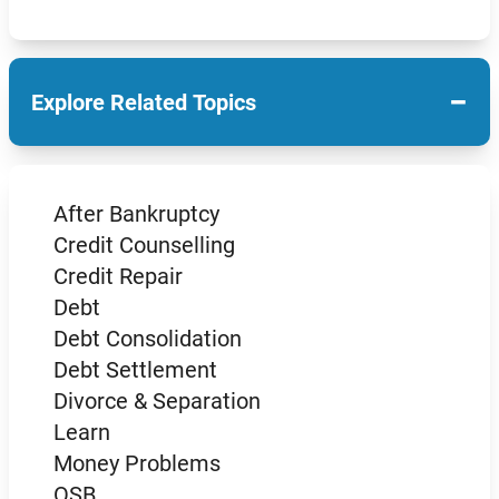
−
Explore Related Topics
After Bankruptcy
Credit Counselling
Credit Repair
Debt
Debt Consolidation
Debt Settlement
Divorce & Separation
Learn
Money Problems
OSB