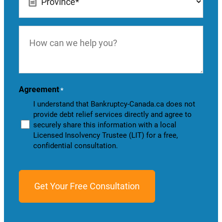
*
How
can
we
help
you?
Agreement
*
I understand that Bankruptcy-Canada.ca does not
provide debt relief services directly and agree to
securely share this information with a local
Licensed Insolvency Trustee (LIT) for a free,
confidential consultation.