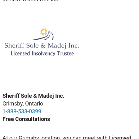
Sheriff Sole & Madej Inc.
Grimsby, Ontario
1-888-533-0399
Free Consultations
At our Grimsby location, you can meet with Licensed