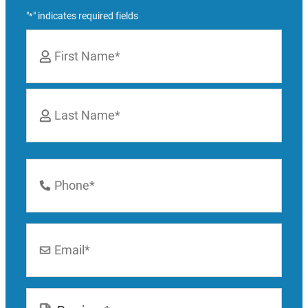
"
" indicates required fields
*
Name
*
First
Last
Phone
Number
*
Email
*
Location