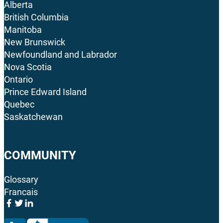
Alberta
British Columbia
Manitoba
New Brunswick
Newfoundland and Labrador
Nova Scotia
Ontario
Prince Edward Island
Quebec
Saskatchewan
COMMUNITY
Glossary
Francais