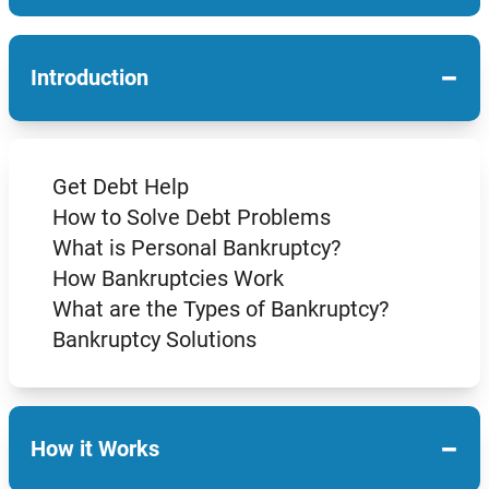
−
Introduction
Get Debt Help
How to Solve Debt Problems
What is Personal Bankruptcy?
How Bankruptcies Work
What are the Types of Bankruptcy?
Bankruptcy Solutions
−
How it Works