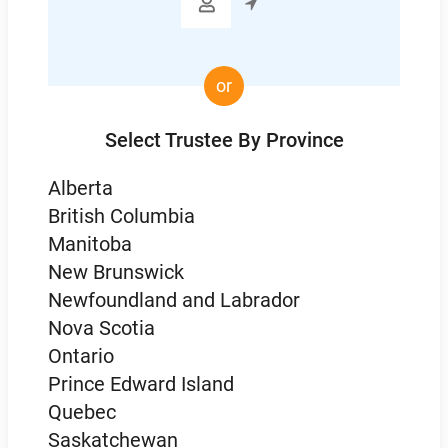

or
Select Trustee By Province
Alberta
British Columbia
Manitoba
New Brunswick
Newfoundland and Labrador
Nova Scotia
Ontario
Prince Edward Island
Quebec
Saskatchewan