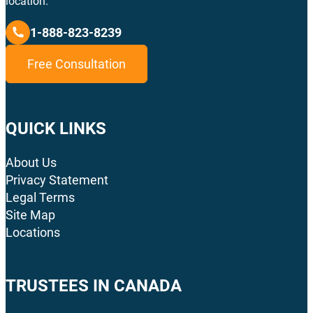
location.
1-888-823-8239
Free Consultation
QUICK LINKS
About Us
Privacy Statement
Legal Terms
Site Map
Locations
TRUSTEES IN CANADA