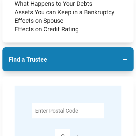
What Happens to Your Debts
Assets You can Keep in a Bankruptcy
Effects on Spouse
Effects on Credit Rating
−
Find a Trustee
Enter
Postal
Code