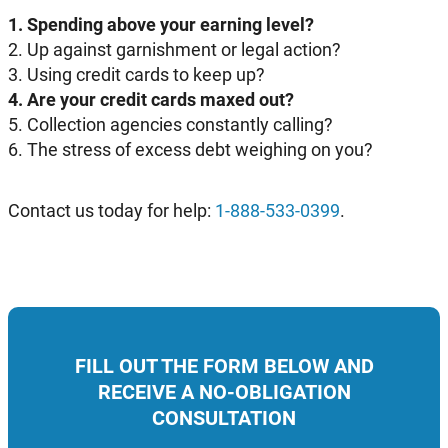
1. Spending above your earning level?
2. Up against garnishment or legal action?
3. Using credit cards to keep up?
4. Are your credit cards maxed out?
5. Collection agencies constantly calling?
6. The stress of excess debt weighing on you?
Contact us today for help:
1-888-533-0399
.
FILL OUT THE FORM BELOW AND
RECEIVE A NO-OBLIGATION
CONSULTATION