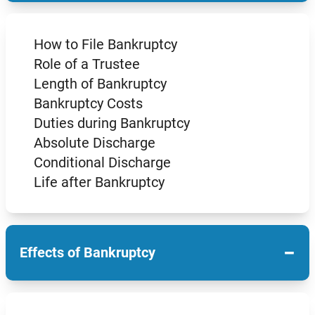
How to File Bankruptcy
Role of a Trustee
Length of Bankruptcy
Bankruptcy Costs
Duties during Bankruptcy
Absolute Discharge
Conditional Discharge
Life after Bankruptcy
−
Effects of Bankruptcy