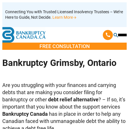
Skip
Connecting You with Trusted Licensed Insolvency Trustees – We’re
to
Here to Guide, Not Decide.
Learn More
content
Ope
Mobi
FREE CONSULTATION
Men
Bankruptcy Grimsby, Ontario
Are you struggling with your finances and carrying
debts that are making you consider filing for
bankruptcy or other
debt relief alternative
? – If so, it’s
important that you know about the support services
Bankruptcy Canada
has in place in order to help any
Canadian faced with unmanageable debt the ability to
achieve a debt free life.