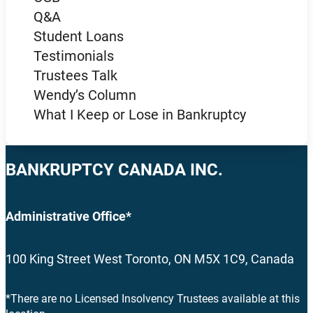
Q&A
Student Loans
Testimonials
Trustees Talk
Wendy’s Column
What I Keep or Lose in Bankruptcy
BANKRUPTCY CANADA INC.
Administrative Office*
100 King Street West Toronto, ON M5X 1C9, Canada
*There are no Licensed Insolvency Trustees available at this