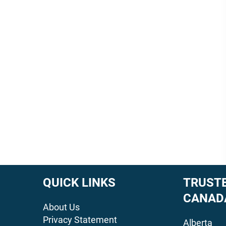
QUICK LINKS
TRUSTE
CANAD
About Us
Privacy Statement
Alberta