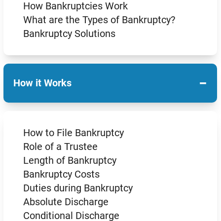
How Bankruptcies Work
What are the Types of Bankruptcy?
Bankruptcy Solutions
−
How it Works
How to File Bankruptcy
Role of a Trustee
Length of Bankruptcy
Bankruptcy Costs
Duties during Bankruptcy
Absolute Discharge
Conditional Discharge