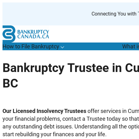
Skip
to
Connecting You with T
content
How to File Bankruptcy
What i
T
o
g
g
l
e
u
b
m
e
n
u
o
r
H
o
w
o
i
l
e
a
n
k
r
u
p
t
c
y
s
f
Bankruptcy Trustee in C
“
t
F
BC
B
”
Our Licensed Insolvency Trustees
offer services in Cum
your financial problems, contact a Trustee today so tha
any outstanding debt issues. Understanding all the opti
start rebuilding your finances and your life.