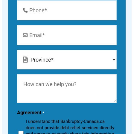
Phone
Number
*
Email
*
Location
*
How
can
we
help
you?
Agreement
*
I understand that Bankruptcy-Canada.ca
does not provide debt relief services directly