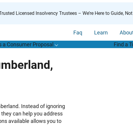
rusted Licensed Insolvency Trustees – We’re Here to Guide, Not
Faq
Learn
Abou
s a Consumer Proposal
Find a T
T
o
g
g
l
e
u
b
m
e
n
u
o
r
W
h
a
t
s
o
n
s
u
m
e
r
r
o
p
o
s
a
l
s
f
umberland,
“
i
a
a
C
P
”
berland. Instead of ignoring
t they can help you address
ons available allows you to