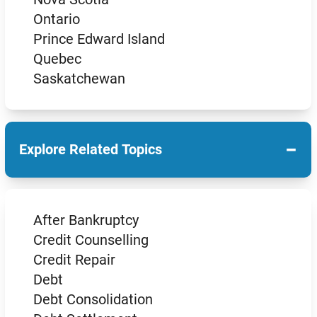
Ontario
Prince Edward Island
Quebec
Saskatchewan
−
Explore Related Topics
After Bankruptcy
Credit Counselling
Credit Repair
Debt
Debt Consolidation