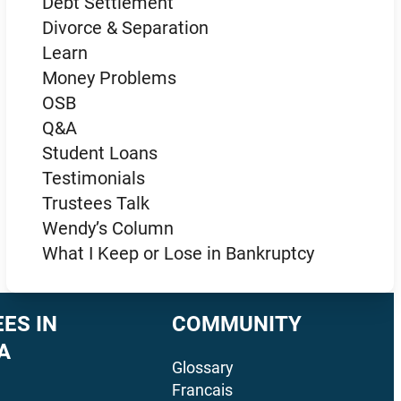
Debt Settlement
Divorce & Separation
Learn
Money Problems
OSB
Q&A
Student Loans
Testimonials
Trustees Talk
Wendy’s Column
What I Keep or Lose in Bankruptcy
ES IN
COMMUNITY
A
Glossary
Francais