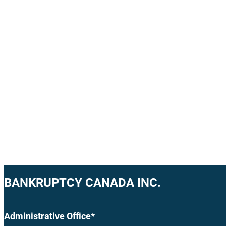
BANKRUPTCY CANADA INC.
Administrative Office*