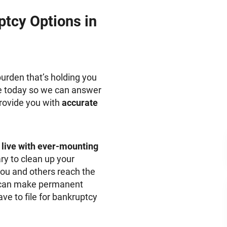
tcy Options in
urden that’s holding you
fice today so we can answer
provide you with
accurate
to live with ever-mounting
ry to clean up your
you and others reach the
ou can make permanent
e to file for bankruptcy