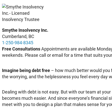
Smythe Insolvency Inc
.
Cumberland, BC
1-250-984-8345
Free Consultations
Appointments are available Monday 
weekends. Please call or email for a time that suits you
Imagine being debt free
– how much better would you f
the worrying, and the helplessness you feel every day wi
Dealing with debt is not easy. But with our team at your
becomes much easier. And since everyone’s financial situ
meet with you to design a plan that makes sense for your