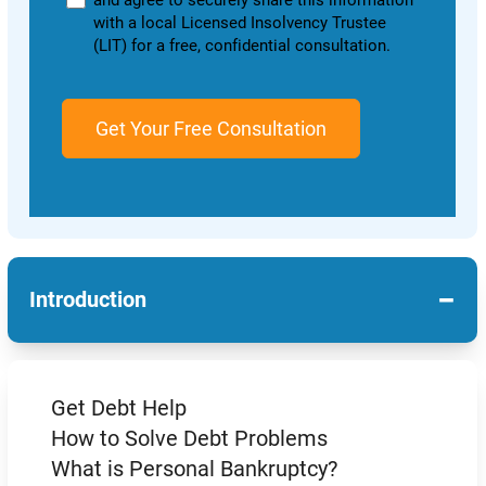
and agree to securely share this information
with a local Licensed Insolvency Trustee
(LIT) for a free, confidential consultation.
−
Introduction
Get Debt Help
How to Solve Debt Problems
What is Personal Bankruptcy?