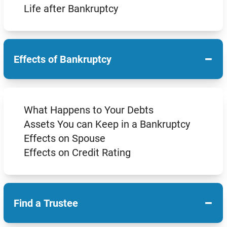
Life after Bankruptcy
−
Effects of Bankruptcy
What Happens to Your Debts
Assets You can Keep in a Bankruptcy
Effects on Spouse
Effects on Credit Rating
−
Find a Trustee