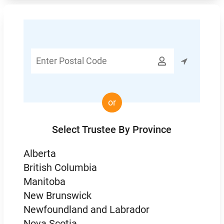
Enter

Postal
Code
or
Select Trustee By Province
Alberta
British Columbia
Manitoba
New Brunswick
Newfoundland and Labrador
Nova Scotia