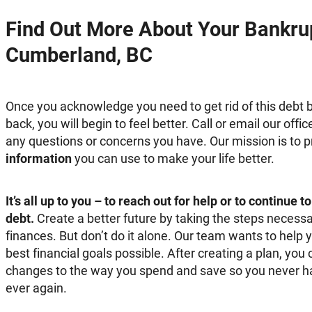
Find Out More About Your Bankrup
Cumberland, BC
Once you acknowledge you need to get rid of this debt b
back, you will begin to feel better. Call or email our of
any questions or concerns you have. Our mission is to 
information
you can use to make your life better.
It’s all up to you – to reach out for help or to continue 
debt.
Create a better future by taking the steps necessa
finances. But don’t do it alone. Our team wants to help 
best financial goals possible. After creating a plan, y
changes to the way you spend and save so you never hav
ever again.