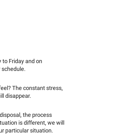
to Friday and on
r schedule.
eel? The constant stress,
ll disappear.
 disposal, the process
ation is different, we will
 particular situation.