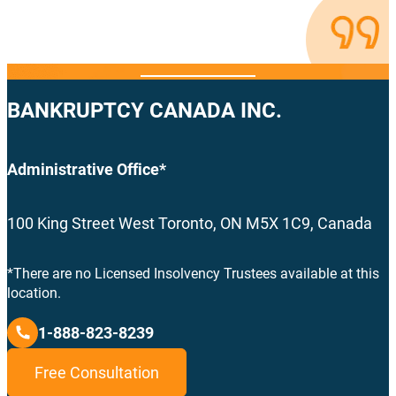
BANKRUPTCY CANADA INC.
Administrative Office*
100 King Street West Toronto, ON M5X 1C9, Canada
*There are no Licensed Insolvency Trustees available at this
location.
1-888-823-8239
Free Consultation