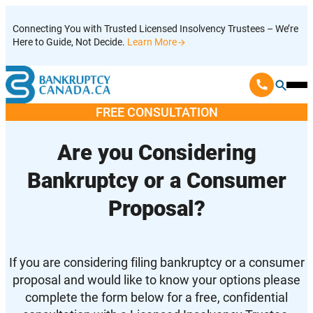
Skip
Connecting You with Trusted Licensed Insolvency Trustees – We’re
to
Here to Guide, Not Decide.
Learn More
content
Ope
Mobi
FREE CONSULTATION
Men
Are you Considering
Bankruptcy or a Consumer
Proposal?
If you are considering filing bankruptcy or a consumer
proposal and would like to know your options please
complete the form below for a free, confidential