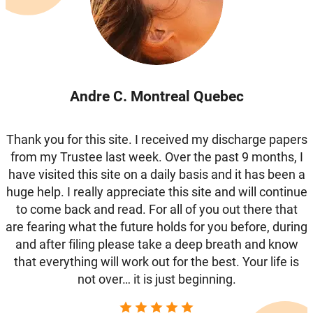
Andre C. Montreal Quebec
Thank you for this site. I received my discharge papers
from my Trustee last week. Over the past 9 months, I
have visited this site on a daily basis and it has been a
huge help. I really appreciate this site and will continue
to come back and read. For all of you out there that
are fearing what the future holds for you before, during
and after filing please take a deep breath and know
that everything will work out for the best. Your life is
not over… it is just beginning.