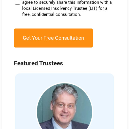
agree to securely share this information with a
local Licensed Insolvency Trustee (LIT) for a
free, confidential consultation.
Featured Trustees