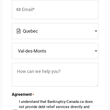
Email
*
Location
*
What
city
do
you
How
live
can
in?
we
*
help
you?
Agreement
*
I understand that Bankruptcy-Canada.ca does
not provide debt relief services directly and