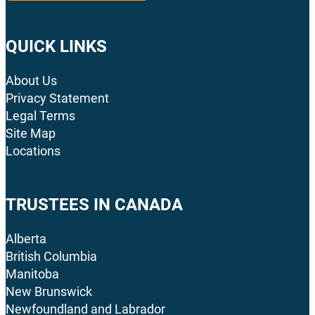
QUICK LINKS
About Us
Privacy Statement
Legal Terms
Site Map
Locations
TRUSTEES IN CANADA
Alberta
British Columbia
Manitoba
New Brunswick
Newfoundland and Labrador