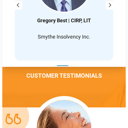
Gregory Best | CIRP, LIT
D
L
Smythe Insolvency Inc.
CUSTOMER TESTIMONIALS