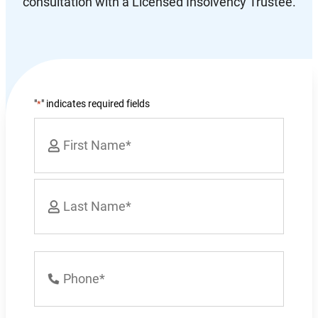
consultation with a Licensed Insolvency Trustee.
"
" indicates required fields
*
Name
*
First
Last
Phone
Number
*