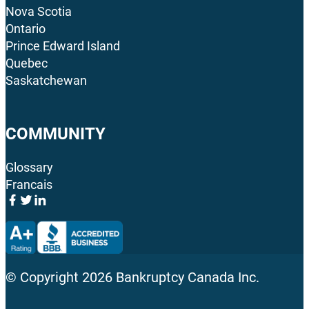
Nova Scotia
Ontario
Prince Edward Island
Quebec
Saskatchewan
COMMUNITY
Glossary
Francais
© Copyright
2026
Bankruptcy Canada Inc.