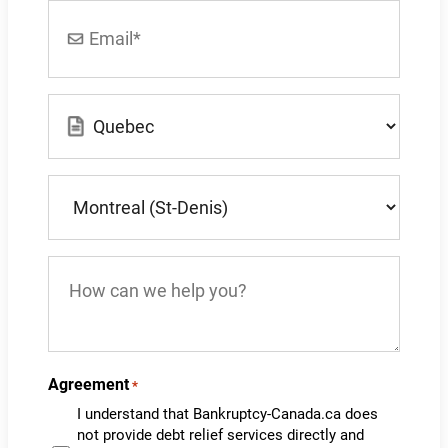
Email
*
Location
*
What
city
do
you
How
live
can
in?
we
*
help
you?
Agreement
*
I understand that Bankruptcy-Canada.ca does
not provide debt relief services directly and