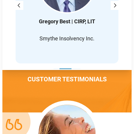
Gregory Best | CIRP, LIT
D
L
Smythe Insolvency Inc.
CUSTOMER TESTIMONIALS