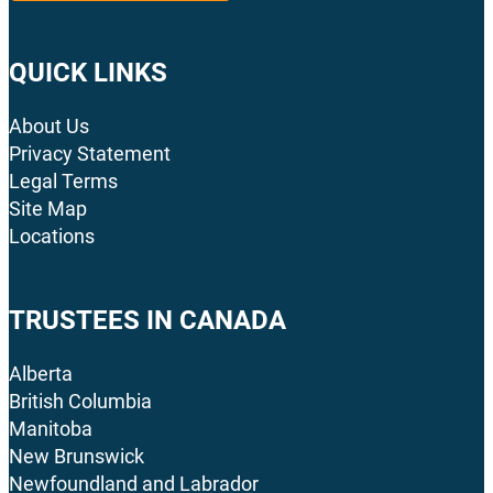
QUICK LINKS
About Us
Privacy Statement
Legal Terms
Site Map
Locations
TRUSTEES IN CANADA
Alberta
British Columbia
Manitoba
New Brunswick
Newfoundland and Labrador