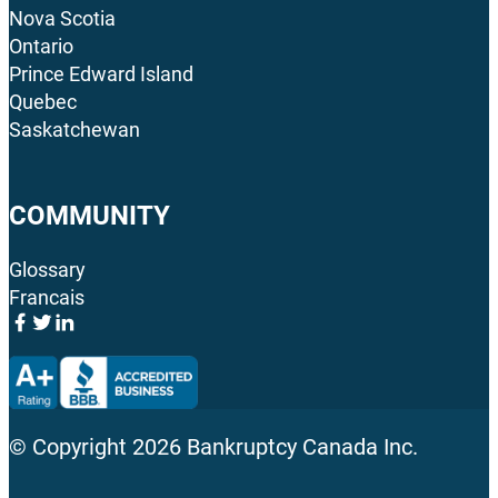
Nova Scotia
Ontario
Prince Edward Island
Quebec
Saskatchewan
COMMUNITY
Glossary
Francais
© Copyright
2026
Bankruptcy Canada Inc.