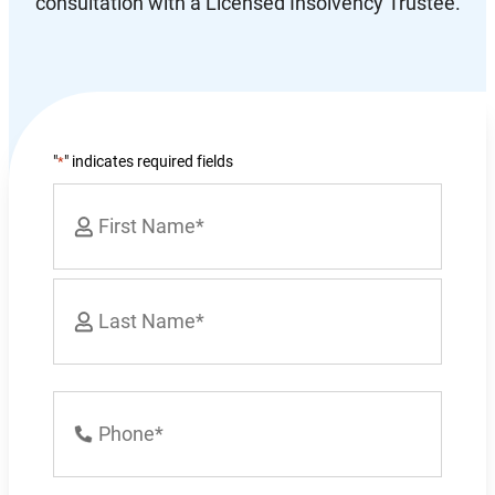
consultation with a Licensed Insolvency Trustee.
"
" indicates required fields
*
Name
*
First
Last
Phone
Number
*