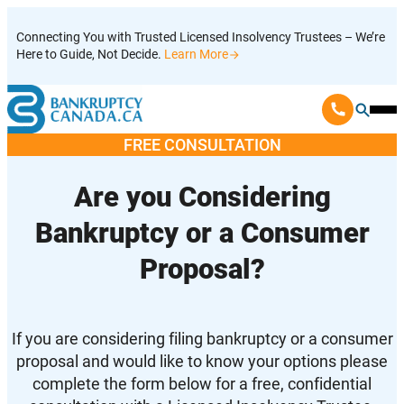
Skip
Connecting You with Trusted Licensed Insolvency Trustees – We’re
to
Here to Guide, Not Decide.
Learn More
content
Ope
Mobi
FREE CONSULTATION
Men
Are you Considering
Bankruptcy or a Consumer
Proposal?
If you are considering filing bankruptcy or a consumer
proposal and would like to know your options please
complete the form below for a free, confidential