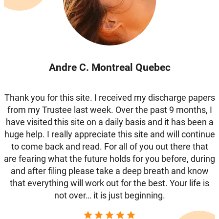
Andre C. Montreal Quebec
Thank you for this site. I received my discharge papers
from my Trustee last week. Over the past 9 months, I
have visited this site on a daily basis and it has been a
huge help. I really appreciate this site and will continue
to come back and read. For all of you out there that
are fearing what the future holds for you before, during
and after filing please take a deep breath and know
that everything will work out for the best. Your life is
not over… it is just beginning.