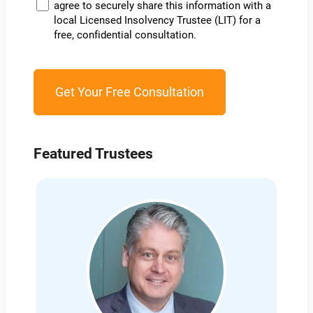
agree to securely share this information with a
local Licensed Insolvency Trustee (LIT) for a
free, confidential consultation.
Featured Trustees