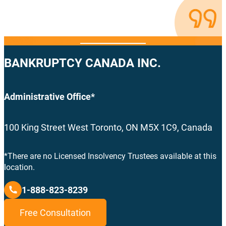
BANKRUPTCY CANADA INC.
Administrative Office*
100 King Street West Toronto, ON M5X 1C9, Canada
*There are no Licensed Insolvency Trustees available at this
location.
1-888-823-8239
Free Consultation