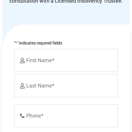
consultation with a Licensed Insolvency Trustee.
"
" indicates required fields
*
Name
*
First
Last
Phone
Number
*