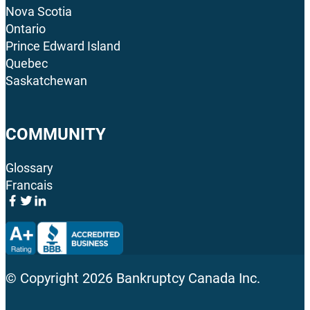
Nova Scotia
Ontario
Prince Edward Island
Quebec
Saskatchewan
COMMUNITY
Glossary
Francais
© Copyright
2026
Bankruptcy Canada Inc.