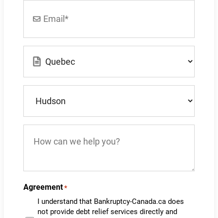
Email
*
Location
*
What
city
do
you
How
live
can
in?
we
*
help
you?
Agreement
*
I understand that Bankruptcy-Canada.ca does
not provide debt relief services directly and