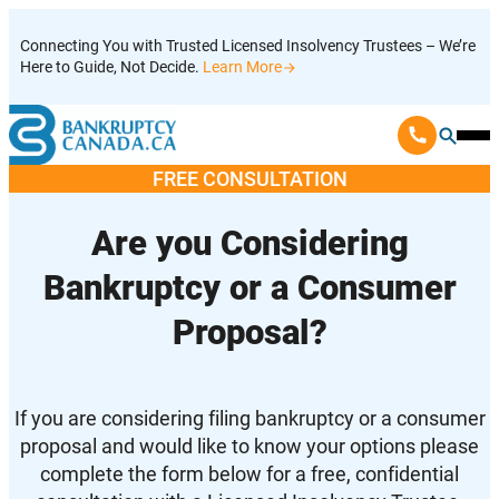
Skip
Connecting You with Trusted Licensed Insolvency Trustees – We’re
to
Here to Guide, Not Decide.
Learn More
content
Ope
Mobi
FREE CONSULTATION
Men
Are you Considering
Bankruptcy or a Consumer
Proposal?
If you are considering filing bankruptcy or a consumer
proposal and would like to know your options please
complete the form below for a free, confidential