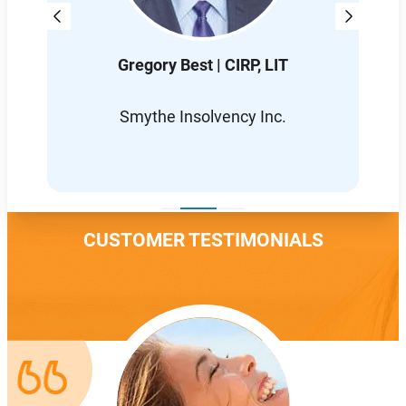
Gregory Best | CIRP, LIT
D
L
Smythe Insolvency Inc.
CUSTOMER TESTIMONIALS