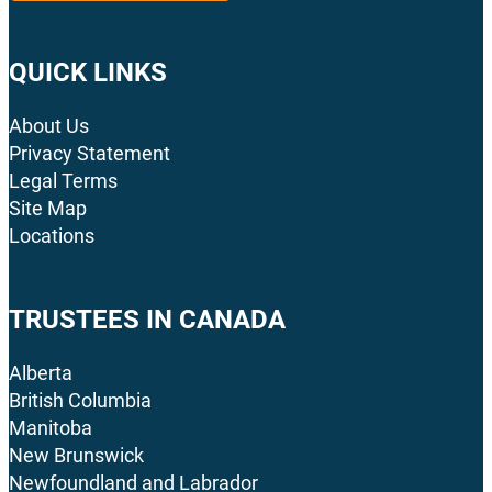
QUICK LINKS
About Us
Privacy Statement
Legal Terms
Site Map
Locations
TRUSTEES IN CANADA
Alberta
British Columbia
Manitoba
New Brunswick
Newfoundland and Labrador