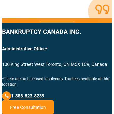
BANKRUPTCY CANADA INC.
Administrative Office*
100 King Street West Toronto, ON M5X 1C9, Canada
*There are no Licensed Insolvency Trustees available at this
location.
1-888-823-8239
Free Consultation