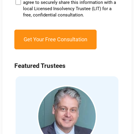
agree to securely share this information with a
local Licensed Insolvency Trustee (LIT) for a
free, confidential consultation.
Featured Trustees