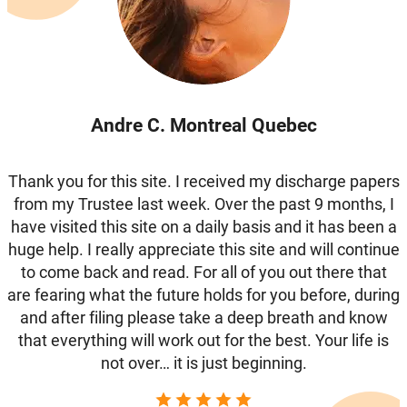
Andre C. Montreal Quebec
Thank you for this site. I received my discharge papers
from my Trustee last week. Over the past 9 months, I
have visited this site on a daily basis and it has been a
huge help. I really appreciate this site and will continue
to come back and read. For all of you out there that
are fearing what the future holds for you before, during
and after filing please take a deep breath and know
that everything will work out for the best. Your life is
not over… it is just beginning.