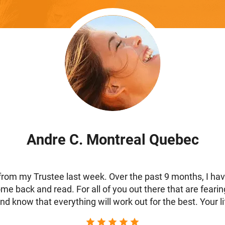
Andre C. Montreal Quebec
from my Trustee last week. Over the past 9 months, I have 
 come back and read. For all of you out there that are feari
d know that everything will work out for the best. Your lif