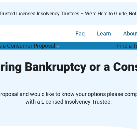
rusted Licensed Insolvency Trustees – We’re Here to Guide, Not
Faq
Learn
Abou
s a Consumer Proposal
Find a T
T
o
g
g
l
e
u
b
m
e
n
u
o
r
W
h
a
t
s
o
n
s
u
m
e
r
r
o
p
o
s
a
l
s
f
ring Bankruptcy or a Co
“
i
a
a
C
P
”
proposal and would like to know your options please compl
with a Licensed Insolvency Trustee.