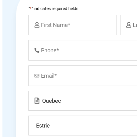
"
" indicates required fields
*
Name
*
First
Last
Phone
Number
*
Email
*
Location
*
 | CIRP, CPA, CMA, LIT
Bart
What
city
n-Okolita Inc.
do