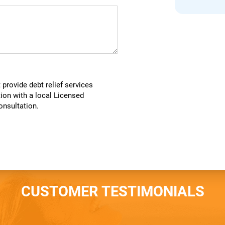
provide debt relief services
tion with a local Licensed
consultation.
CUSTOMER TESTIMONIALS