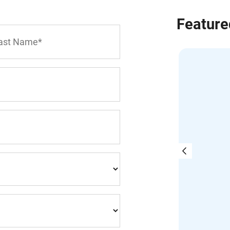
Feature
on Goth | BA, MBA, CIRP, LIT
Goth & Company Inc.