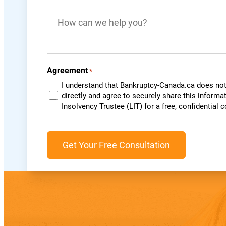
you
How
live
can
in?
we
*
help
you?
Agreement
*
I understand that Bankruptcy-Canada.ca does not 
directly and agree to securely share this informa
Insolvency Trustee (LIT) for a free, confidential 