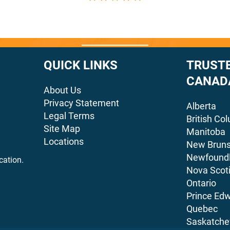
QUICK LINKS
TRUSTE
CANAD
About Us
Privacy Statement
Alberta
Legal Terms
British Co
Site Map
Manitoba
Locations
New Bruns
Newfoundl
cation.
Nova Scot
Ontario
Prince Edw
Quebec
Saskatch