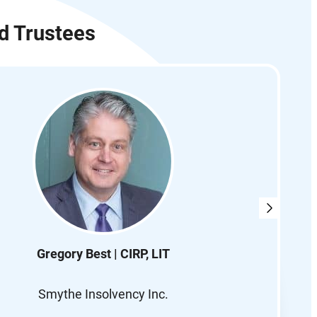
d Trustees
Gregory Best | CIRP, LIT
Smythe Insolvency Inc.