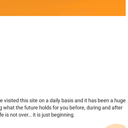
visited this site on a daily basis and it has been a huge
ng what the future holds for you before, during and after
e is not over… it is just beginning.