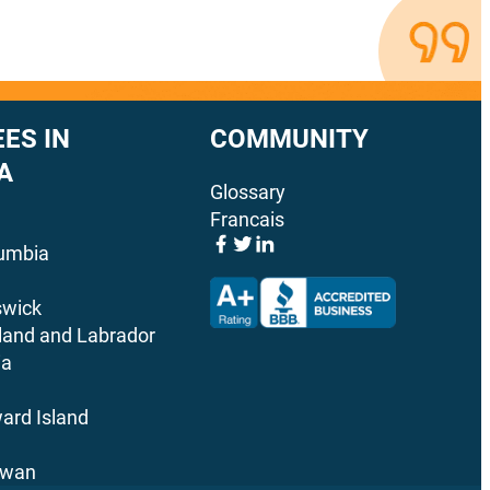
ES IN
COMMUNITY
A
Glossary
Francais
lumbia
wick
and and Labrador
ia
ard Island
ewan