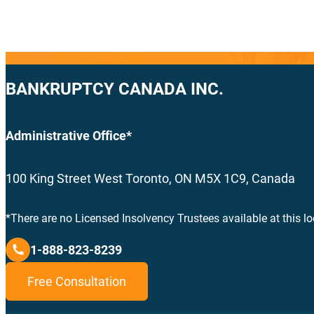
BANKRUPTCY CANADA INC.
Administrative Office*
100 King Street West Toronto, ON M5X 1C9, Canada
*There are no Licensed Insolvency Trustees available at this lo
1-888-823-8239
Free Consultation