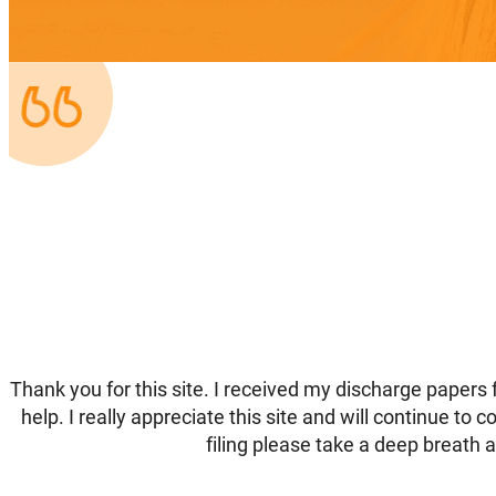
Thank you for this site. I received my discharge papers 
help. I really appreciate this site and will continue to
filing please take a deep breath an