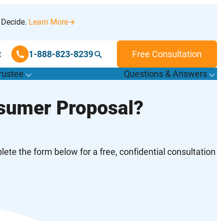
 Decide.
Learn More
t
1-888-823-8239
Free Consultation
rustee
Questions & Answers
T
o
g
g
l
e
u
b
m
e
n
u
o
r
F
i
n
d
r
u
s
t
e
e
s
f
f
nsumer Proposal?
“
“
&
T
”
A
”
ete the form below for a free, confidential consultation