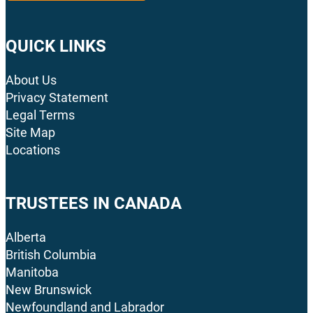
QUICK LINKS
About Us
Privacy Statement
Legal Terms
Site Map
Locations
TRUSTEES IN CANADA
Alberta
British Columbia
Manitoba
New Brunswick
Newfoundland and Labrador