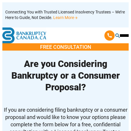
Skip
Connecting You with Trusted Licensed Insolvency Trustees – We’re
to
Here to Guide, Not Decide.
Learn More
content
Ope
Mobi
FREE CONSULTATION
Men
Are you Considering
Bankruptcy or a Consumer
Proposal?
If you are considering filing bankruptcy or a consumer
proposal and would like to know your options please
complete the form below for a free, confidential