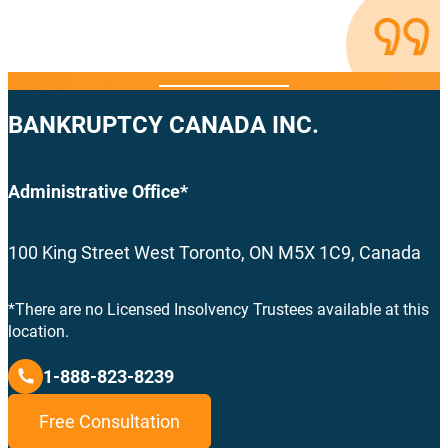
BANKRUPTCY CANADA INC.
Administrative Office*
100 King Street West Toronto, ON M5X 1C9, Canada
*There are no Licensed Insolvency Trustees available at this
location.
1-888-823-8239
Free Consultation