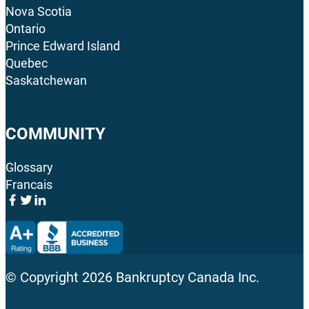
Nova Scotia
Ontario
Prince Edward Island
Quebec
Saskatchewan
COMMUNITY
Glossary
Francais
© Copyright
2026
Bankruptcy Canada Inc.