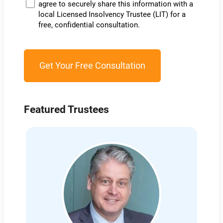
agree to securely share this information with a
local Licensed Insolvency Trustee (LIT) for a
free, confidential consultation.
Featured Trustees