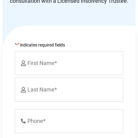
consultation with a Licensed Insolvency Trustee.
"
" indicates required fields
*
Name
*
First
Last
Phone
Number
*