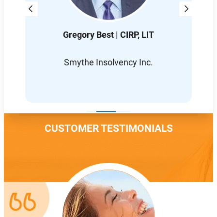
Gregory Best | CIRP, LIT
D
L
Smythe Insolvency Inc.
CUSTOMER TESTIMONIALS