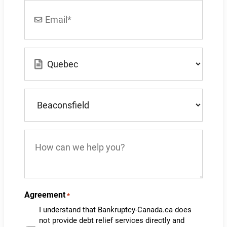
Email
*
Location
*
What
city
do
you
How
live
can
in?
we
*
help
you?
Agreement
*
I understand that Bankruptcy-Canada.ca does
not provide debt relief services directly and