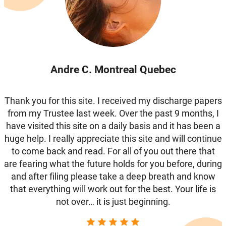
Andre C. Montreal Quebec
Thank you for this site. I received my discharge papers
from my Trustee last week. Over the past 9 months, I
have visited this site on a daily basis and it has been a
huge help. I really appreciate this site and will continue
to come back and read. For all of you out there that
are fearing what the future holds for you before, during
and after filing please take a deep breath and know
that everything will work out for the best. Your life is
not over… it is just beginning.