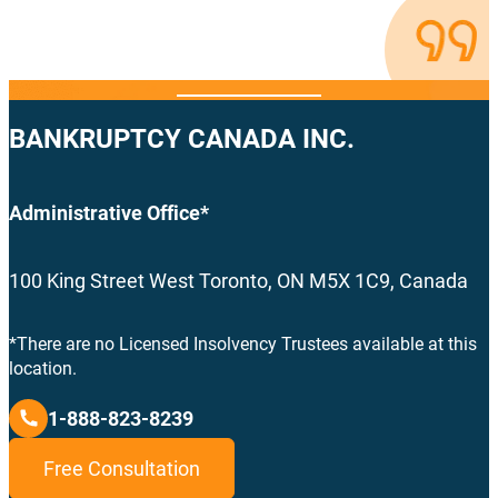
BANKRUPTCY CANADA INC.
Administrative Office*
100 King Street West Toronto, ON M5X 1C9, Canada
*There are no Licensed Insolvency Trustees available at this
location.
1-888-823-8239
Free Consultation