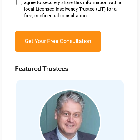
agree to securely share this information with a
local Licensed Insolvency Trustee (LIT) for a
free, confidential consultation.
Featured Trustees