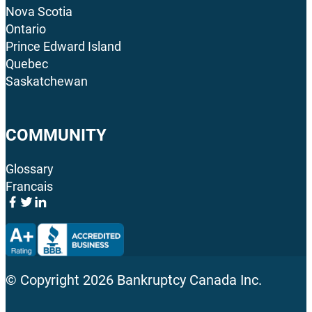
Nova Scotia
Ontario
Prince Edward Island
Quebec
Saskatchewan
COMMUNITY
Glossary
Francais
© Copyright
2026
Bankruptcy Canada Inc.