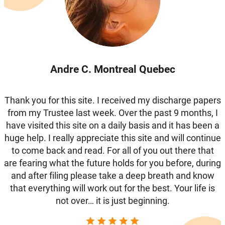
Andre C. Montreal Quebec
Thank you for this site. I received my discharge papers
from my Trustee last week. Over the past 9 months, I
have visited this site on a daily basis and it has been a
huge help. I really appreciate this site and will continue
to come back and read. For all of you out there that
are fearing what the future holds for you before, during
and after filing please take a deep breath and know
that everything will work out for the best. Your life is
not over… it is just beginning.