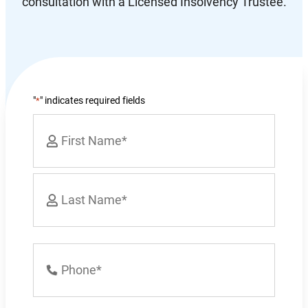
consultation with a Licensed Insolvency Trustee.
"
" indicates required fields
*
Name
*
First
Last
Phone
Number
*