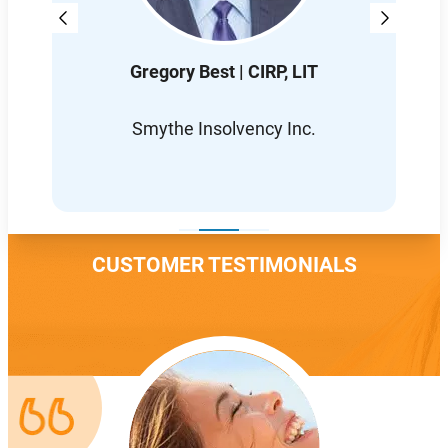
Gregory Best | CIRP, LIT
D
L
Smythe Insolvency Inc.
CUSTOMER TESTIMONIALS