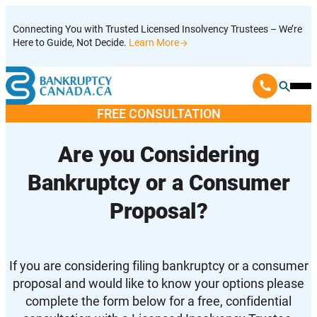
Skip
Connecting You with Trusted Licensed Insolvency Trustees – We’re
to
Here to Guide, Not Decide.
Learn More
content
Ope
Mobi
FREE CONSULTATION
Men
Are you Considering
Bankruptcy or a Consumer
Proposal?
If you are considering filing bankruptcy or a consumer
proposal and would like to know your options please
complete the form below for a free, confidential