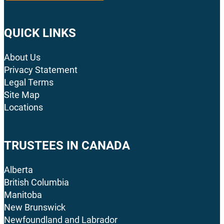
QUICK LINKS
About Us
Privacy Statement
Legal Terms
Site Map
Locations
TRUSTEES IN CANADA
Alberta
British Columbia
Manitoba
New Brunswick
Newfoundland and Labrador