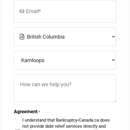
Email
*
Location
*
What
city
do
you
How
live
can
in?
we
*
help
you?
Agreement
*
I understand that Bankruptcy-Canada.ca does
not provide debt relief services directly and