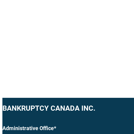
BANKRUPTCY CANADA INC.
Administrative Office*