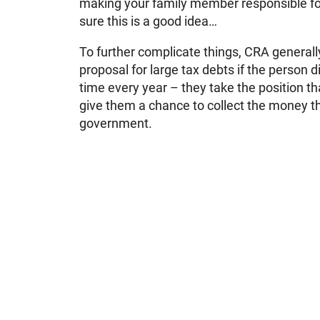
making your family member responsible fo
sure this is a good idea…
To further complicate things, CRA generall
proposal for large tax debts if the person did
time every year – they take the position tha
give them a chance to collect the money t
government.