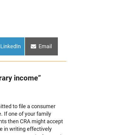
Share
Share
LinkedIn
Email
on
on
rary income”
rmitted to file a consumer
 If one of your family
ts then CRA might accept
e in writing effectively