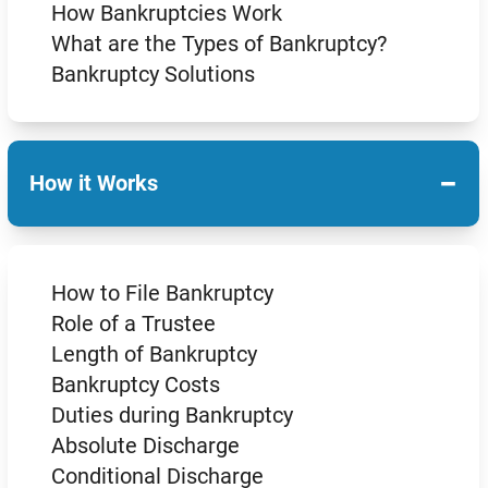
How Bankruptcies Work
What are the Types of Bankruptcy?
Bankruptcy Solutions
−
How it Works
How to File Bankruptcy
Role of a Trustee
Length of Bankruptcy
Bankruptcy Costs
Duties during Bankruptcy
Absolute Discharge
Conditional Discharge