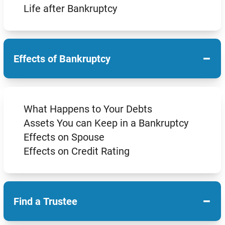
Life after Bankruptcy
−
Effects of Bankruptcy
What Happens to Your Debts
Assets You can Keep in a Bankruptcy
Effects on Spouse
Effects on Credit Rating
−
Find a Trustee