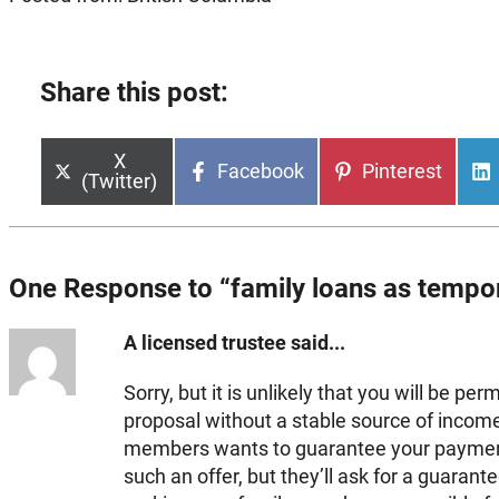
Share this post:
Share
X
Share
Share
Facebook
Pinterest
on
(Twitter)
on
on
One Response to “family loans as tempo
A licensed trustee said...
Sorry, but it is unlikely that you will be pe
proposal without a stable source of income.
members wants to guarantee your paymen
such an offer, but they’ll ask for a guarante