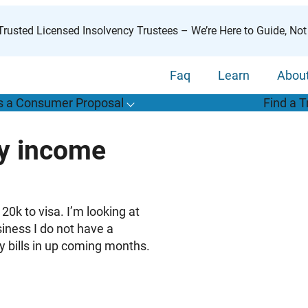
rusted Licensed Insolvency Trustees – We’re Here to Guide, Not
Faq
Learn
Abou
s a Consumer Proposal
Find a T
T
o
g
g
l
e
u
b
m
e
n
u
o
r
W
h
a
t
s
o
n
s
u
m
e
r
r
o
p
o
s
a
l
s
f
ry income
“
i
a
a
C
P
”
20k to visa. I’m looking at
iness I do not have a
y bills in up coming months.