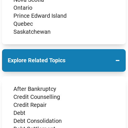
Ontario
Prince Edward Island
Quebec
Saskatchewan
−
Explore Related Topics
After Bankruptcy
Credit Counselling
Credit Repair
Debt
Debt Consolidation