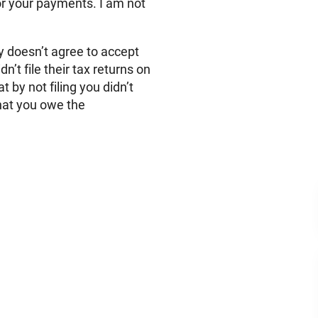
r your payments. I am not
y doesn’t agree to accept
n’t file their tax returns on
t by not filing you didn’t
hat you owe the