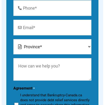
Phone
Number
*
Email
*
Location
*
How
can
we
help
you?
Agreement
*
I understand that Bankruptcy-Canada.ca
does not provide debt relief services directly