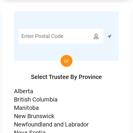
Enter

Postal
Code
or
Select Trustee By Province
Alberta
British Columbia
Manitoba
New Brunswick
Newfoundland and Labrador
Nova Scotia