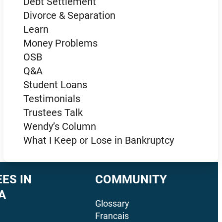
Debt Settlement
Divorce & Separation
Learn
Money Problems
OSB
Q&A
Student Loans
Testimonials
Trustees Talk
Wendy’s Column
What I Keep or Lose in Bankruptcy
ES IN
COMMUNITY
A
Glossary
Francais