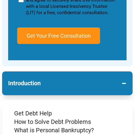
and agree to securely share this information
with a local Licensed Insolvency Trustee
(LIT) for a free, confidential consultation.
−
Introduction
Get Debt Help
How to Solve Debt Problems
What is Personal Bankruptcy?