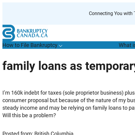
Skip
to
Connecting You with T
content
How to File Bankruptcy
What i
T
o
g
g
l
e
u
b
m
e
n
u
o
r
H
o
w
o
i
l
e
a
n
k
r
u
p
t
c
y
s
f
family loans as tempora
“
t
F
B
”
I’m 160k indebt for taxes (sole proprietor business) plus 
consumer proposal but because of the nature of my bus
steady income and may be relying on family loans to pa
Will this be a problem?
Posted from: British Columbia