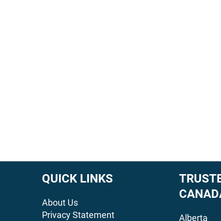
QUICK LINKS
TRUSTE
CANAD
About Us
Privacy Statement
Alberta