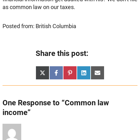
as common law on our taxes.
Posted from: British Columbia
Share this post:
Share
Share
Share
Share
Share
X
Facebook
Pinterest
LinkedIn
Email
on
on
on
on
on
(Twitter)
One Response to “Common law
income”