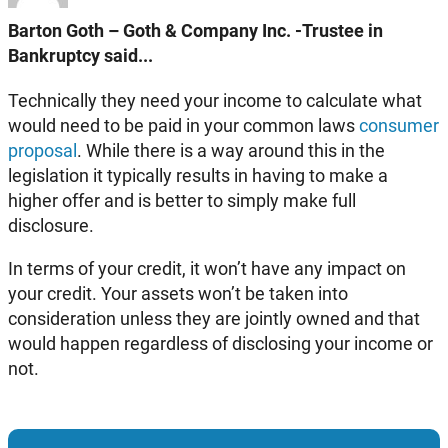
Barton Goth – Goth & Company Inc. -Trustee in
Bankruptcy said...
Technically they need your income to calculate what
would need to be paid in your common laws
consumer
proposal
. While there is a way around this in the
legislation it typically results in having to make a
higher offer and is better to simply make full
disclosure.
In terms of your credit, it won’t have any impact on
your credit. Your assets won’t be taken into
consideration unless they are jointly owned and that
would happen regardless of disclosing your income or
not.