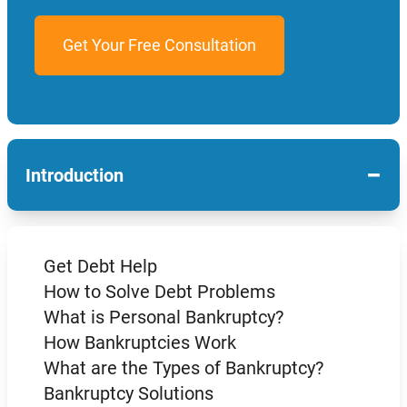
−
Introduction
Get Debt Help
How to Solve Debt Problems
What is Personal Bankruptcy?
How Bankruptcies Work
What are the Types of Bankruptcy?
Bankruptcy Solutions