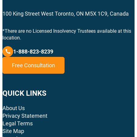
100 King Street West Toronto, ON M5X 1C9, Canada
*There are no Licensed Insolvency Trustees available at this
location.
1-888-823-8239
Free Consultation
QUICK LINKS
About Us
Privacy Statement
Legal Terms
Site Map