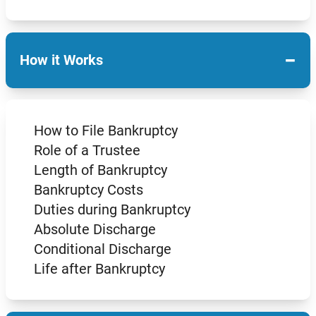
−
How it Works
How to File Bankruptcy
Role of a Trustee
Length of Bankruptcy
Bankruptcy Costs
Duties during Bankruptcy
Absolute Discharge
Conditional Discharge
Life after Bankruptcy