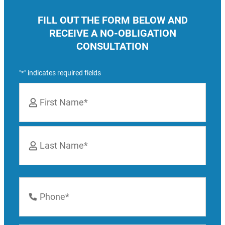
FILL OUT THE FORM BELOW AND
RECEIVE A NO-OBLIGATION
CONSULTATION
"
" indicates required fields
*
Name
*
First
Last
Phone
Number
*