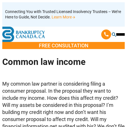
Skip
Connecting You with Trusted Licensed Insolvency Trustees – We’re
to
Here to Guide, Not Decide.
Learn More
content
Ope
Mobi
FREE CONSULTATION
Men
Common law income
My common law partner is considering filing a
consumer proposal. In the proposal they want to
include my income. How does this affect my credit?
Will my assets be considered in this proposal? I’m
building my credit right now and don’t want his
consumer proposal to affect my credit. Will my
financial information get audited with his? We don’t file