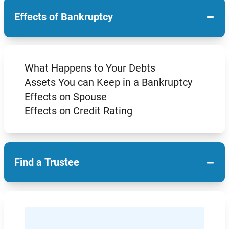
−
Effects of Bankruptcy
What Happens to Your Debts
Assets You can Keep in a Bankruptcy
Effects on Spouse
Effects on Credit Rating
−
Find a Trustee