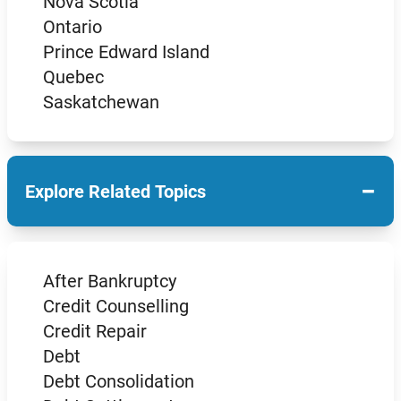
Nova Scotia
Ontario
Prince Edward Island
Quebec
Saskatchewan
−
Explore Related Topics
After Bankruptcy
Credit Counselling
Credit Repair
Debt
Debt Consolidation