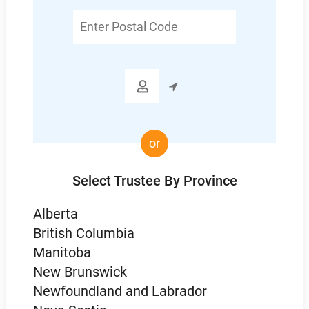
Enter
Postal
Code

or
Select Trustee By Province
Alberta
British Columbia
Manitoba
New Brunswick
Newfoundland and Labrador