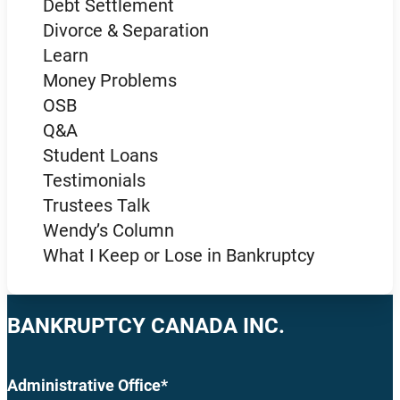
Debt Settlement
Divorce & Separation
Learn
Money Problems
OSB
Q&A
Student Loans
Testimonials
Trustees Talk
Wendy’s Column
What I Keep or Lose in Bankruptcy
BANKRUPTCY CANADA INC.
Administrative Office*