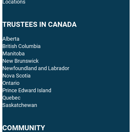
Locations
TRUSTEES IN CANADA
Alberta
British Columbia
Manitoba
New Brunswick
Newfoundland and Labrador
Nova Scotia
Ontario
Prince Edward Island
Quebec
Saskatchewan
COMMUNITY