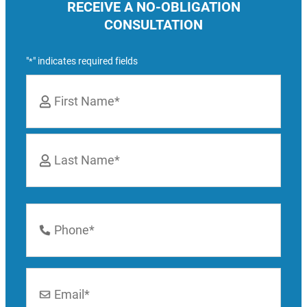
RECEIVE A NO-OBLIGATION
CONSULTATION
"
" indicates required fields
*
Name
*
First
Last
Phone
Number
*
Email
*