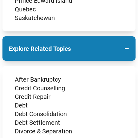
Prince Edward Island
Quebec
Saskatchewan
−
Explore Related Topics
After Bankruptcy
Credit Counselling
Credit Repair
Debt
Debt Consolidation
Debt Settlement
Divorce & Separation