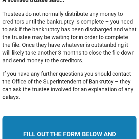
Trustees do not normally distribute any money to
creditors until the bankruptcy is complete – you need
to ask if the bankruptcy has been discharged and what
the truistee may be waiting for in order to complete
the file. Once they have whatever is outstanbding it
will likely take another 3 months to close the file down
and send money to the creditors.
If you have any further questions you should contact
the Office of the Superintendent of Bankrutcy – they
can ask the trustee involved for an explanation of any
delays.
FILL OUT THE FORM BELOW AND