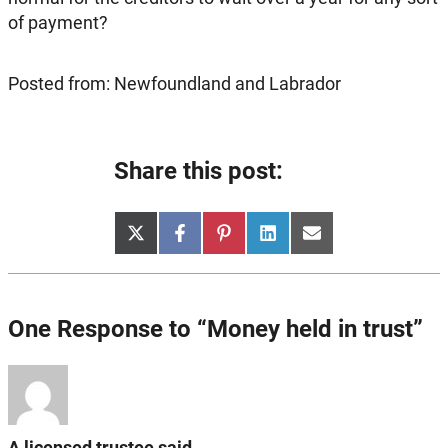
of payment?
Posted from: Newfoundland and Labrador
Share this post:
Share
Share
Share
Share
Share
X
Facebook
Pinterest
LinkedIn
Email
on
on
on
on
on
(Twitter)
One Response to “Money held in trust”
A licensed trustee said...