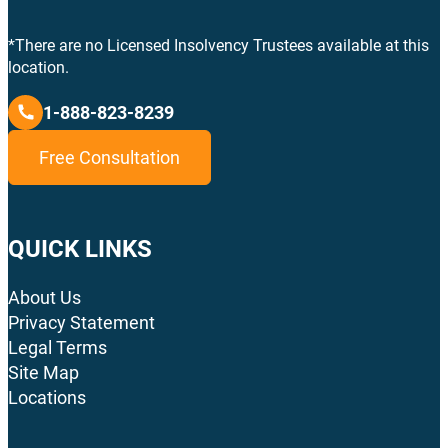
*There are no Licensed Insolvency Trustees available at this
location.
1-888-823-8239
Free Consultation
QUICK LINKS
About Us
Privacy Statement
Legal Terms
Site Map
Locations