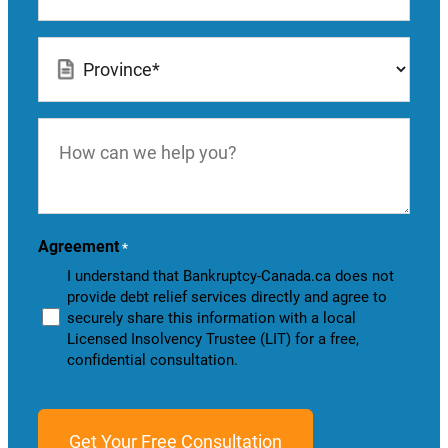
Location
*
How
can
we
help
you?
Agreement
*
I understand that Bankruptcy-Canada.ca does not
provide debt relief services directly and agree to
securely share this information with a local
Licensed Insolvency Trustee (LIT) for a free,
confidential consultation.