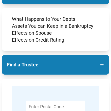
What Happens to Your Debts
Assets You can Keep in a Bankruptcy
Effects on Spouse
Effects on Credit Rating
−
Find a Trustee
Enter
Postal