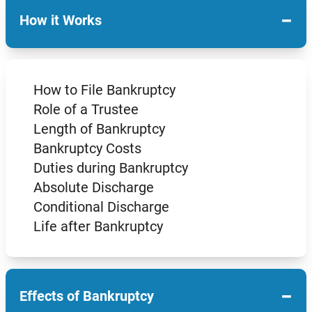
−
How it Works
How to File Bankruptcy
Role of a Trustee
Length of Bankruptcy
Bankruptcy Costs
Duties during Bankruptcy
Absolute Discharge
Conditional Discharge
Life after Bankruptcy
−
Effects of Bankruptcy