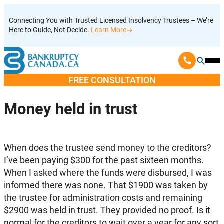
Skip
Connecting You with Trusted Licensed Insolvency Trustees – We’re
to
Here to Guide, Not Decide.
Learn More
content
Ope
Mobi
FREE CONSULTATION
Men
Money held in trust
When does the trustee send money to the creditors?
I’ve been paying $300 for the past sixteen months.
When I asked where the funds were disbursed, I was
informed there was none. That $1900 was taken by
the trustee for administration costs and remaining
$2900 was held in trust. They provided no proof. Is it
normal for the creditors to wait over a year for any sort