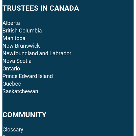
TRUSTEES IN CANADA
Alberta
British Columbia
Manitoba
New Brunswick
Newfoundland and Labrador
Nova Scotia
Ontario
Prince Edward Island
Quebec
Saskatchewan
COMMUNITY
Glossary