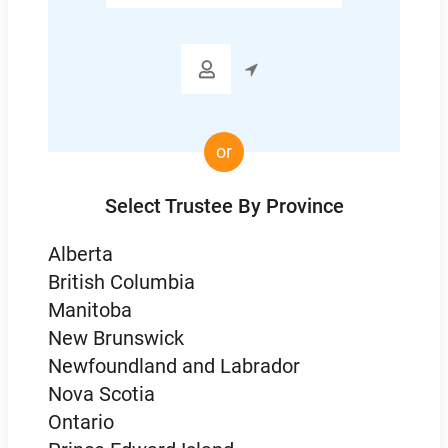
Code

or
Select Trustee By Province
Alberta
British Columbia
Manitoba
New Brunswick
Newfoundland and Labrador
Nova Scotia
Ontario