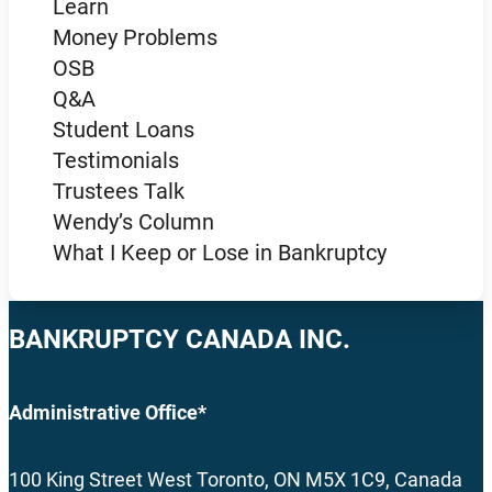
Learn
Money Problems
OSB
Q&A
Student Loans
Testimonials
Trustees Talk
Wendy’s Column
What I Keep or Lose in Bankruptcy
BANKRUPTCY CANADA INC.
Administrative Office*
100 King Street West Toronto, ON M5X 1C9, Canada