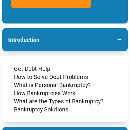
−
Introduction
Get Debt Help
How to Solve Debt Problems
What is Personal Bankruptcy?
How Bankruptcies Work
What are the Types of Bankruptcy?
Bankruptcy Solutions