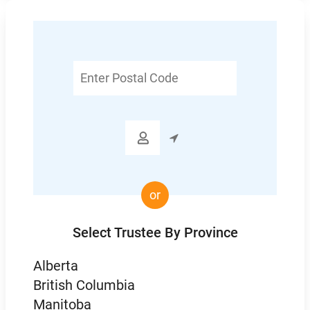
Enter
Postal
Code

or
Select Trustee By Province
Alberta
British Columbia
Manitoba