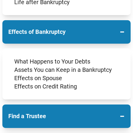
Life after Bankruptcy
−
Effects of Bankruptcy
What Happens to Your Debts
Assets You can Keep in a Bankruptcy
Effects on Spouse
Effects on Credit Rating
−
Find a Trustee