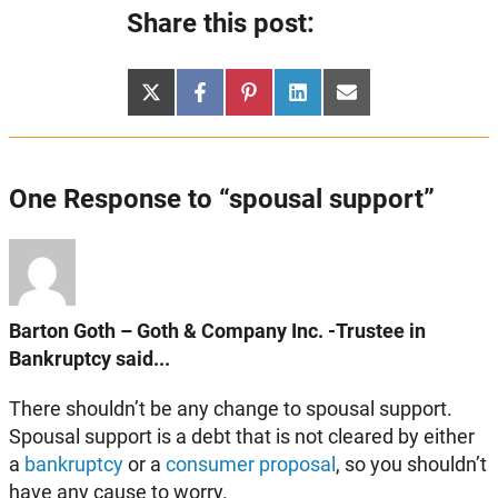
Share this post:
Share
Share
Share
Share
Share
X
Facebook
Pinterest
LinkedIn
Email
on
on
on
on
on
(Twitter)
One Response to “spousal support”
Barton Goth – Goth & Company Inc. -Trustee in
Bankruptcy said...
There shouldn’t be any change to spousal support.
Spousal support is a debt that is not cleared by either
a
bankruptcy
or a
consumer proposal
, so you shouldn’t
have any cause to worry.