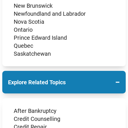
New Brunswick
Newfoundland and Labrador
Nova Scotia
Ontario
Prince Edward Island
Quebec
Saskatchewan
−
Explore Related Topics
After Bankruptcy
Credit Counselling
Credit Repair