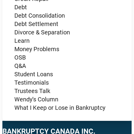
Debt
Debt Consolidation
Debt Settlement
Divorce & Separation
Learn
Money Problems
OSB
Q&A
Student Loans
Testimonials
Trustees Talk
Wendy’s Column
What I Keep or Lose in Bankruptcy
BANKRUPTCY CANADA INC.