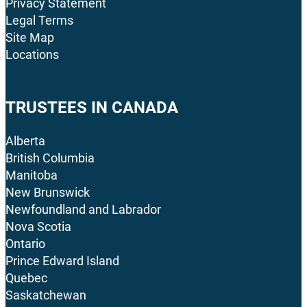
Privacy Statement
Legal Terms
Site Map
Locations
TRUSTEES IN CANADA
Alberta
British Columbia
Manitoba
New Brunswick
Newfoundland and Labrador
Nova Scotia
Ontario
Prince Edward Island
Quebec
Saskatchewan