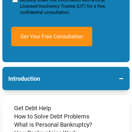
Licensed Insolvency Trustee (LIT) for a free,
confidential consultation.
−
Introduction
Get Debt Help
How to Solve Debt Problems
What is Personal Bankruptcy?