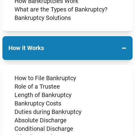
How Bankruptcies Work
What are the Types of Bankruptcy?
Bankruptcy Solutions
−
How it Works
How to File Bankruptcy
Role of a Trustee
Length of Bankruptcy
Bankruptcy Costs
Duties during Bankruptcy
Absolute Discharge
Conditional Discharge