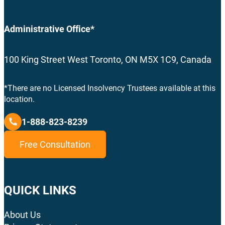
Administrative Office*
100 King Street West Toronto, ON M5X 1C9, Canada
*There are no Licensed Insolvency Trustees available at this
location.
1-888-823-8239
Free Consultation
QUICK LINKS
About Us