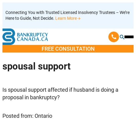
Skip
Connecting You with Trusted Licensed Insolvency Trustees – We’re
to
Here to Guide, Not Decide.
Learn More
content
Ope
Mobi
FREE CONSULTATION
Men
spousal support
Is spousal support affected if husband is doing a
proposal in bankruptcy?
Posted from: Ontario