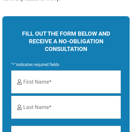
FILL OUT THE FORM BELOW AND
RECEIVE A NO-OBLIGATION
CONSULTATION
"
" indicates required fields
*
Name
*
First
Last
Phone