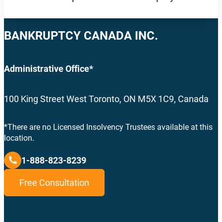
BANKRUPTCY CANADA INC.
Administrative Office*
100 King Street West Toronto, ON M5X 1C9, Canada
*There are no Licensed Insolvency Trustees available at this
location.
1-888-823-8239
Free Consultation