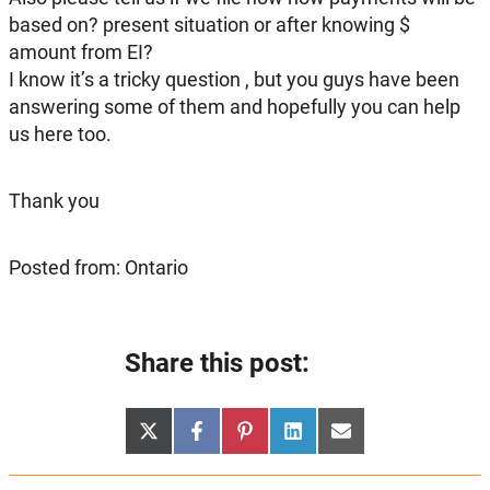
based on? present situation or after knowing $
amount from EI?
I know it’s a tricky question , but you guys have been
answering some of them and hopefully you can help
us here too.
Thank you
Posted from: Ontario
Share this post:
Share
Share
Share
Share
Share
X
Facebook
Pinterest
LinkedIn
Email
on
on
on
on
on
(Twitter)