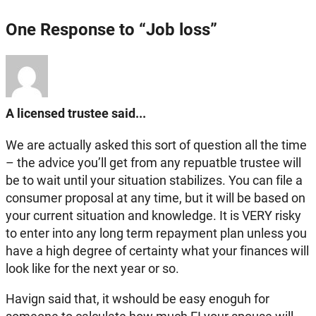
One Response to “Job loss”
A licensed trustee said...
We are actually asked this sort of question all the time
– the advice you’ll get from any repuatble trustee will
be to wait until your situation stabilizes. You can file a
consumer proposal at any time, but it will be based on
your current situation and knowledge. It is VERY risky
to enter into any long term repayment plan unless you
have a high degree of certainty what your finances will
look like for the next year or so.
Havign said that, it wshould be easy enoguh for