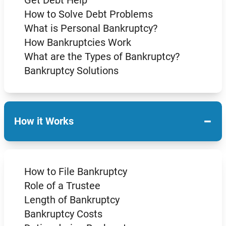
How to Solve Debt Problems
What is Personal Bankruptcy?
How Bankruptcies Work
What are the Types of Bankruptcy?
Bankruptcy Solutions
−
How it Works
How to File Bankruptcy
Role of a Trustee
Length of Bankruptcy
Bankruptcy Costs