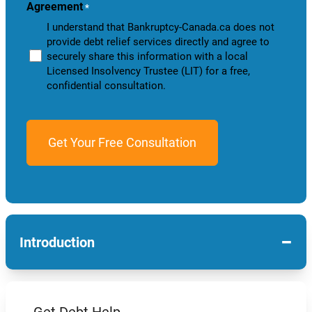
Agreement
*
I understand that Bankruptcy-Canada.ca does not
provide debt relief services directly and agree to
securely share this information with a local
Licensed Insolvency Trustee (LIT) for a free,
confidential consultation.
−
Introduction
Get Debt Help