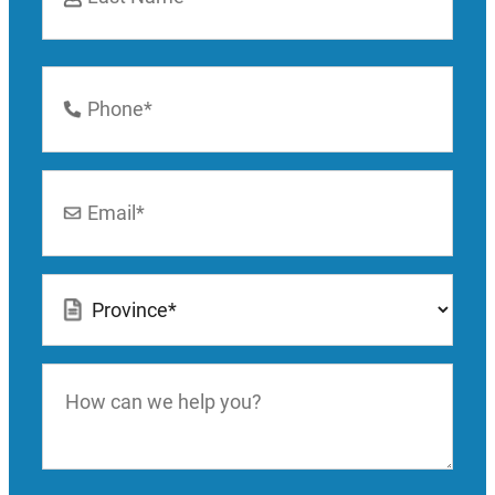
Last
Phone
Number
*
Email
*
Location
*
How
can
we
help
you?