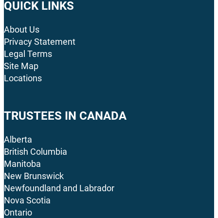
QUICK LINKS
About Us
Privacy Statement
Legal Terms
Site Map
Locations
TRUSTEES IN CANADA
Alberta
British Columbia
Manitoba
New Brunswick
Newfoundland and Labrador
Nova Scotia
Ontario