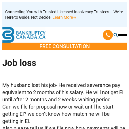
Skip
Connecting You with Trusted Licensed Insolvency Trustees – We’re
to
Here to Guide, Not Decide.
Learn More
content
Ope
Mobi
FREE CONSULTATION
Men
Job loss
My husband lost his job- He received severance pay
equivalent to 2 months of his salary. He will not get EI
until after 2 months and 2 weeks-waiting period.
Can we file for proposal now or wait until he start
getting EI? we don’t know how match he will be
getting in EI.
Also please tell us if we file now how payments will be