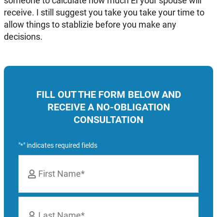
someone to calculate how much EI your spouse will
receive. I still suggest you take you take your time to
allow things to stablizie before you make any
decisions.
FILL OUT THE FORM BELOW AND
RECEIVE A NO-OBLIGATION
CONSULTATION
"
" indicates required fields
*
Name
*
First