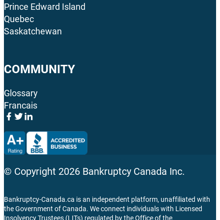
Prince Edward Island
Quebec
Saskatchewan
COMMUNITY
Glossary
Francais
© Copyright
2026
Bankruptcy Canada Inc.
Bankruptcy-Canada.ca is an independent platform, unaffiliated with
the Government of Canada. We connect individuals with Licensed
Insolvency Trustees (LITs) regulated by the Office of the