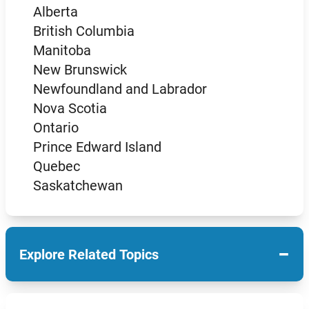
Alberta
British Columbia
Manitoba
New Brunswick
Newfoundland and Labrador
Nova Scotia
Ontario
Prince Edward Island
Quebec
Saskatchewan
−
Explore Related Topics