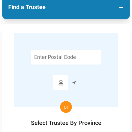
−
Find a Trustee
Enter
Postal
Code

or
Select Trustee By Province