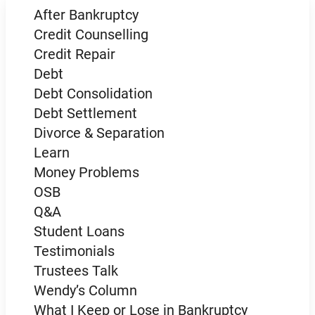
After Bankruptcy
Credit Counselling
Credit Repair
Debt
Debt Consolidation
Debt Settlement
Divorce & Separation
Learn
Money Problems
OSB
Q&A
Student Loans
Testimonials
Trustees Talk
Wendy’s Column
What I Keep or Lose in Bankruptcy