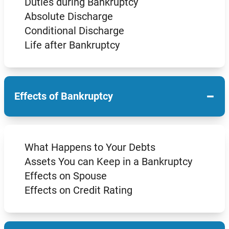
Duties during Bankruptcy
Absolute Discharge
Conditional Discharge
Life after Bankruptcy
−
Effects of Bankruptcy
What Happens to Your Debts
Assets You can Keep in a Bankruptcy
Effects on Spouse
Effects on Credit Rating