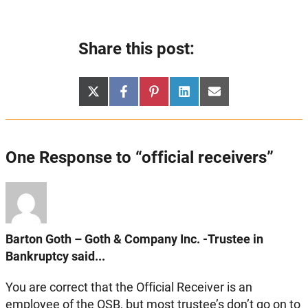
Share this post:
Share
Share
Share
Share
Share
X
Facebook
Pinterest
LinkedIn
Email
on
on
on
on
on
(Twitter)
One Response to “official receivers”
Barton Goth – Goth & Company Inc. -Trustee in
Bankruptcy said...
You are correct that the Official Receiver is an
employee of the OSB, but most trustee’s don’t go on to