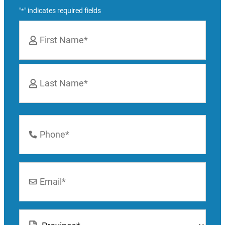
"
" indicates required fields
*
Name
*
First
Last
Phone
Number
*
Email
*
Location