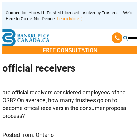
Skip
Connecting You with Trusted Licensed Insolvency Trustees – We’re
to
Here to Guide, Not Decide.
Learn More
content
Ope
Mobi
FREE CONSULTATION
Men
official receivers
are official receivers considered employees of the
OSB? On average, how many trustees go on to
become offical receivers in the consumer proposal
process?
Posted from: Ontario