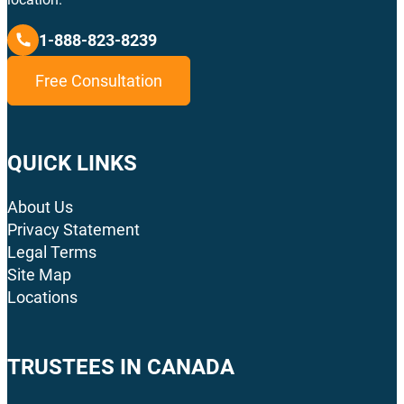
1-888-823-8239
Free Consultation
QUICK LINKS
About Us
Privacy Statement
Legal Terms
Site Map
Locations
TRUSTEES IN CANADA