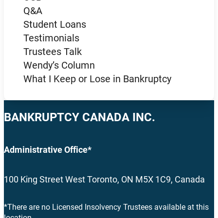
Q&A
Student Loans
Testimonials
Trustees Talk
Wendy’s Column
What I Keep or Lose in Bankruptcy
BANKRUPTCY CANADA INC.
Administrative Office*
100 King Street West Toronto, ON M5X 1C9, Canada
*There are no Licensed Insolvency Trustees available at this
location.