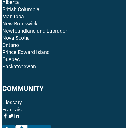
Alberta
British Columbia
Manitoba
New Brunswick
Newfoundland and Labrador
Nova Scotia
Ontario
Prince Edward Island
Quebec
Saskatchewan
COMMUNITY
Glossary
Francais