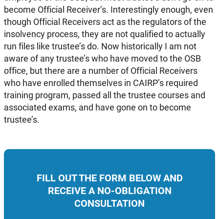
become Official Receiver’s. Interestingly enough, even
though Official Receivers act as the regulators of the
insolvency process, they are not qualified to actually
run files like trustee’s do. Now historically I am not
aware of any trustee’s who have moved to the OSB
office, but there are a number of Official Receivers
who have enrolled themselves in CAIRP’s required
training program, passed all the trustee courses and
associated exams, and have gone on to become
trustee’s.
FILL OUT THE FORM BELOW AND
RECEIVE A NO-OBLIGATION
CONSULTATION