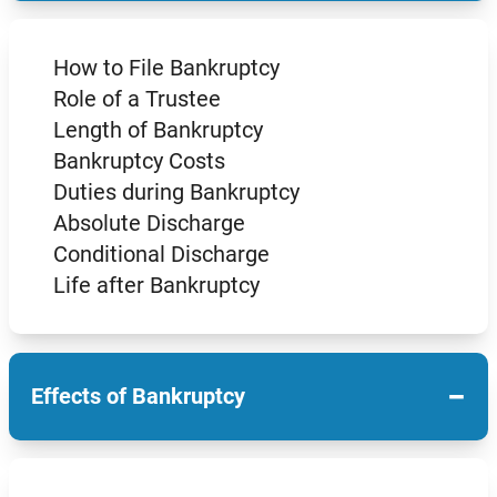
How to File Bankruptcy
Role of a Trustee
Length of Bankruptcy
Bankruptcy Costs
Duties during Bankruptcy
Absolute Discharge
Conditional Discharge
Life after Bankruptcy
−
Effects of Bankruptcy