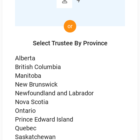

or
Select Trustee By Province
Alberta
British Columbia
Manitoba
New Brunswick
Newfoundland and Labrador
Nova Scotia
Ontario
Prince Edward Island
Quebec
Saskatchewan