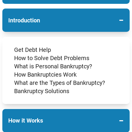
−
Introduction
Get Debt Help
How to Solve Debt Problems
What is Personal Bankruptcy?
How Bankruptcies Work
What are the Types of Bankruptcy?
Bankruptcy Solutions
−
How it Works