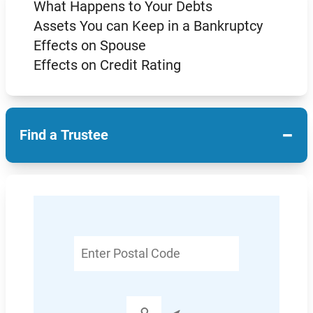
What Happens to Your Debts
Assets You can Keep in a Bankruptcy
Effects on Spouse
Effects on Credit Rating
−
Find a Trustee
Enter
Postal
Code