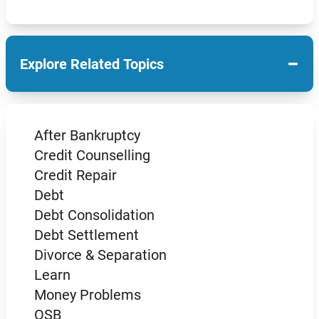
−
Explore Related Topics
After Bankruptcy
Credit Counselling
Credit Repair
Debt
Debt Consolidation
Debt Settlement
Divorce & Separation
Learn
Money Problems
OSB