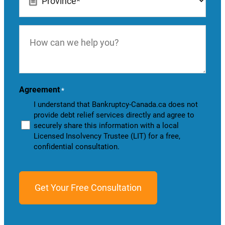
*
How
can
we
help
you?
Agreement
*
I understand that Bankruptcy-Canada.ca does not
provide debt relief services directly and agree to
securely share this information with a local
Licensed Insolvency Trustee (LIT) for a free,
confidential consultation.