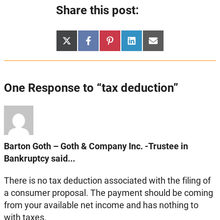
Share this post:
Share
Share
Share
Share
Share
X
Facebook
Pinterest
LinkedIn
Email
on
on
on
on
on
(Twitter)
One Response to “tax deduction”
Barton Goth – Goth & Company Inc. -Trustee in
Bankruptcy said...
There is no tax deduction associated with the filing of
a consumer proposal. The payment should be coming
from your available net income and has nothing to
with taxes.