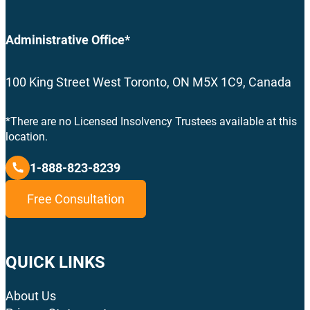
Administrative Office*
100 King Street West Toronto, ON M5X 1C9, Canada
*There are no Licensed Insolvency Trustees available at this
location.
1-888-823-8239
Free Consultation
QUICK LINKS
About Us