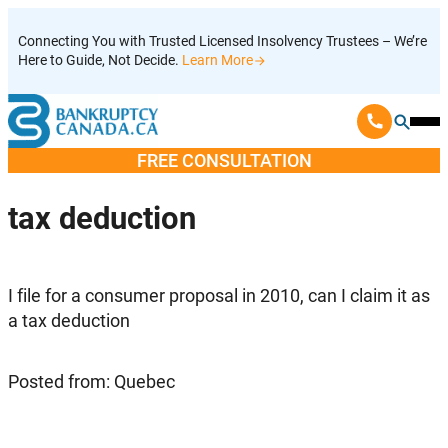
Skip
Connecting You with Trusted Licensed Insolvency Trustees – We’re
to
Here to Guide, Not Decide.
Learn More
content
Ope
Mobi
FREE CONSULTATION
Men
tax deduction
I file for a consumer proposal in 2010, can I claim it as
a tax deduction
Posted from: Quebec