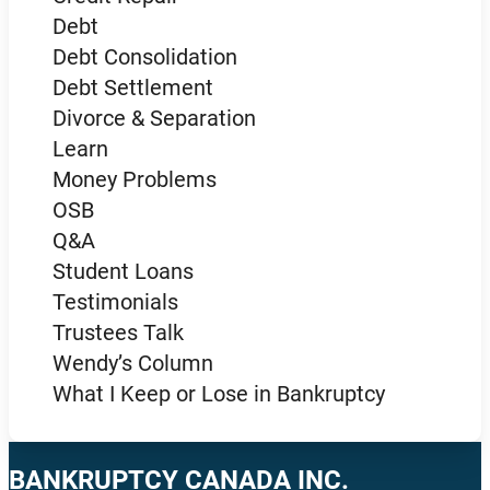
Debt
Debt Consolidation
Debt Settlement
Divorce & Separation
Learn
Money Problems
OSB
Q&A
Student Loans
Testimonials
Trustees Talk
Wendy’s Column
What I Keep or Lose in Bankruptcy
BANKRUPTCY CANADA INC.