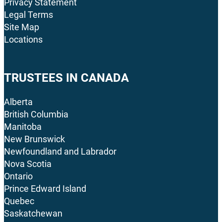
Privacy Statement
Legal Terms
Site Map
Locations
TRUSTEES IN CANADA
Alberta
British Columbia
Manitoba
New Brunswick
Newfoundland and Labrador
Nova Scotia
Ontario
Prince Edward Island
Quebec
Saskatchewan