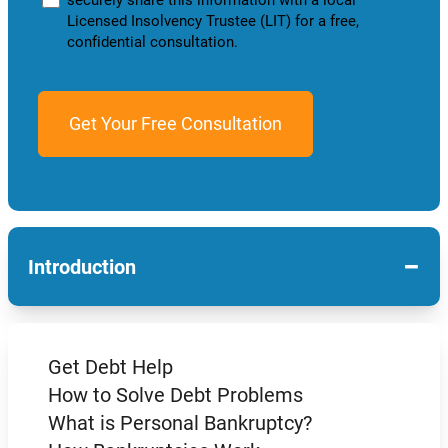
Licensed Insolvency Trustee (LIT) for a free,
confidential consultation.
−
Introduction
Get Debt Help
How to Solve Debt Problems
What is Personal Bankruptcy?