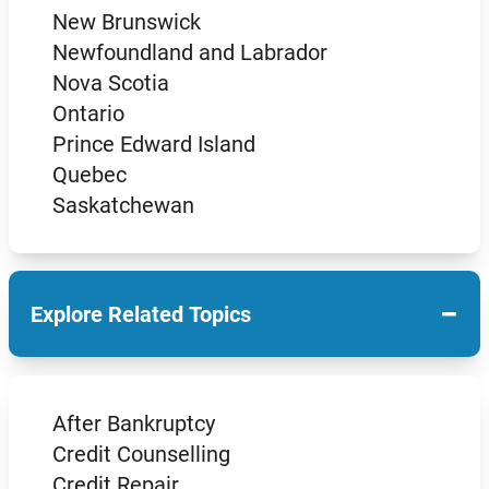
New Brunswick
Newfoundland and Labrador
Nova Scotia
Ontario
Prince Edward Island
Quebec
Saskatchewan
−
Explore Related Topics
After Bankruptcy
Credit Counselling
Credit Repair