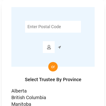
Enter
Postal
Code

or
Select Trustee By Province
Alberta
British Columbia
Manitoba