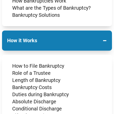
How Bankruptcies Work
What are the Types of Bankruptcy?
Bankruptcy Solutions
−
How it Works
How to File Bankruptcy
Role of a Trustee
Length of Bankruptcy
Bankruptcy Costs
Duties during Bankruptcy
Absolute Discharge
Conditional Discharge