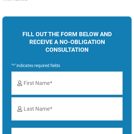
FILL OUT THE FORM BELOW AND
RECEIVE A NO-OBLIGATION
CONSULTATION
"
" indicates required fields
*
Name
*
First
Last
Phone