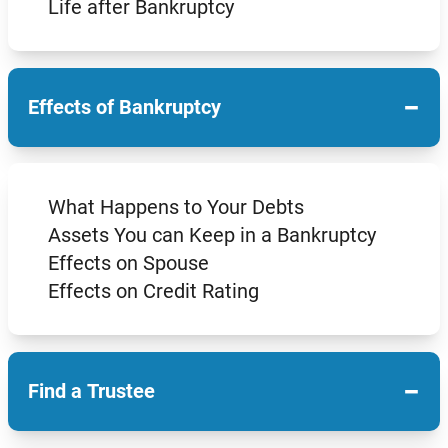
Life after Bankruptcy
−
Effects of Bankruptcy
What Happens to Your Debts
Assets You can Keep in a Bankruptcy
Effects on Spouse
Effects on Credit Rating
−
Find a Trustee