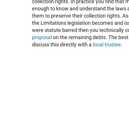
collection rights. In practice you find that
enough to know and understand the laws a
them to preserve their collection rights. As 
the Limitations legislation becomes and is
were statute barred then you technically co
proposal
on the remaining debts. The best t
discuss this directly with a
local trustee
.