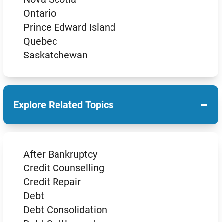
Ontario
Prince Edward Island
Quebec
Saskatchewan
−
Explore Related Topics
After Bankruptcy
Credit Counselling
Credit Repair
Debt
Debt Consolidation