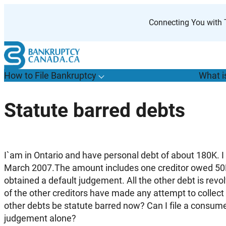
Skip
to
Connecting You with T
content
How to File Bankruptcy
What i
T
o
g
g
l
e
u
b
m
e
n
u
o
r
H
o
w
o
i
l
e
a
n
k
r
u
p
t
c
y
s
f
Statute barred debts
“
t
F
B
”
I`am in Ontario and have personal debt of about 180K. I
March 2007.The amount includes one creditor owed 5
obtained a default judgement. All the other debt is revol
of the other creditors have made any attempt to collect 
other debts be statute barred now? Can I file a consume
judgement alone?