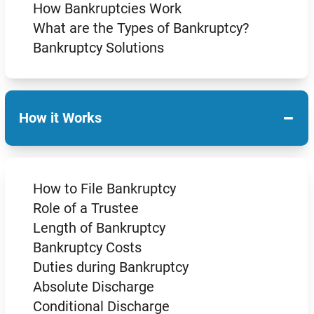
How Bankruptcies Work
What are the Types of Bankruptcy?
Bankruptcy Solutions
−
How it Works
How to File Bankruptcy
Role of a Trustee
Length of Bankruptcy
Bankruptcy Costs
Duties during Bankruptcy
Absolute Discharge
Conditional Discharge