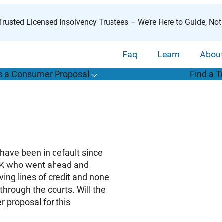
rusted Licensed Insolvency Trustees – We’re Here to Guide, Not
Faq
Learn
Abou
s a Consumer Proposal
Find a T
T
o
g
g
l
e
u
b
m
e
n
u
o
r
W
h
a
t
s
o
n
s
u
m
e
r
r
o
p
o
s
a
l
s
f
“
i
a
a
C
P
”
 have been in default since
0K who went ahead and
ving lines of credit and none
through the courts. Will the
r proposal for this