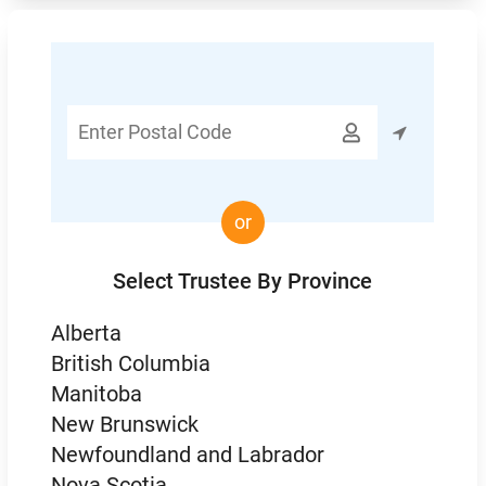
Enter

Postal
Code
or
Select Trustee By Province
Alberta
British Columbia
Manitoba
New Brunswick
Newfoundland and Labrador
Nova Scotia