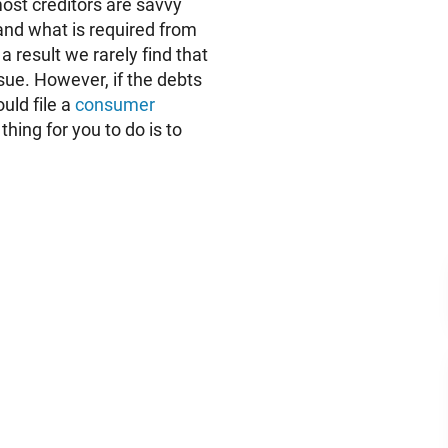
 most creditors are savvy
nd what is required from
a result we rarely find that
sue. However, if the debts
uld file a
consumer
hing for you to do is to