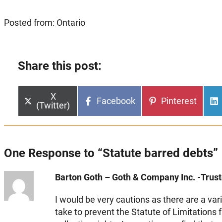
Posted from: Ontario
Share this post:
Share
X
Share
Share
Facebook
Pinterest
on
(Twitter)
on
on
One Response to “Statute barred debts”
Barton Goth – Goth & Company Inc. -Truste
I would be very cautions as there are a vari
take to prevent the Statute of Limitations 