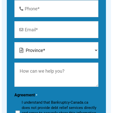
Phone
Number
*
Email
*
Location
*
How
can
we
help
you?
Agreement
*
I understand that Bankruptcy-Canada.ca
does not provide debt relief services directly