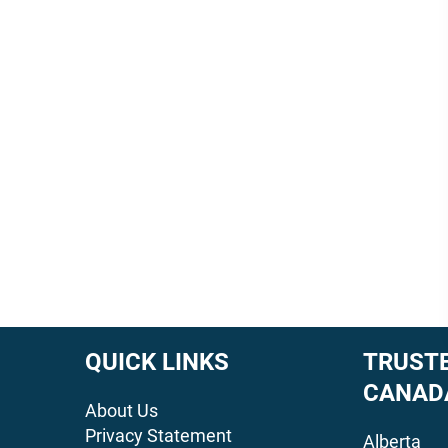
QUICK LINKS
TRUSTE
CANAD
About Us
Privacy Statement
Alberta