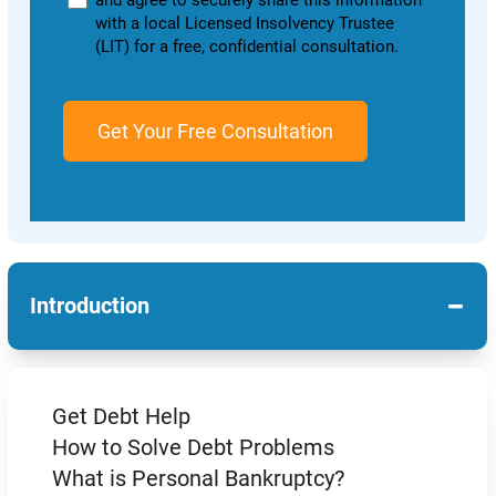
and agree to securely share this information
with a local Licensed Insolvency Trustee
(LIT) for a free, confidential consultation.
−
Introduction
Get Debt Help
How to Solve Debt Problems
What is Personal Bankruptcy?