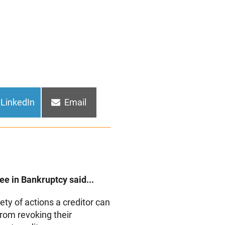
Share
Share
LinkedIn
Email
on
on
e in Bankruptcy said...
ety of actions a creditor can
from revoking their