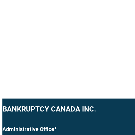
BANKRUPTCY CANADA INC.
Administrative Office*