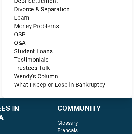
Debt Settlement
Divorce & Separation
Learn
Money Problems
OSB
Q&A
Student Loans
Testimonials
Trustees Talk
Wendy’s Column
What I Keep or Lose in Bankruptcy
ES IN
COMMUNITY
A
Glossary
Francais