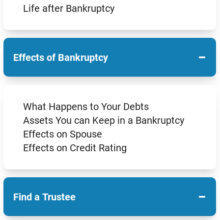
Life after Bankruptcy
−
Effects of Bankruptcy
What Happens to Your Debts
Assets You can Keep in a Bankruptcy
Effects on Spouse
Effects on Credit Rating
−
Find a Trustee