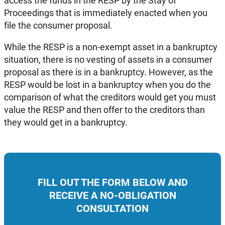
access the funds in the RESP by the Stay of
Proceedings that is immediately enacted when you
file the consumer proposal.
While the RESP is a non-exempt asset in a bankruptcy
situation, there is no vesting of assets in a consumer
proposal as there is in a bankruptcy. However, as the
RESP would be lost in a bankruptcy when you do the
comparison of what the creditors would get you must
value the RESP and then offer to the creditors than
they would get in a bankruptcy.
FILL OUT THE FORM BELOW AND
RECEIVE A NO-OBLIGATION
CONSULTATION