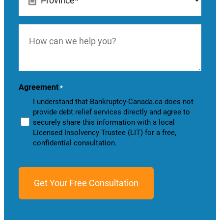
*
How
can
we
help
you?
Agreement
*
I understand that Bankruptcy-Canada.ca does not
provide debt relief services directly and agree to
securely share this information with a local
Licensed Insolvency Trustee (LIT) for a free,
confidential consultation.