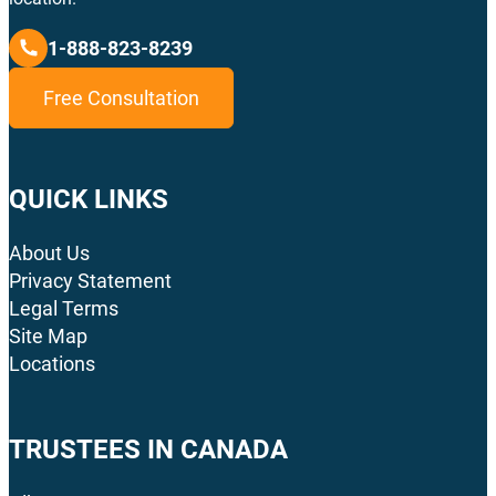
1-888-823-8239
Free Consultation
QUICK LINKS
About Us
Privacy Statement
Legal Terms
Site Map
Locations
TRUSTEES IN CANADA