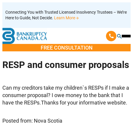
Skip
Connecting You with Trusted Licensed Insolvency Trustees – We’re
to
Here to Guide, Not Decide.
Learn More
content
Ope
Mobi
FREE CONSULTATION
Men
RESP and consumer proposals
Can my creditors take my children`s RESPs if I make a
consumer proposal? I owe money to the bank that I
have the RESPs.Thanks for your informative website.
Posted from: Nova Scotia