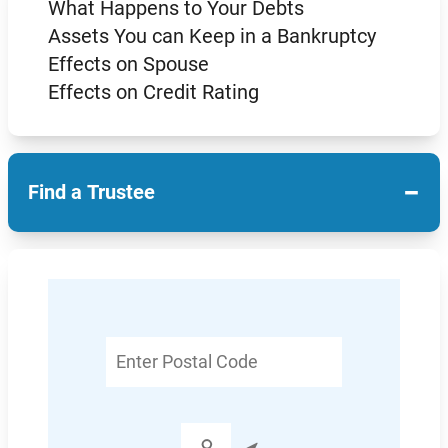
What Happens to Your Debts
Assets You can Keep in a Bankruptcy
Effects on Spouse
Effects on Credit Rating
−
Find a Trustee
Enter
Postal
Code