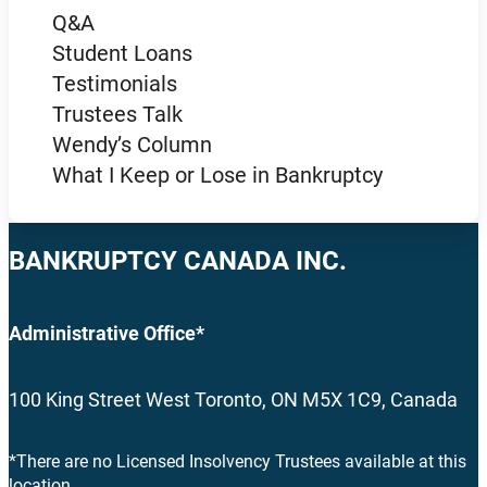
Q&A
Student Loans
Testimonials
Trustees Talk
Wendy’s Column
What I Keep or Lose in Bankruptcy
BANKRUPTCY CANADA INC.
Administrative Office*
100 King Street West Toronto, ON M5X 1C9, Canada
*There are no Licensed Insolvency Trustees available at this
location.