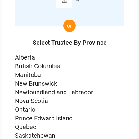

or
Select Trustee By Province
Alberta
British Columbia
Manitoba
New Brunswick
Newfoundland and Labrador
Nova Scotia
Ontario
Prince Edward Island
Quebec
Saskatchewan