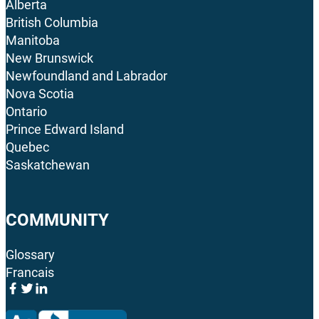
Alberta
British Columbia
Manitoba
New Brunswick
Newfoundland and Labrador
Nova Scotia
Ontario
Prince Edward Island
Quebec
Saskatchewan
COMMUNITY
Glossary
Francais