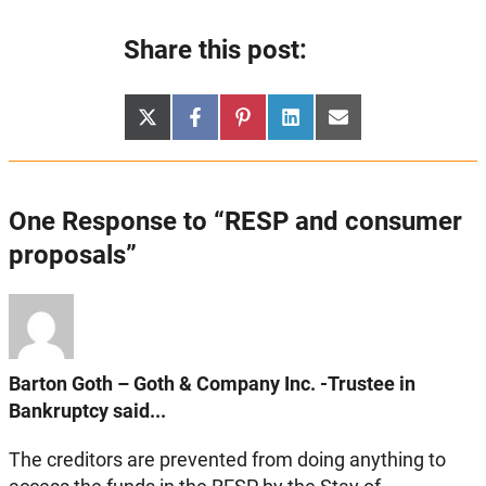
Share this post:
Share
Share
Share
Share
Share
X
Facebook
Pinterest
LinkedIn
Email
on
on
on
on
on
(Twitter)
One Response to “RESP and consumer
proposals”
Barton Goth – Goth & Company Inc. -Trustee in
Bankruptcy said...
The creditors are prevented from doing anything to