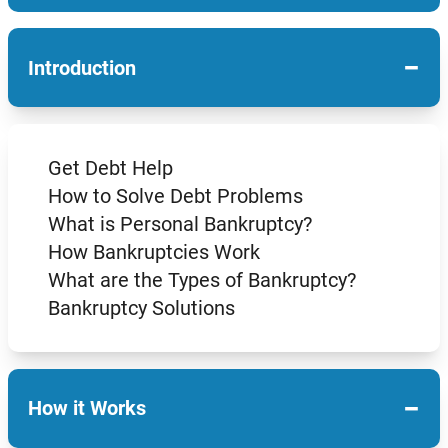
−
Introduction
Get Debt Help
How to Solve Debt Problems
What is Personal Bankruptcy?
How Bankruptcies Work
What are the Types of Bankruptcy?
Bankruptcy Solutions
−
How it Works