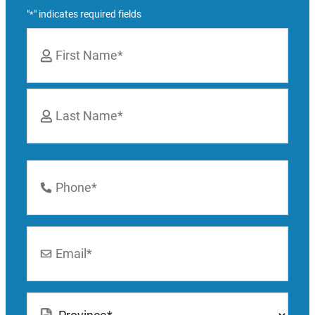
"
" indicates required fields
*
Name
*
First
Last
Phone
Number
*
Email
*
Location