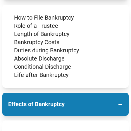
How to File Bankruptcy
Role of a Trustee
Length of Bankruptcy
Bankruptcy Costs
Duties during Bankruptcy
Absolute Discharge
Conditional Discharge
Life after Bankruptcy
−
Effects of Bankruptcy