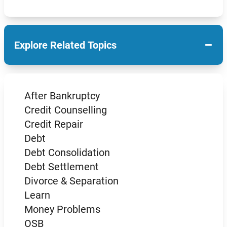
−
Explore Related Topics
After Bankruptcy
Credit Counselling
Credit Repair
Debt
Debt Consolidation
Debt Settlement
Divorce & Separation
Learn
Money Problems
OSB