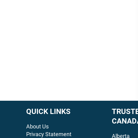
QUICK LINKS
TRUSTE
CANAD
About Us
Privacy Statement
Alberta