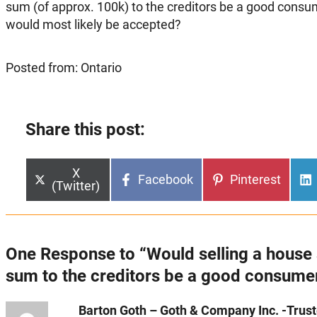
sum (of approx. 100k) to the creditors be a good consu
would most likely be accepted?
Posted from: Ontario
Share this post:
Share
X
Share
Share
Facebook
Pinterest
on
(Twitter)
on
on
One Response to “Would selling a house 
sum to the creditors be a good consume
Barton Goth – Goth & Company Inc. -Truste