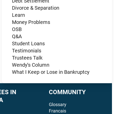
Debt Settlement
Divorce & Separation
Learn
Money Problems
OSB
Q&A
Student Loans
Testimonials
Trustees Talk
Wendy’s Column
What I Keep or Lose in Bankruptcy
ES IN
COMMUNITY
A
Glossary
Francais