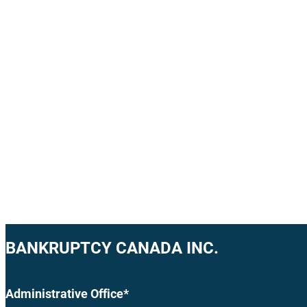
BANKRUPTCY CANADA INC.
Administrative Office*