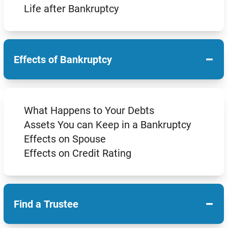
Life after Bankruptcy
−
Effects of Bankruptcy
What Happens to Your Debts
Assets You can Keep in a Bankruptcy
Effects on Spouse
Effects on Credit Rating
−
Find a Trustee