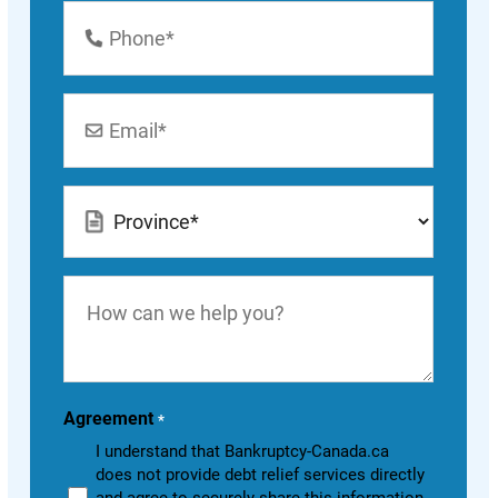
Phone
Number
*
Email
*
Location
*
How
can
we
help
you?
Agreement
*
I understand that Bankruptcy-Canada.ca
does not provide debt relief services directly