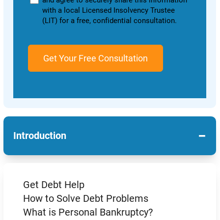
and agree to securely share this information
with a local Licensed Insolvency Trustee
(LIT) for a free, confidential consultation.
−
Introduction
Get Debt Help
How to Solve Debt Problems
What is Personal Bankruptcy?