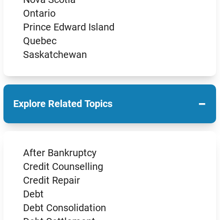
Ontario
Prince Edward Island
Quebec
Saskatchewan
−
Explore Related Topics
After Bankruptcy
Credit Counselling
Credit Repair
Debt
Debt Consolidation