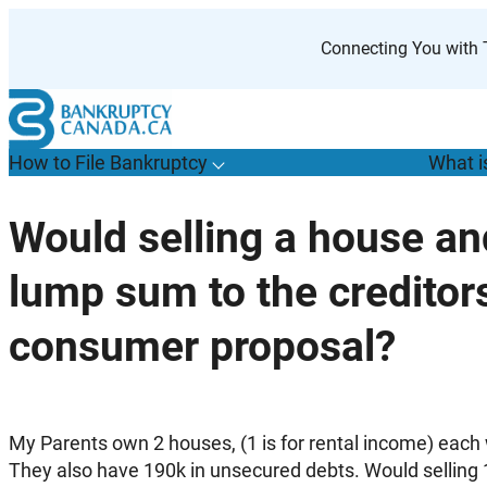
Skip
to
Connecting You with T
content
How to File Bankruptcy
What i
T
o
g
g
l
e
u
b
m
e
n
u
o
r
H
o
w
o
i
l
e
a
n
k
r
u
p
t
c
y
s
f
Would selling a house an
“
t
F
lump sum to the creditor
B
”
consumer proposal?
My Parents own 2 houses, (1 is for rental income) each 
They also have 190k in unsecured debts. Would selling 