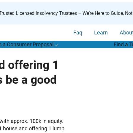
rusted Licensed Insolvency Trustees – We’re Here to Guide, Not
Faq
Learn
Abou
s a Consumer Proposal
Find a T
T
o
g
g
l
e
u
b
m
e
n
u
o
r
W
h
a
t
s
o
n
s
u
m
e
r
r
o
p
o
s
a
l
s
f
d offering 1
“
i
a
a
s be a good
C
P
”
with approx. 100k in equity.
1 house and offering 1 lump