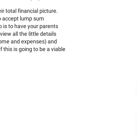
ir total financial picture.
to accept lump sum
o is to have your parents
view all the little details
income and expenses) and
f this is going to be a viable