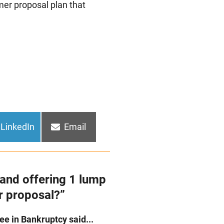
mer proposal plan that
Share
Share
LinkedIn
Email
on
on
and offering 1 lump
r proposal?”
e in Bankruptcy said...