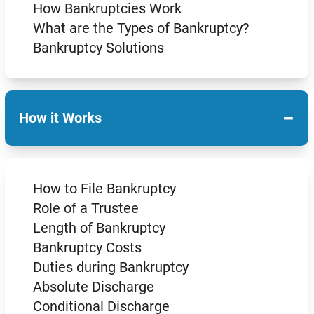
How Bankruptcies Work
What are the Types of Bankruptcy?
Bankruptcy Solutions
−
How it Works
How to File Bankruptcy
Role of a Trustee
Length of Bankruptcy
Bankruptcy Costs
Duties during Bankruptcy
Absolute Discharge
Conditional Discharge