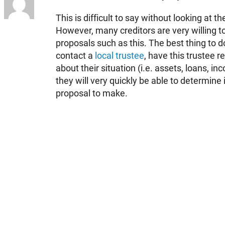
This is difficult to say without looking at the
However, many creditors are very willing 
proposals such as this. The best thing to d
contact a
local trustee
, have this trustee re
about their situation (i.e. assets, loans, 
they will very quickly be able to determine i
proposal to make.