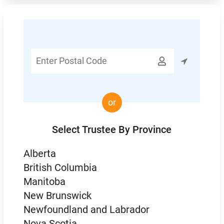
Enter

Postal
Code
or
Select Trustee By Province
Alberta
British Columbia
Manitoba
New Brunswick
Newfoundland and Labrador
Nova Scotia