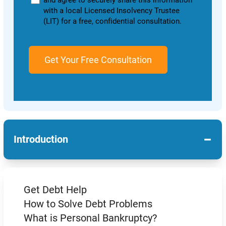
and agree to securely share this information
with a local Licensed Insolvency Trustee
(LIT) for a free, confidential consultation.
−
Introduction
Get Debt Help
How to Solve Debt Problems
What is Personal Bankruptcy?