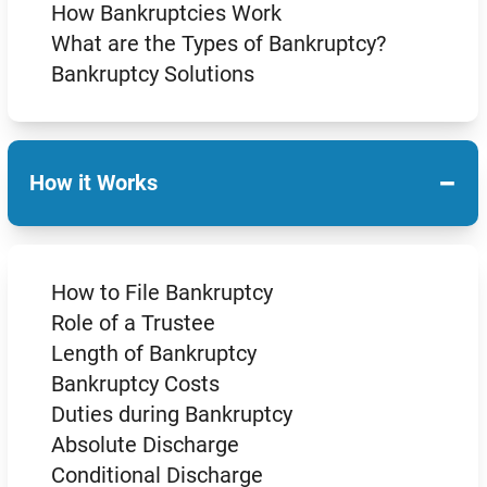
How Bankruptcies Work
What are the Types of Bankruptcy?
Bankruptcy Solutions
−
How it Works
How to File Bankruptcy
Role of a Trustee
Length of Bankruptcy
Bankruptcy Costs
Duties during Bankruptcy
Absolute Discharge
Conditional Discharge