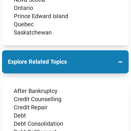
Ontario
Prince Edward Island
Quebec
Saskatchewan
−
Explore Related Topics
After Bankruptcy
Credit Counselling
Credit Repair
Debt
Debt Consolidation