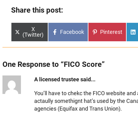
Share this post:
Share
X
Share
Share
Facebook
Pinterest
on
(Twitter)
on
on
One Response to “FICO Score”
A licensed trustee said...
You’ll have to chekc the FICO website and
actaully somethignt hat’s used by the Cana
agencies (Equifax and Trans Union).