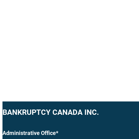
BANKRUPTCY CANADA INC.
Administrative Office*