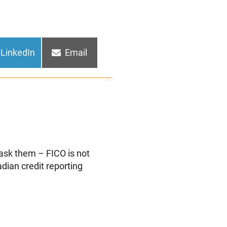
Share
Share
LinkedIn
Email
on
on
 ask them – FICO is not
dian credit reporting