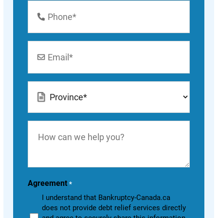
Phone
Number
*
Email
*
Location
*
How
can
we
help
you?
Agreement
*
I understand that Bankruptcy-Canada.ca
does not provide debt relief services directly