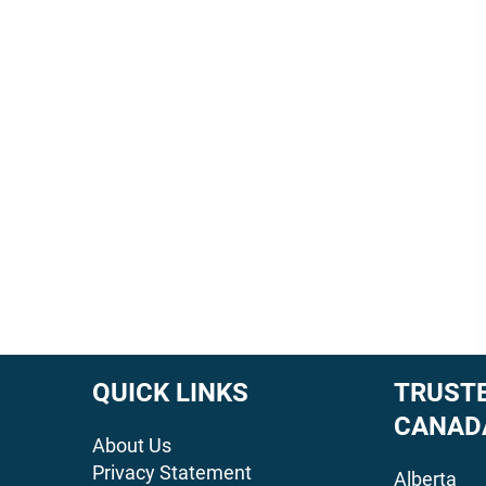
QUICK LINKS
TRUSTE
CANAD
About Us
Privacy Statement
Alberta