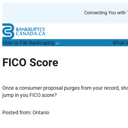
Skip
to
Connecting You with T
content
How to File Bankruptcy
What i
T
o
g
g
l
e
u
b
m
e
n
u
o
r
H
o
w
o
i
l
e
a
n
k
r
u
p
t
c
y
s
f
FICO Score
“
t
F
B
”
Once a consumer proposal purges from your record, sh
jump in you FICO score?
Posted from: Ontario