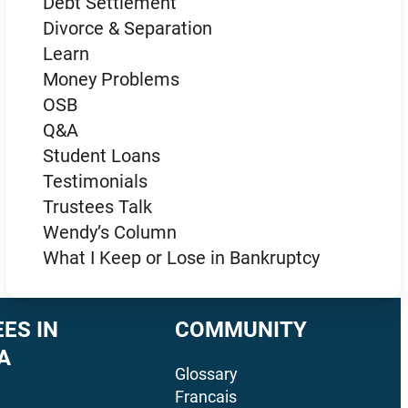
Debt Settlement
Divorce & Separation
Learn
Money Problems
OSB
Q&A
Student Loans
Testimonials
Trustees Talk
Wendy’s Column
What I Keep or Lose in Bankruptcy
ES IN
COMMUNITY
A
Glossary
Francais