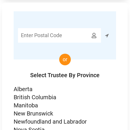
Enter

Postal
Code
or
Select Trustee By Province
Alberta
British Columbia
Manitoba
New Brunswick
Newfoundland and Labrador
Nova Scotia