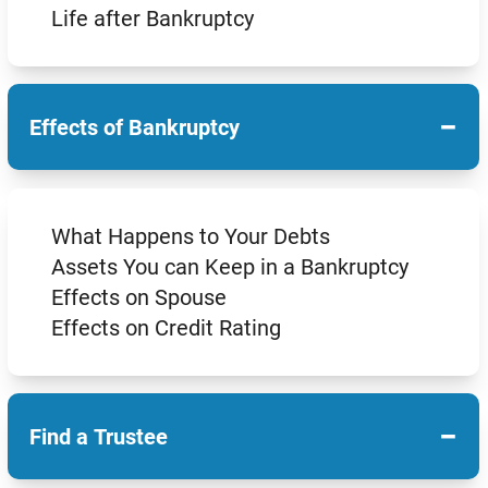
Life after Bankruptcy
−
Effects of Bankruptcy
What Happens to Your Debts
Assets You can Keep in a Bankruptcy
Effects on Spouse
Effects on Credit Rating
−
Find a Trustee