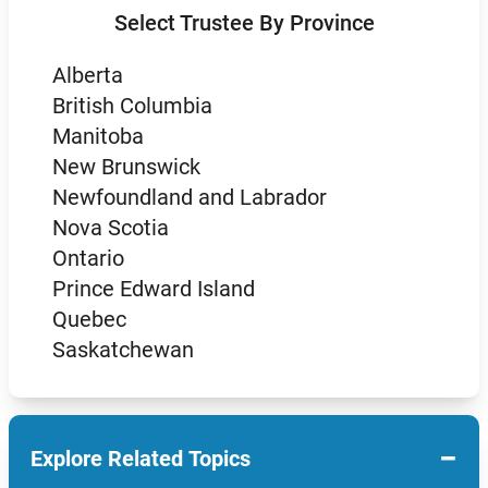
Select Trustee By Province
Alberta
British Columbia
Manitoba
New Brunswick
Newfoundland and Labrador
Nova Scotia
Ontario
Prince Edward Island
Quebec
Saskatchewan
−
Explore Related Topics