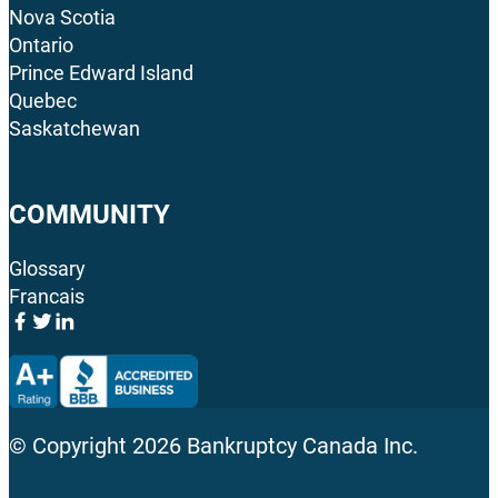
Nova Scotia
Ontario
Prince Edward Island
Quebec
Saskatchewan
COMMUNITY
Glossary
Francais
© Copyright
2026
Bankruptcy Canada Inc.