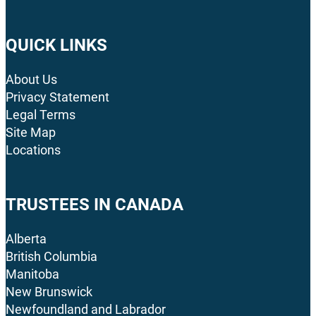
QUICK LINKS
About Us
Privacy Statement
Legal Terms
Site Map
Locations
TRUSTEES IN CANADA
Alberta
British Columbia
Manitoba
New Brunswick
Newfoundland and Labrador