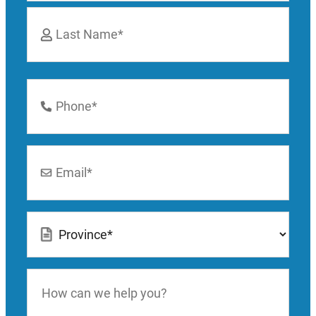
First
Last
Phone
Number
*
Email
*
Location
*
How
can
we