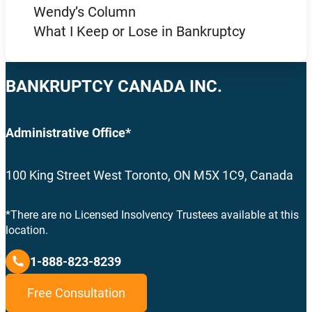
Wendy’s Column
What I Keep or Lose in Bankruptcy
BANKRUPTCY CANADA INC.
Administrative Office*
100 King Street West Toronto, ON M5X 1C9, Canada
*There are no Licensed Insolvency Trustees available at this
location.
1-888-823-8239
Free Consultation