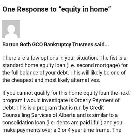
One Response to “equity in home”
Barton Goth GCO Bankruptcy Trustees said...
There are a few options in your situation. The fist is a
standard home equity loan (i.e. second mortgage) for
the full balance of your debt. This will likely be one of
the cheapest and most likely alternatives.
If you cannot qualify for this home equity loan the next
program I would investigate is Orderly Payment of
Debt. This is a program that is run by Credit
Counselling Services of Alberta and is similar to a
consolidation loan (i.e. debts are paid i full) and you
make payments over a 3 or 4 year time frame. The