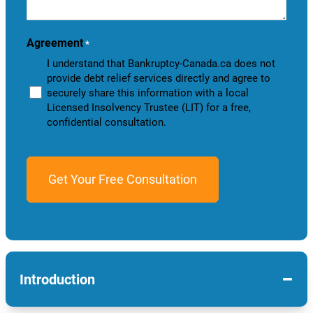
help
you?
Agreement
*
I understand that Bankruptcy-Canada.ca does not
provide debt relief services directly and agree to
securely share this information with a local
Licensed Insolvency Trustee (LIT) for a free,
confidential consultation.
−
Introduction