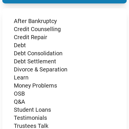
After Bankruptcy
Credit Counselling
Credit Repair
Debt
Debt Consolidation
Debt Settlement
Divorce & Separation
Learn
Money Problems
OSB
Q&A
Student Loans
Testimonials
Trustees Talk