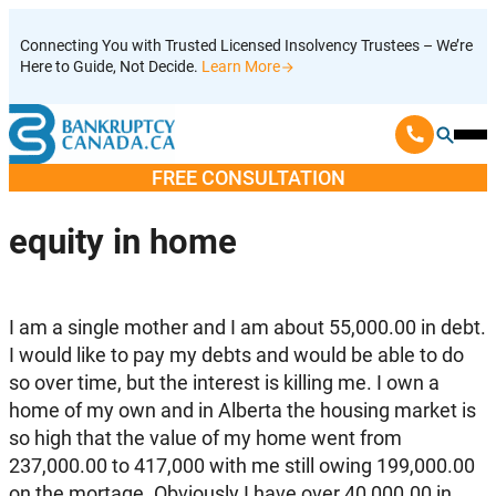
Skip
Connecting You with Trusted Licensed Insolvency Trustees – We’re
to
Here to Guide, Not Decide.
Learn More
content
Ope
Mobi
FREE CONSULTATION
Men
equity in home
I am a single mother and I am about 55,000.00 in debt.
I would like to pay my debts and would be able to do
so over time, but the interest is killing me. I own a
home of my own and in Alberta the housing market is
so high that the value of my home went from
237,000.00 to 417,000 with me still owing 199,000.00
on the mortage. Obviously I have over 40,000.00 in