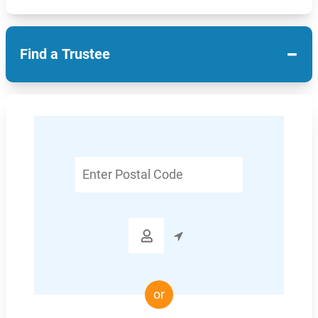
−
Find a Trustee
Enter
Postal
Code

or