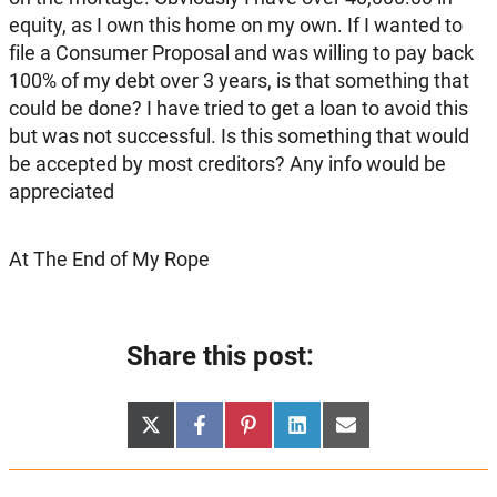
equity, as I own this home on my own. If I wanted to
file a Consumer Proposal and was willing to pay back
100% of my debt over 3 years, is that something that
could be done? I have tried to get a loan to avoid this
but was not successful. Is this something that would
be accepted by most creditors? Any info would be
appreciated
At The End of My Rope
Share this post:
Share
Share
Share
Share
Share
X
Facebook
Pinterest
LinkedIn
Email
on
on
on
on
on
(Twitter)