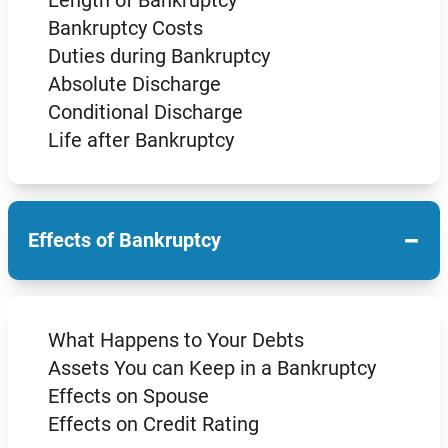
Length of Bankruptcy
Bankruptcy Costs
Duties during Bankruptcy
Absolute Discharge
Conditional Discharge
Life after Bankruptcy
−
Effects of Bankruptcy
What Happens to Your Debts
Assets You can Keep in a Bankruptcy
Effects on Spouse
Effects on Credit Rating