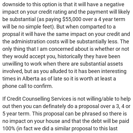
downside to this option is that it will have a negative
impact on your credit rating and the payment will likely
be substantial (as paying $55,000 over a 4 year term
will be no simple feet). But when comparted to a
propsal it will have the same impact on your credit and
the administration costs will be substantially less. The
only thing that I am concerned about is whether or not
they would accept you, historically they have been
unwilling to work when there are substantial assets
involved, but as you alluded to it has been interesting
times in Alberta as of late so it is worth at least a
phone call to confirm.
If Credit Counselling Services is not willing/able to help
out then you can definately do a proposal over a 3, 4 or
5 year term. This proposal can be phrased so there is
no impact on your house and that the debt will be paid
100% (in fact we did a similar proposal to this last