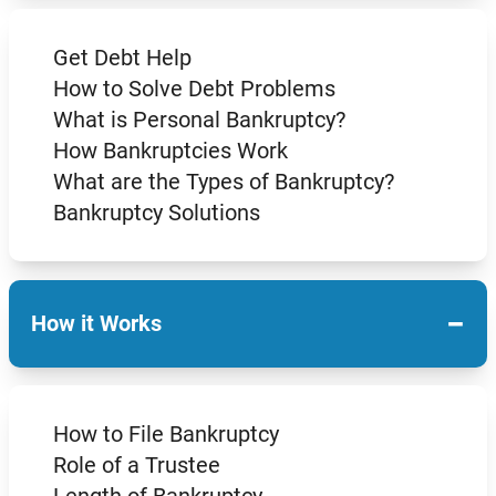
Get Debt Help
How to Solve Debt Problems
What is Personal Bankruptcy?
How Bankruptcies Work
What are the Types of Bankruptcy?
Bankruptcy Solutions
−
How it Works
How to File Bankruptcy
Role of a Trustee