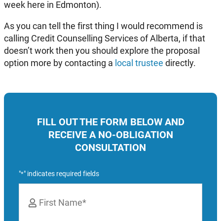
week here in Edmonton).
As you can tell the first thing I would recommend is
calling Credit Counselling Services of Alberta, if that
doesn’t work then you should explore the proposal
option more by contacting a
local trustee
directly.
FILL OUT THE FORM BELOW AND
RECEIVE A NO-OBLIGATION
CONSULTATION
"
" indicates required fields
*
Name
*