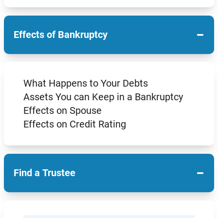
−
Effects of Bankruptcy
What Happens to Your Debts
Assets You can Keep in a Bankruptcy
Effects on Spouse
Effects on Credit Rating
−
Find a Trustee