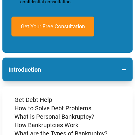
confidential consultation.
−
Introduction
Get Debt Help
How to Solve Debt Problems
What is Personal Bankruptcy?
How Bankruptcies Work
What are the Types of Bankruptcy?