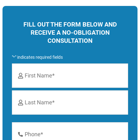
FILL OUT THE FORM BELOW AND
RECEIVE A NO-OBLIGATION
CONSULTATION
"
" indicates required fields
*
Name
*
First
Last
Phone
Number
*