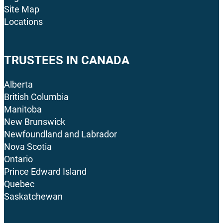
Site Map
Locations
TRUSTEES IN CANADA
Alberta
British Columbia
Manitoba
New Brunswick
Newfoundland and Labrador
Nova Scotia
Ontario
Prince Edward Island
Quebec
Saskatchewan