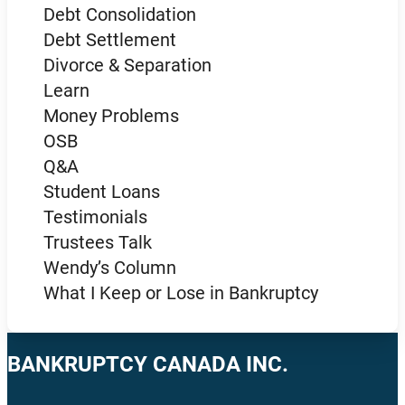
Debt Consolidation
Debt Settlement
Divorce & Separation
Learn
Money Problems
OSB
Q&A
Student Loans
Testimonials
Trustees Talk
Wendy’s Column
What I Keep or Lose in Bankruptcy
BANKRUPTCY CANADA INC.