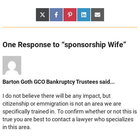
Share
Share
Share
Share
Share
X
Facebook
Pinterest
LinkedIn
Email
on
on
on
on
on
(Twitter)
One Response to “sponsorship Wife”
Barton Goth GCO Bankruptcy Trustees said...
I do not believe there will be any impact, but
citizenship or emmigration is not an area we are
specifically trained in. To confirm whether or not this is
true you are best to contact a lawyer who specializes
in this area.