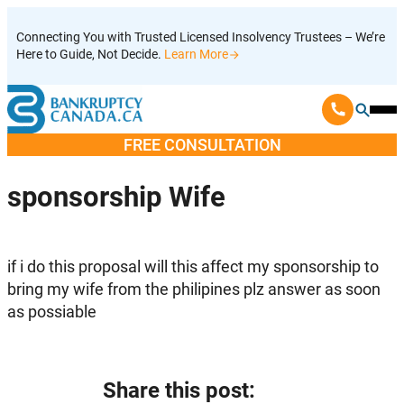
Skip
Connecting You with Trusted Licensed Insolvency Trustees – We’re
to
Here to Guide, Not Decide.
Learn More
content
Ope
Mobi
FREE CONSULTATION
Men
sponsorship Wife
if i do this proposal will this affect my sponsorship to
bring my wife from the philipines plz answer as soon
as possiable
Share this post: