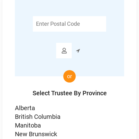
Enter
Postal
Code

or
Select Trustee By Province
Alberta
British Columbia
Manitoba
New Brunswick