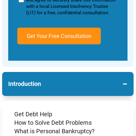
and agree to securely share this information
with a local Licensed Insolvency Trustee
(LIT) for a free, confidential consultation.
−
Introduction
Get Debt Help
How to Solve Debt Problems
What is Personal Bankruptcy?