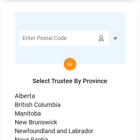
Enter

Postal
Code
or
Select Trustee By Province
Alberta
British Columbia
Manitoba
New Brunswick
Newfoundland and Labrador
Nova Scotia