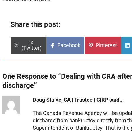
Share this post:
Share
X
Share
Share
Facebook
Pinterest
on
(Twitter)
on
on
One Response to “Dealing with CRA afte
discharge”
Doug Stuive, CA | Trustee | CIRP said...
The Canada Revenue Agency will be update
discharge from bankruptcy directly from th
Superintendent of Bankruptcy. That is th