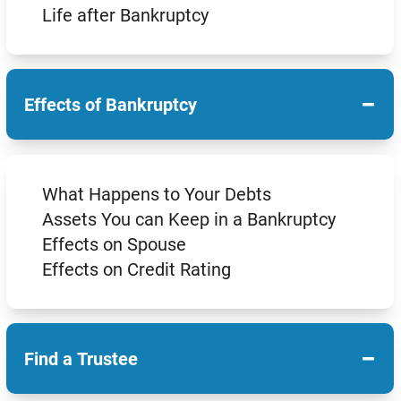
Life after Bankruptcy
−
Effects of Bankruptcy
What Happens to Your Debts
Assets You can Keep in a Bankruptcy
Effects on Spouse
Effects on Credit Rating
−
Find a Trustee