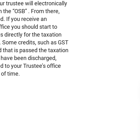
r trustee will electronically
th the “OSB” . From there,
. If you receive an
fice you should start to
 directly for the taxation
y. Some credits, such as GST
 that is passed the taxation
 have been discharged,
d to your Trustee’s office
 of time.