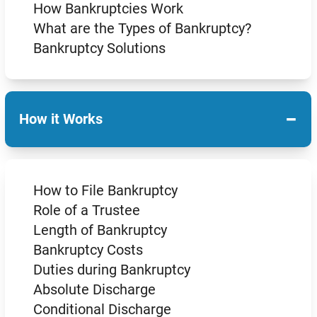
How Bankruptcies Work
What are the Types of Bankruptcy?
Bankruptcy Solutions
−
How it Works
How to File Bankruptcy
Role of a Trustee
Length of Bankruptcy
Bankruptcy Costs
Duties during Bankruptcy
Absolute Discharge
Conditional Discharge