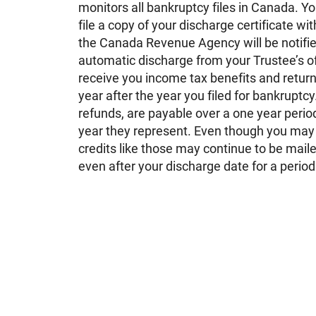
monitors all bankruptcy files in Canada. You
file a copy of your discharge certificate wi
the Canada Revenue Agency will be notified
automatic discharge from your Trustee’s of
receive you income tax benefits and returns
year after the year you filed for bankruptc
refunds, are payable over a one year period
year they represent. Even though you may
credits like those may continue to be maile
even after your discharge date for a period