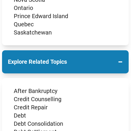
Ontario
Prince Edward Island
Quebec
Saskatchewan
−
Explore Related Topics
After Bankruptcy
Credit Counselling
Credit Repair
Debt
Debt Consolidation