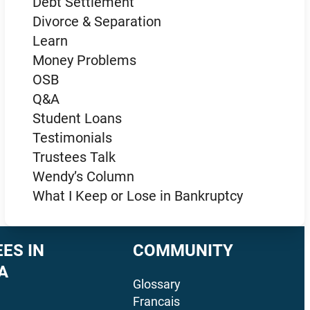
Debt Settlement
Divorce & Separation
Learn
Money Problems
OSB
Q&A
Student Loans
Testimonials
Trustees Talk
Wendy’s Column
What I Keep or Lose in Bankruptcy
ES IN
COMMUNITY
A
Glossary
Francais