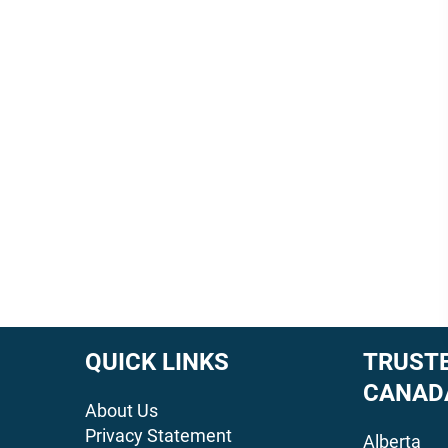
QUICK LINKS
TRUSTE
CANAD
About Us
Privacy Statement
Alberta