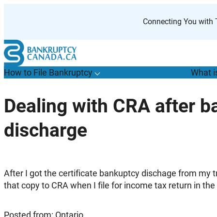
Skip
to
Connecting You with T
content
How to File Bankruptcy
What i
T
o
g
g
l
e
u
b
m
e
n
u
o
r
H
o
w
o
i
l
e
a
n
k
r
u
p
t
c
y
s
f
Dealing with CRA after b
“
t
F
discharge
B
”
After I got the certificate bankuptcy dischage from my t
that copy to CRA when I file for income tax return in the
Posted from: Ontario