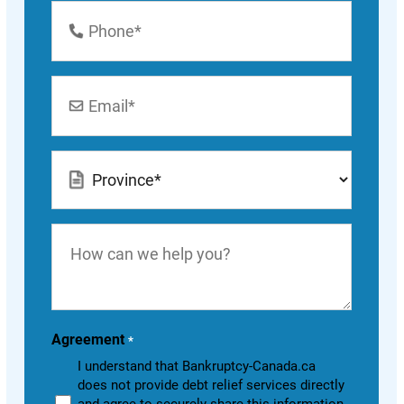
Phone
Number
*
Email
*
Location
*
How
can
we
help
you?
Agreement
*
I understand that Bankruptcy-Canada.ca
does not provide debt relief services directly