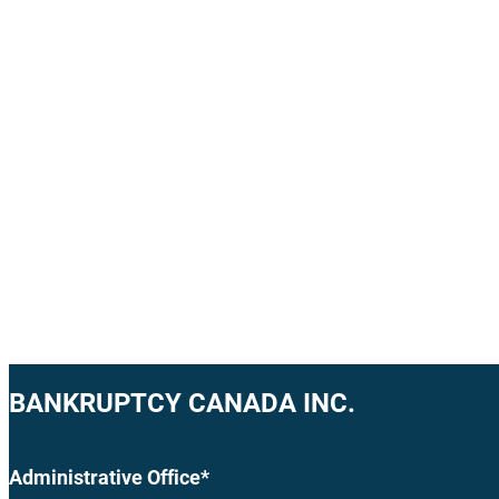
BANKRUPTCY CANADA INC.
Administrative Office*