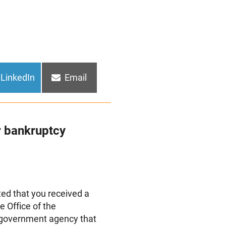
Share
Share
LinkedIn
Email
on
on
r bankruptcy
d that you received a
e Office of the
e government agency that