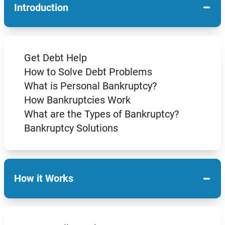
−
Introduction
Get Debt Help
How to Solve Debt Problems
What is Personal Bankruptcy?
How Bankruptcies Work
What are the Types of Bankruptcy?
Bankruptcy Solutions
−
How it Works