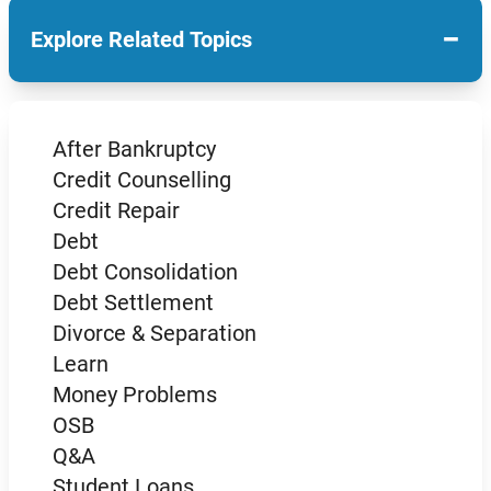
−
Explore Related Topics
After Bankruptcy
Credit Counselling
Credit Repair
Debt
Debt Consolidation
Debt Settlement
Divorce & Separation
Learn
Money Problems
OSB
Q&A
Student Loans