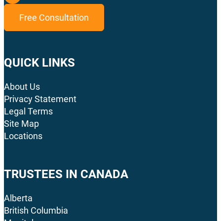
Free Consultation
QUICK LINKS
About Us
Privacy Statement
Legal Terms
Site Map
Locations
TRUSTEES IN CANADA
Alberta
British Columbia