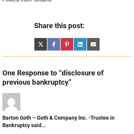
Share this post:
Share
Share
Share
Share
Share
X
Facebook
Pinterest
LinkedIn
Email
on
on
on
on
on
(Twitter)
One Response to “disclosure of
previous bankruptcy”
Barton Goth – Goth & Company Inc. -Trustee in
Bankruptcy said...