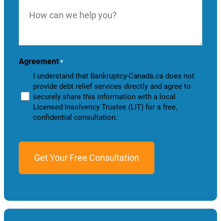
How
can
we
help
you?
Agreement
*
I understand that Bankruptcy-Canada.ca does not
provide debt relief services directly and agree to
securely share this information with a local
Licensed Insolvency Trustee (LIT) for a free,
confidential consultation.