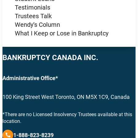
Testimonials
Trustees Talk
Wendy’s Column
What I Keep or Lose in Bankruptcy
BANKRUPTCY CANADA INC.
Administrative Office*
100 King Street West Toronto, ON M5X 1C9, Canada
*There are no Licensed Insolvency Trustees available at this
location.
1-888-823-8239