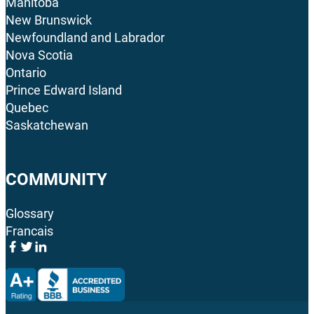
Manitoba
New Brunswick
Newfoundland and Labrador
Nova Scotia
Ontario
Prince Edward Island
Quebec
Saskatchewan
COMMUNITY
Glossary
Francais