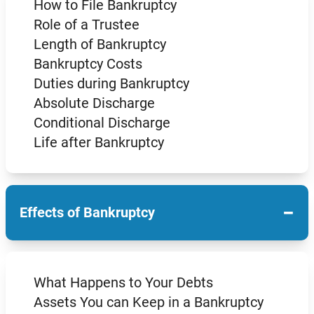
How to File Bankruptcy
Role of a Trustee
Length of Bankruptcy
Bankruptcy Costs
Duties during Bankruptcy
Absolute Discharge
Conditional Discharge
Life after Bankruptcy
−
Effects of Bankruptcy
What Happens to Your Debts
Assets You can Keep in a Bankruptcy