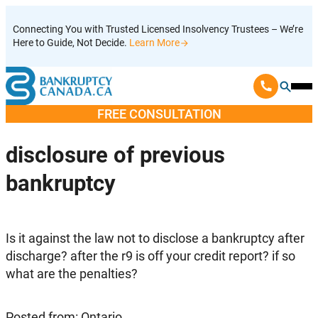
Skip
Connecting You with Trusted Licensed Insolvency Trustees – We’re
to
Here to Guide, Not Decide.
Learn More
content
Ope
Mobi
FREE CONSULTATION
Men
disclosure of previous
bankruptcy
Is it against the law not to disclose a bankruptcy after
discharge? after the r9 is off your credit report? if so
what are the penalties?
Posted from: Ontario