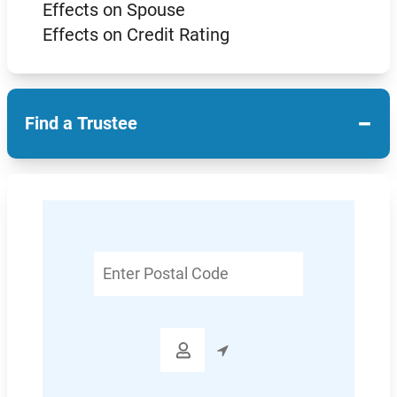
Effects on Spouse
Effects on Credit Rating
−
Find a Trustee
Enter
Postal
Code
