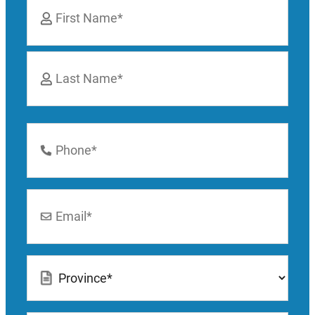
*
First
Last
Phone
Number
*
Email
*
Location
*