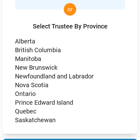
or
Select Trustee By Province
Alberta
British Columbia
Manitoba
New Brunswick
Newfoundland and Labrador
Nova Scotia
Ontario
Prince Edward Island
Quebec
Saskatchewan