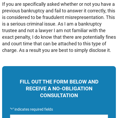
If you are specifically asked whether or not you have a
previous bankruptcy and fail to answer it correctly, this
is considered to be fraudulent misrepresentation. This
is a serious criminal issue. As I am a bankruptcy
trustee and not a lawyer I am not familiar with the
exact penalty, I do know that there are potentially fines
and court time that can be attached to this type of
charge. As a result you are best to simply disclose it.
FILL OUT THE FORM BELOW AND
RECEIVE A NO-OBLIGATION
CONSULTATION
"
" indicates required fields
*
Name