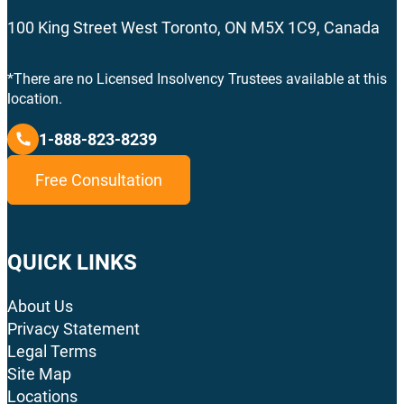
100 King Street West Toronto, ON M5X 1C9, Canada
*There are no Licensed Insolvency Trustees available at this
location.
1-888-823-8239
Free Consultation
QUICK LINKS
About Us
Privacy Statement
Legal Terms
Site Map
Locations