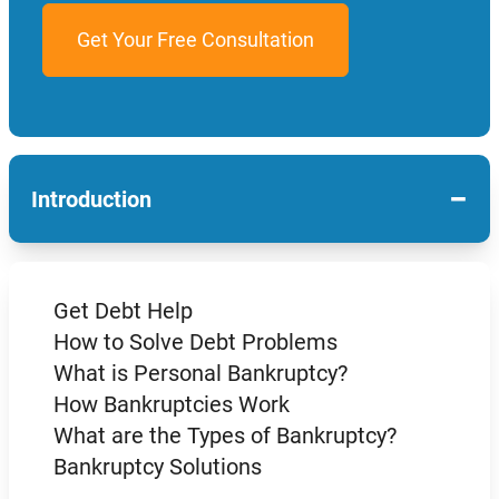
−
Introduction
Get Debt Help
How to Solve Debt Problems
What is Personal Bankruptcy?
How Bankruptcies Work
What are the Types of Bankruptcy?
Bankruptcy Solutions