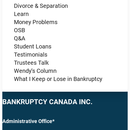
Divorce & Separation
Learn
Money Problems
OSB
Q&A
Student Loans
Testimonials
Trustees Talk
Wendy’s Column
What I Keep or Lose in Bankruptcy
BANKRUPTCY CANADA INC.
Administrative Office*