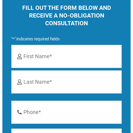
FILL OUT THE FORM BELOW AND
RECEIVE A NO-OBLIGATION
CONSULTATION
"
" indicates required fields
*
Name
*
First
Last
Phone
Number
*
Email