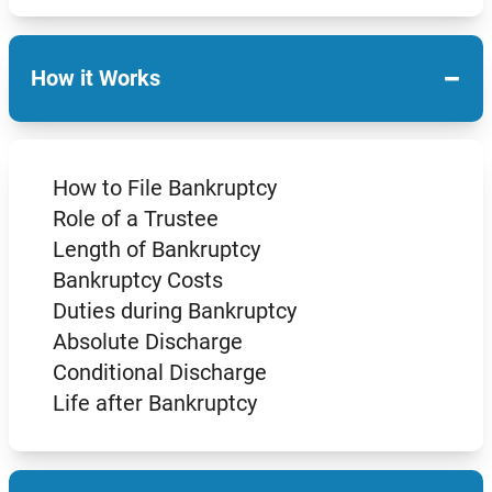
−
How it Works
How to File Bankruptcy
Role of a Trustee
Length of Bankruptcy
Bankruptcy Costs
Duties during Bankruptcy
Absolute Discharge
Conditional Discharge
Life after Bankruptcy