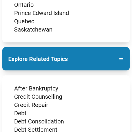
Ontario
Prince Edward Island
Quebec
Saskatchewan
−
Explore Related Topics
After Bankruptcy
Credit Counselling
Credit Repair
Debt
Debt Consolidation
Debt Settlement