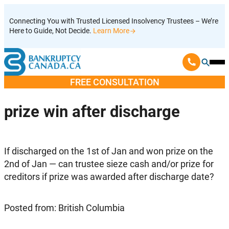
Skip
Connecting You with Trusted Licensed Insolvency Trustees – We’re
to
Here to Guide, Not Decide.
Learn More
content
Ope
Mobi
FREE CONSULTATION
Men
prize win after discharge
If discharged on the 1st of Jan and won prize on the
2nd of Jan — can trustee sieze cash and/or prize for
creditors if prize was awarded after discharge date?
Posted from: British Columbia