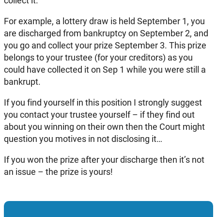
collect it.
For example, a lottery draw is held September 1, you
are discharged from bankruptcy on September 2, and
you go and collect your prize September 3. This prize
belongs to your trustee (for your creditors) as you
could have collected it on Sep 1 while you were still a
bankrupt.
If you find yourself in this position I strongly suggest
you contact your trustee yourself – if they find out
about you winning on their own then the Court might
question you motives in not disclosing it…
If you won the prize after your discharge then it’s not
an issue – the prize is yours!