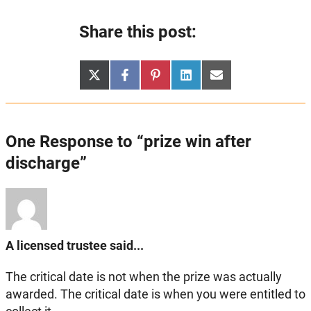
Share this post:
Share
Share
Share
Share
Share
X
Facebook
Pinterest
LinkedIn
Email
on
on
on
on
on
(Twitter)
One Response to “prize win after
discharge”
A licensed trustee said...
The critical date is not when the prize was actually
awarded. The critical date is when you were entitled to