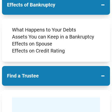
−
Effects of Bankruptcy
What Happens to Your Debts
Assets You can Keep in a Bankruptcy
Effects on Spouse
Effects on Credit Rating
−
Find a Trustee