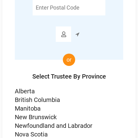
Enter
Postal
Code

or
Select Trustee By Province
Alberta
British Columbia
Manitoba
New Brunswick
Newfoundland and Labrador
Nova Scotia