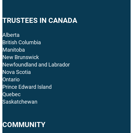
TRUSTEES IN CANADA
Alberta
British Columbia
Manitoba
New Brunswick
Newfoundland and Labrador
Nova Scotia
Ontario
Prince Edward Island
Quebec
Saskatchewan
COMMUNITY