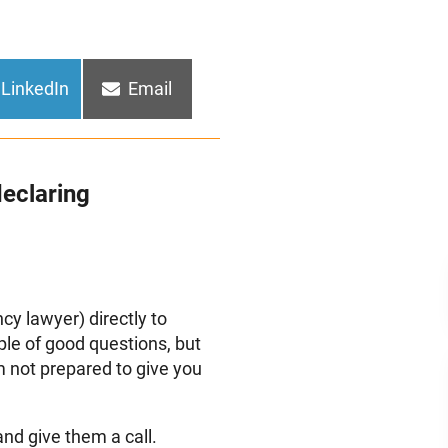
Share
Share
LinkedIn
Email
on
on
eclaring
ncy lawyer) directly to
ple of good questions, but
m not prepared to give you
and give them a call.