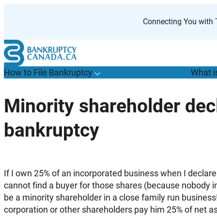
Skip
to
Connecting You with T
content
How to File Bankruptcy
What i
T
o
g
g
l
e
u
b
m
e
n
u
o
r
H
o
w
o
i
l
e
a
n
k
r
u
p
t
c
y
s
f
Minority shareholder dec
“
t
F
bankruptcy
B
”
If I own 25% of an incorporated business when I declar
cannot find a buyer for those shares (because nobody in 
be a minority shareholder in a close family run busines
corporation or other shareholders pay him 25% of net a