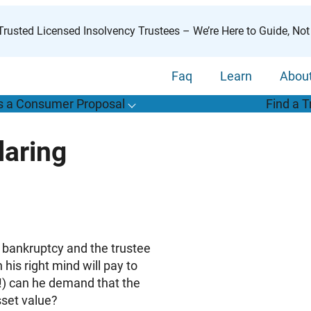
rusted Licensed Insolvency Trustees – We’re Here to Guide, Not
Faq
Learn
Abou
s a Consumer Proposal
Find a T
T
o
g
g
l
e
u
b
m
e
n
u
o
r
W
h
a
t
s
o
n
s
u
m
e
r
r
o
p
o
s
a
l
s
f
laring
“
i
a
a
C
P
”
e bankruptcy and the trustee
his right mind will pay to
s!) can he demand that the
sset value?