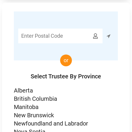
Enter

Postal
Code
or
Select Trustee By Province
Alberta
British Columbia
Manitoba
New Brunswick
Newfoundland and Labrador
Nova Scotia