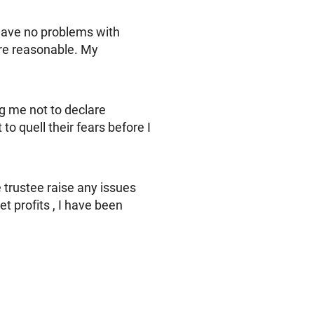
 have no problems with
re reasonable. My
ng me not to declare
to quell their fears before I
 trustee raise any issues
et profits , I have been