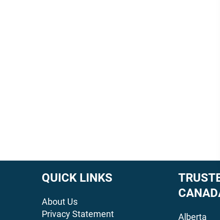
QUICK LINKS
TRUSTE
CANAD
About Us
Privacy Statement
Alberta