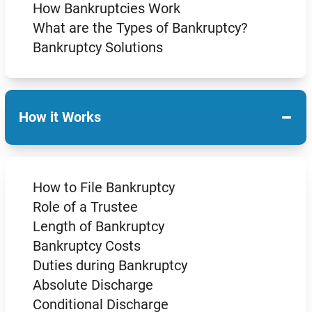
How Bankruptcies Work
What are the Types of Bankruptcy?
Bankruptcy Solutions
−
How it Works
How to File Bankruptcy
Role of a Trustee
Length of Bankruptcy
Bankruptcy Costs
Duties during Bankruptcy
Absolute Discharge
Conditional Discharge