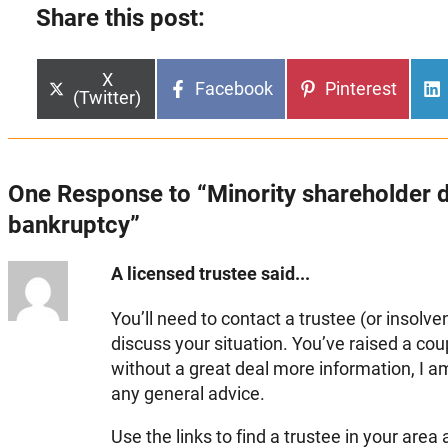
Share this post:
Share
X
Share
Share
Facebook
Pinterest
on
(Twitter)
on
on
One Response to “Minority shareholder d
bankruptcy”
A licensed trustee said...
You’ll need to contact a trustee (or insolve
discuss your situation. You’ve raised a cou
without a great deal more information, I a
any general advice.
Use the links to find a trustee in your area 