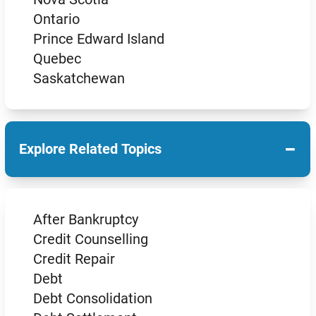
Ontario
Prince Edward Island
Quebec
Saskatchewan
−
Explore Related Topics
After Bankruptcy
Credit Counselling
Credit Repair
Debt
Debt Consolidation