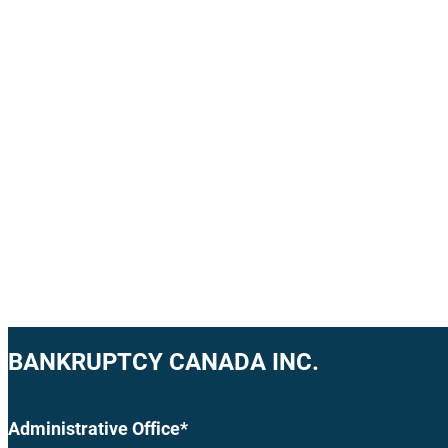
BANKRUPTCY CANADA INC.
Administrative Office*