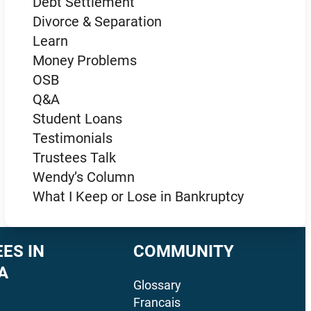
Debt Settlement
Divorce & Separation
Learn
Money Problems
OSB
Q&A
Student Loans
Testimonials
Trustees Talk
Wendy’s Column
What I Keep or Lose in Bankruptcy
ES IN
COMMUNITY
A
Glossary
Francais