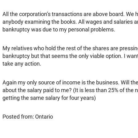
All the corporation’s transactions are above board. We
anybody examining the books. All wages and salaries a
bankruptcy was due to my personal problems.
My relatives who hold the rest of the shares are pressi
bankruptcy but that seems the only viable option. I want 
take any action.
Again my only source of income is the business. Will the
about the salary paid to me? (It is less than 25% of the n
getting the same salary for four years)
Posted from: Ontario