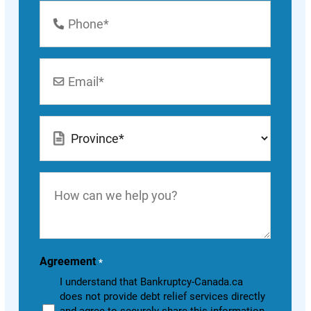
Phone
Number
*
Email
*
Location
*
How
can
we
help
you?
Agreement
*
I understand that Bankruptcy-Canada.ca
does not provide debt relief services directly