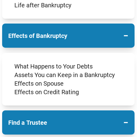
Life after Bankruptcy
−
Effects of Bankruptcy
What Happens to Your Debts
Assets You can Keep in a Bankruptcy
Effects on Spouse
Effects on Credit Rating
−
Find a Trustee