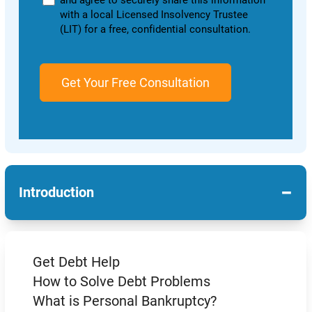
and agree to securely share this information
with a local Licensed Insolvency Trustee
(LIT) for a free, confidential consultation.
−
Introduction
Get Debt Help
How to Solve Debt Problems
What is Personal Bankruptcy?